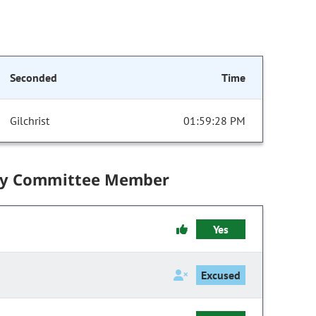
Seconded
Time
Gilchrist
01:59:28 PM
by Committee Member
Yes
Excused