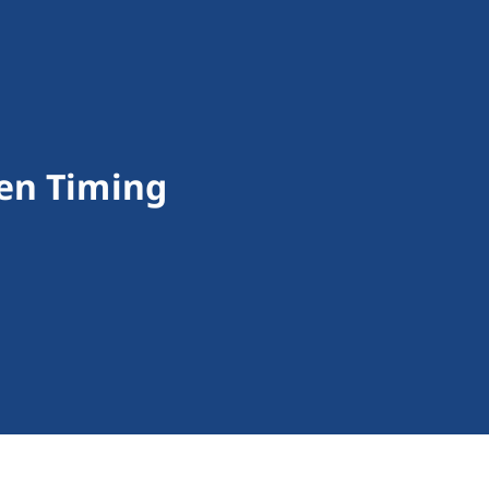
en Timing