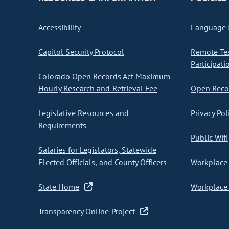
Accessibility
Language I
Capitol Security Protocol
Remote Te
Participati
Colorado Open Records Act Maximum
Hourly Research and Retrieval Fee
Open Recor
Legislative Resources and
Privacy Pol
Requirements
Public Wifi
Salaries for Legislators, Statewide
Elected Officials, and County Officers
Workplace 
State Home
Workplace 
Transparency Online Project