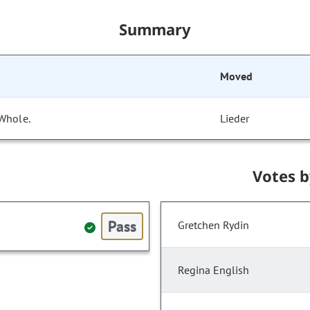
Summary
Moved
 Whole.
Lieder
Votes 
Pass
Gretchen Rydin
Regina English