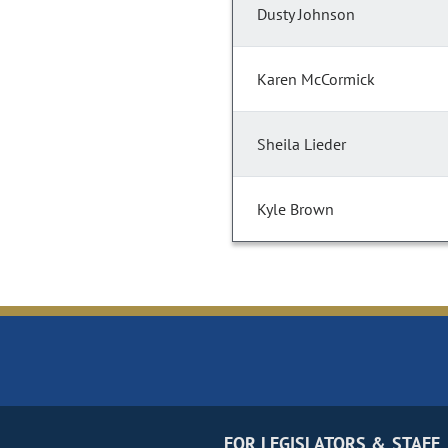
Dusty Johnson
Karen McCormick
Sheila Lieder
Kyle Brown
FOR LEGISLATORS & STAFF