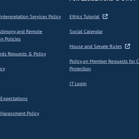
nterpretation Services Policy
Ethics Tutorial
stimony and Remote
Social Calendar
on Policies
House and Senate Rules
ds Requests & Policy
Policy on Member Requests for 
icy
Protection
IT Login
Expectations
Harassment Policy