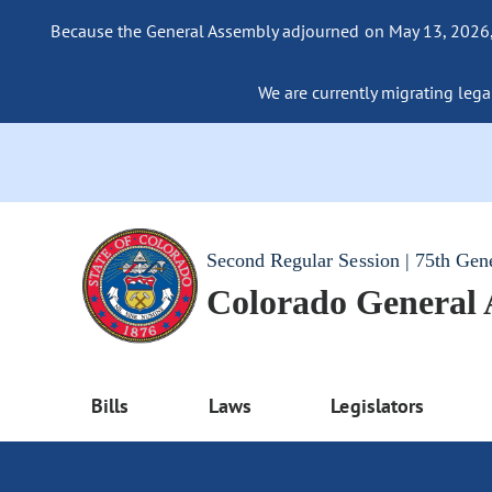
Because the General Assembly adjourned on May 13, 2026, a
We are currently migrating legac
Second Regular Session | 75th Gen
Colorado General
Bills
Laws
Legislators