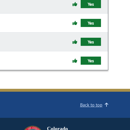
Yes
Yes
Yes
Yes
Back to top
Colorado