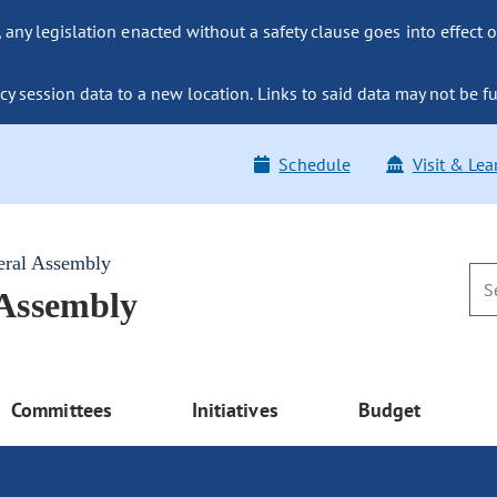
ny legislation enacted without a safety clause goes into effect o
y session data to a new location. Links to said data may not be fu
Schedule
Visit & Lea
eral Assembly
 Assembly
Committees
Initiatives
Budget