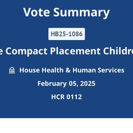
Vote Summary
HB25-1086
te Compact Placement Childr
House Health & Human Services
February 05, 2025
HCR 0112