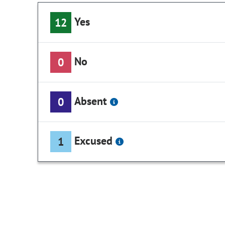
Yes
12
No
0
Absent
0
Excused
1