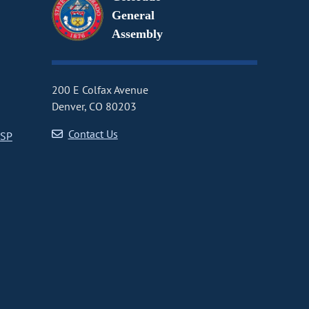
General
Assembly
200 E Colfax Avenue
Denver, CO 80203
Contact Us
CSP