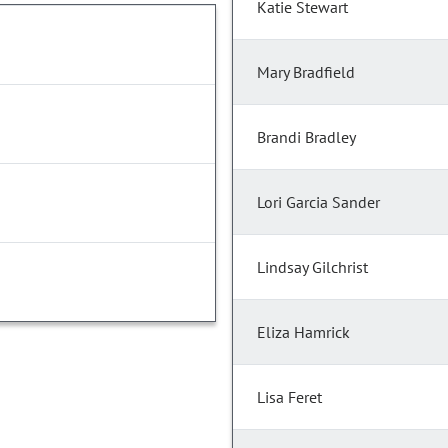
Katie Stewart
Mary Bradfield
Brandi Bradley
Lori Garcia Sander
Lindsay Gilchrist
Eliza Hamrick
Lisa Feret