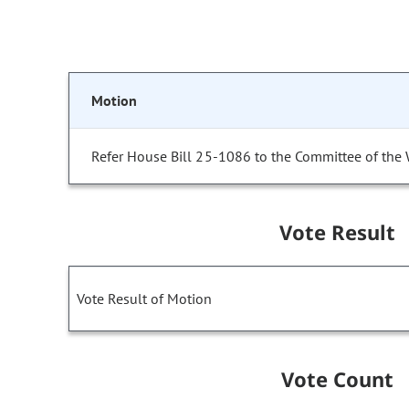
Motion
Refer House Bill 25-1086 to the Committee of the
Vote Result
Vote Result of Motion
Vote Count