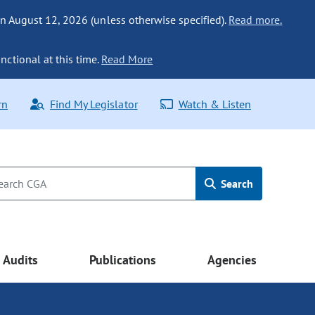
n August 12, 2026 (unless otherwise specified).
Read more.
nctional at this time.
Read More
rn
Find My Legislator
Watch & Listen
Search
Audits
Publications
Agencies