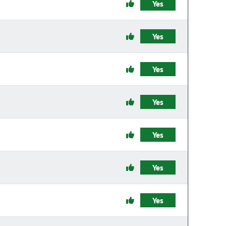
Yes
Yes
Yes
Yes
Yes
Yes
Yes