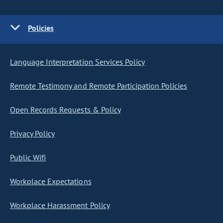
Policies
Language Interpretation Services Policy
Remote Testimony and Remote Participation Policies
Open Records Requests & Policy
Privacy Policy
Public Wifi
Workplace Expectations
Workplace Harassment Policy