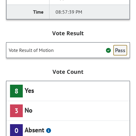
08:57:39 PM
Vote Result
Pass
Vote Result of Motion
Vote Count
Yes
8
No
3
Absent
0