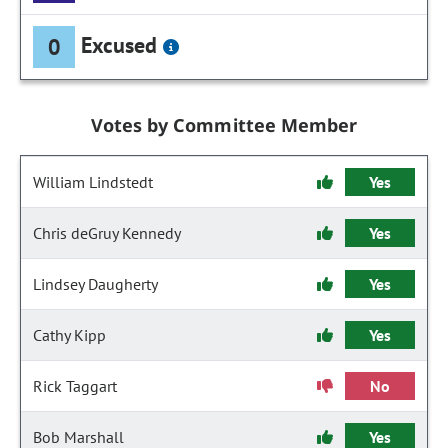
Excused
0
Votes by Committee Member
William Lindstedt
Yes
Chris deGruy Kennedy
Yes
Lindsey Daugherty
Yes
Cathy Kipp
Yes
Rick Taggart
No
Bob Marshall
Yes