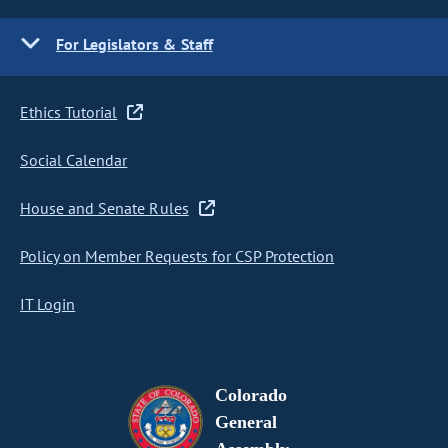
For Legislators & Staff
Ethics Tutorial
Social Calendar
House and Senate Rules
Policy on Member Requests for CSP Protection
IT Login
Colorado
General