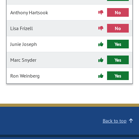
Anthony Hartsook
No
Lisa Frizell
No
Junie Joseph
Yes
Marc Snyder
Yes
Ron Weinberg
Yes
Back to top