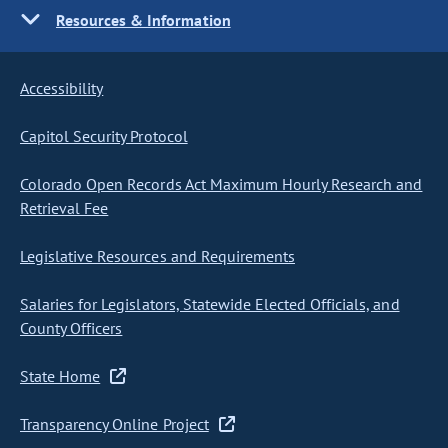
Resources & Information
Accessibility
Capitol Security Protocol
Colorado Open Records Act Maximum Hourly Research and
Retrieval Fee
Legislative Resources and Requirements
Salaries for Legislators, Statewide Elected Officials, and
County Officers
State Home
Transparency Online Project