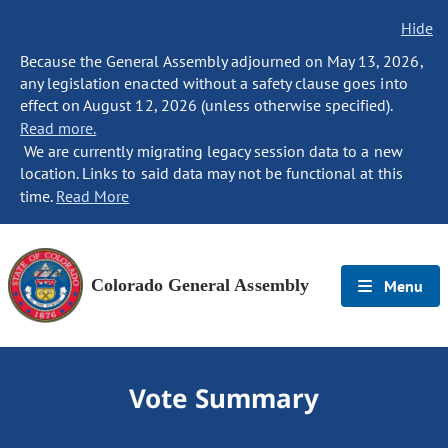
Hide
Because the General Assembly adjourned on May 13, 2026,
any legislation enacted without a safety clause goes into
effect on August 12, 2026 (unless otherwise specified).
Read more.
We are currently migrating legacy session data to a new
location. Links to said data may not be functional at this
time.
Read More
Colorado General Assembly
Menu
Vote Summary