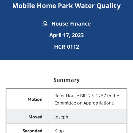
Mobile Home Park Water Quality
House Finance
April 17, 2023
HCR 0112
Summary
Refer House Bill 23-1257 to the
Committee on Appropriations.
Joseph
Kipp