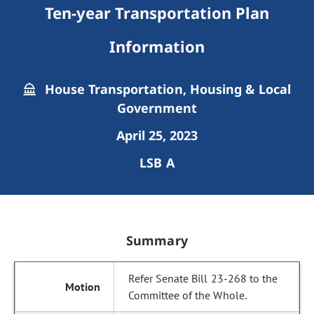
Ten-year Transportation Plan
Information
House Transportation, Housing & Local
Government
April 25, 2023
LSB A
Summary
Refer Senate Bill 23-268 to the
Committee of the Whole.