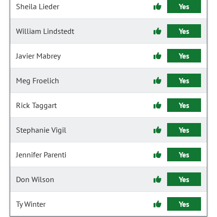
Sheila Lieder
Yes
William Lindstedt
Yes
Javier Mabrey
Yes
Meg Froelich
Yes
Rick Taggart
Yes
Stephanie Vigil
Yes
Jennifer Parenti
Yes
Don Wilson
Yes
Ty Winter
Yes