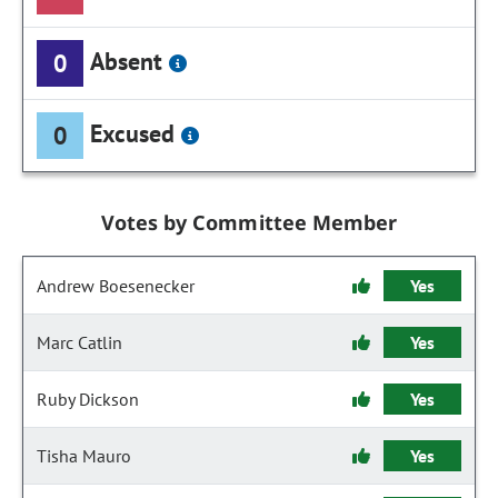
Absent
0
Excused
0
Votes by Committee Member
Andrew Boesenecker
Yes
Marc Catlin
Yes
Ruby Dickson
Yes
Tisha Mauro
Yes