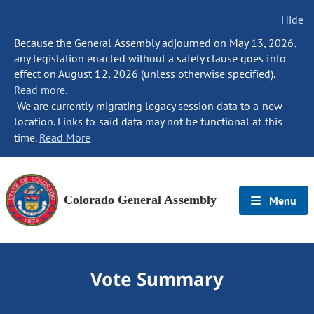
Hide
Because the General Assembly adjourned on May 13, 2026,
any legislation enacted without a safety clause goes into
effect on August 12, 2026 (unless otherwise specified).
Read more.
We are currently migrating legacy session data to a new
location. Links to said data may not be functional at this
time.
Read More
Colorado General Assembly
Menu
Vote Summary