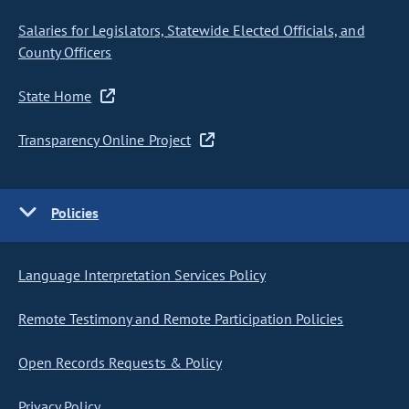
Salaries for Legislators, Statewide Elected Officials, and
County Officers
State Home
Transparency Online Project
Policies
Language Interpretation Services Policy
Remote Testimony and Remote Participation Policies
Open Records Requests & Policy
Privacy Policy