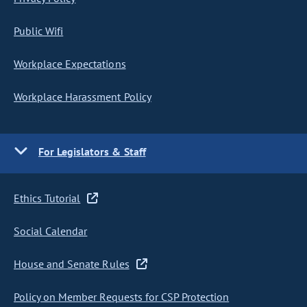
Public Wifi
Workplace Expectations
Workplace Harassment Policy
For Legislators & Staff
Ethics Tutorial
Social Calendar
House and Senate Rules
Policy on Member Requests for CSP Protection