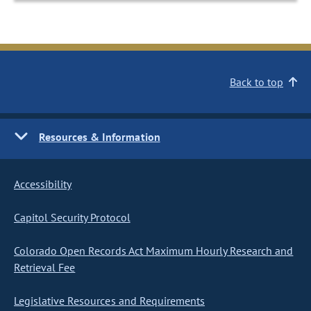
Back to top
Resources & Information
Accessibility
Capitol Security Protocol
Colorado Open Records Act Maximum Hourly Research and
Retrieval Fee
Legislative Resources and Requirements