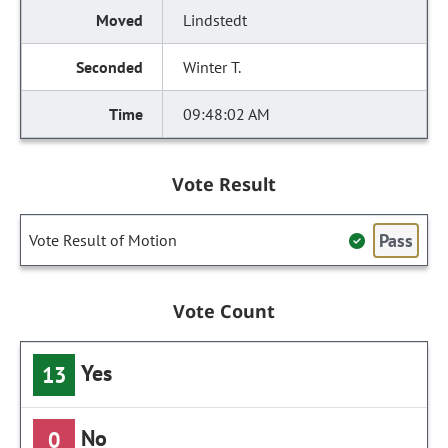
Lindstedt
Winter T.
09:48:02 AM
Vote Result
Pass
Vote Result of Motion
Vote Count
Yes
13
No
0