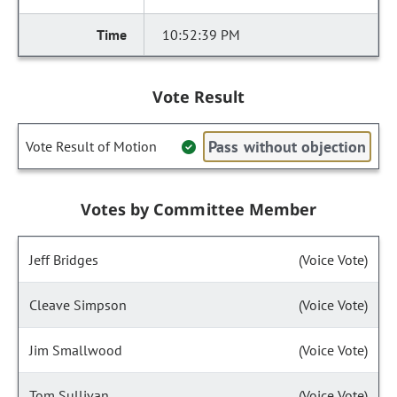
10:52:39 PM
Vote Result
Pass without objection
Vote Result of Motion
Votes by Committee Member
Jeff Bridges
(Voice Vote)
Cleave Simpson
(Voice Vote)
Jim Smallwood
(Voice Vote)
Tom Sullivan
(Voice Vote)