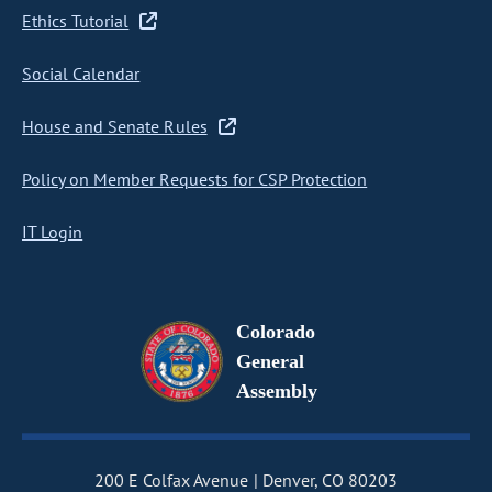
Ethics Tutorial
Social Calendar
House and Senate Rules
Policy on Member Requests for CSP Protection
IT Login
Colorado
General
Assembly
200 E Colfax Avenue
Denver, CO 80203