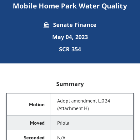
Mobile Home Park Water Quality
Senate Finance
May 04, 2023
SCR 354
Summary
Adopt amendment L.024
(Attachment H)
Priola
N/A