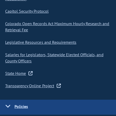
Capitol Security Protocol
Colorado Open Records Act Maximum Hourly Research and
Retrieval Fee
Legislative Resources and Requirements
Salaries for Legislators, Statewide Elected Officials, and
County Officers
State Home
Transparency Online Project
Policies