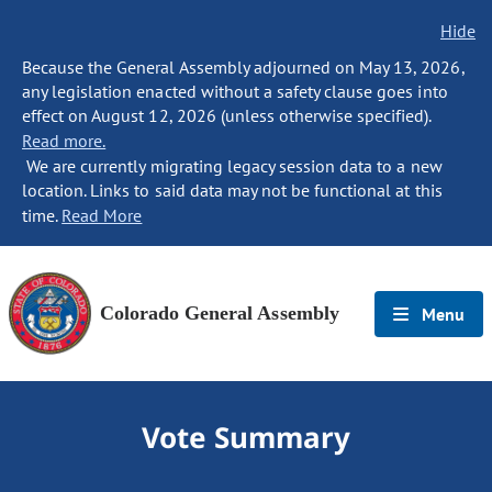
Hide
Because the General Assembly adjourned on May 13, 2026,
any legislation enacted without a safety clause goes into
effect on August 12, 2026 (unless otherwise specified).
Read more.
We are currently migrating legacy session data to a new
location. Links to said data may not be functional at this
time.
Read More
Colorado General Assembly
Menu
Vote Summary