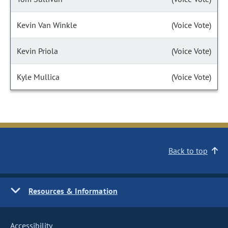
Kevin Van Winkle
(Voice Vote)
Kevin Priola
(Voice Vote)
Kyle Mullica
(Voice Vote)
Back to top
Resources & Information
Accessibility