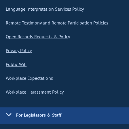
Language Interpretation Services Policy
Remote Testimony and Remote Participation Policies
Open Records Requests & Policy
Privacy Policy
Public Wifi
Workplace Expectations
Workplace Harassment Policy
For Legislators & Staff