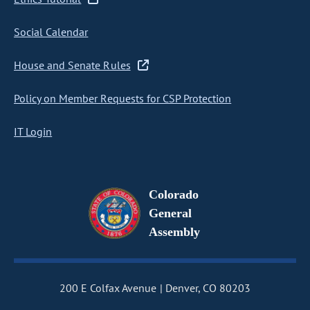
Social Calendar
House and Senate Rules
Policy on Member Requests for CSP Protection
IT Login
Colorado
General
Assembly
200 E Colfax Avenue
Denver, CO 80203