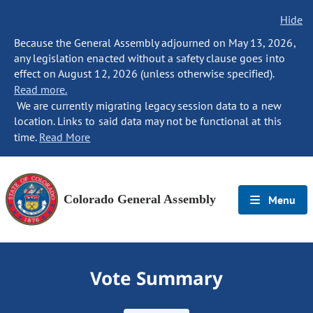
Hide
Because the General Assembly adjourned on May 13, 2026,
any legislation enacted without a safety clause goes into
effect on August 12, 2026 (unless otherwise specified).
Read more.
We are currently migrating legacy session data to a new
location. Links to said data may not be functional at this
time.
Read More
Colorado General Assembly
Menu
Vote Summary