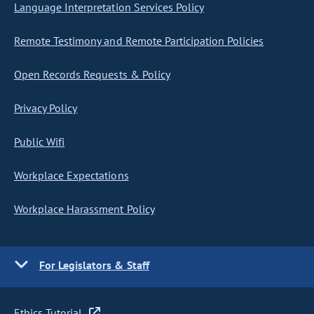
Language Interpretation Services Policy
Remote Testimony and Remote Participation Policies
Open Records Requests & Policy
Privacy Policy
Public Wifi
Workplace Expectations
Workplace Harassment Policy
For Legislators & Staff
Ethics Tutorial