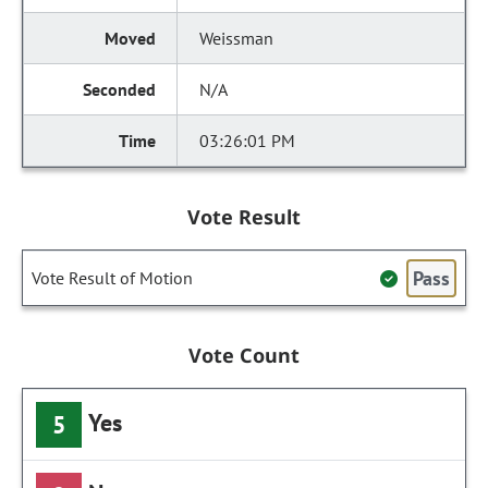
Weissman
N/A
03:26:01 PM
Vote Result
Pass
Vote Result of Motion
Vote Count
Yes
5