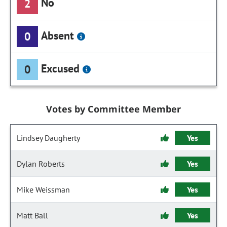
No
2
Absent
0
Excused
0
Votes by Committee Member
Lindsey Daugherty
Yes
Dylan Roberts
Yes
Mike Weissman
Yes
Matt Ball
Yes