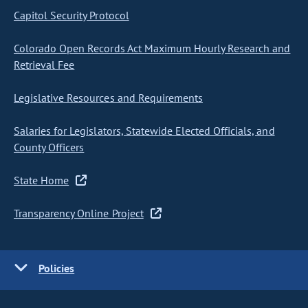
Capitol Security Protocol
Colorado Open Records Act Maximum Hourly Research and
Retrieval Fee
Legislative Resources and Requirements
Salaries for Legislators, Statewide Elected Officials, and
County Officers
State Home
Transparency Online Project
Policies