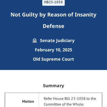
HB25-1058
Not Guilty by Reason of Insanity
Defense
Senate Judiciary
February 10, 2025
Old Supreme Court
Summary
Refer House Bill 25-1058 to the
Committee of the Whole.