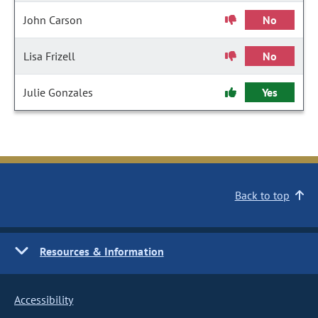
John Carson
No
Lisa Frizell
No
Julie Gonzales
Yes
Back to top
Resources & Information
Accessibility