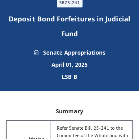
SB25-241
Deposit Bond Forfeitures in Judicial
Fund
Senate Appropriations
April 01, 2025
LSB B
Summary
Refer Senate Bill 25-241 to the
Committee of the Whole and with