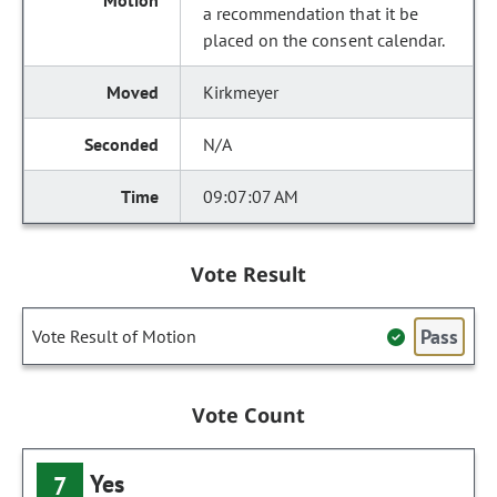
a recommendation that it be
placed on the consent calendar.
Kirkmeyer
N/A
09:07:07 AM
Vote Result
Pass
Vote Result of Motion
Vote Count
Yes
7