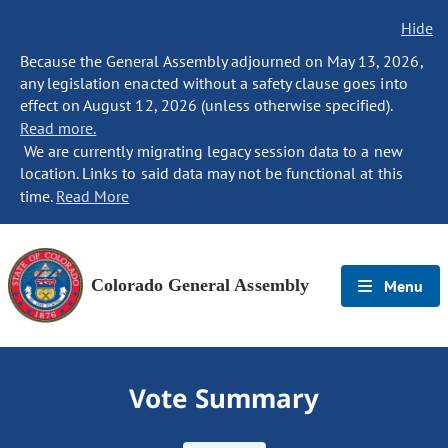
Hide
Because the General Assembly adjourned on May 13, 2026,
any legislation enacted without a safety clause goes into
effect on August 12, 2026 (unless otherwise specified).
Read more.
We are currently migrating legacy session data to a new
location. Links to said data may not be functional at this
time.
Read More
Colorado General Assembly
Menu
Vote Summary