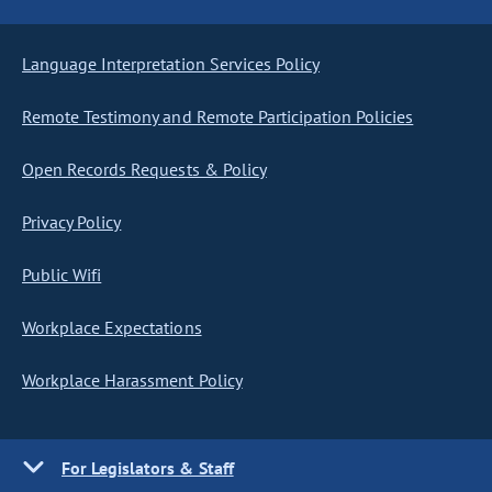
Language Interpretation Services Policy
Remote Testimony and Remote Participation Policies
Open Records Requests & Policy
Privacy Policy
Public Wifi
Workplace Expectations
Workplace Harassment Policy
For Legislators & Staff