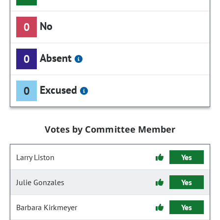
No
0
Absent
0
Excused
0
Votes by Committee Member
Larry Liston
Yes
Julie Gonzales
Yes
Barbara Kirkmeyer
Yes