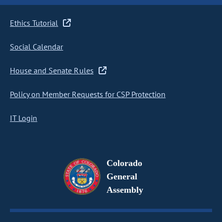
Ethics Tutorial
Social Calendar
House and Senate Rules
Policy on Member Requests for CSP Protection
IT Login
Colorado
General
Assembly