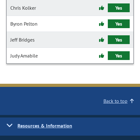
Chris Kolker
Yes
Byron Pelton
Yes
Jeff Bridges
Yes
Judy Amabile
Yes
Back to top
Resources & Information