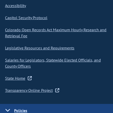
Accessibility
Capitol Security Protocol
Colorado Open Records Act Maximum Hourly Research and
Retrieval Fee
Legislative Resources and Requirements
Salaries for Legislators, Statewide Elected Officials, and
County Officers
State Home
Transparency Online Project
Policies