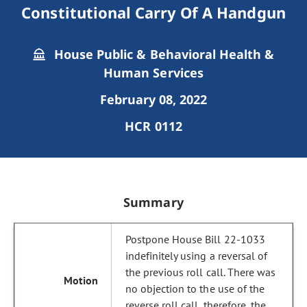
Constitutional Carry Of A Handgun
House Public & Behavioral Health &
Human Services
February 08, 2022
HCR 0112
Summary
Postpone House Bill 22-1033
indefinitely using a reversal of
the previous roll call. There was
no objection to the use of the
reverse roll call, therefore, the