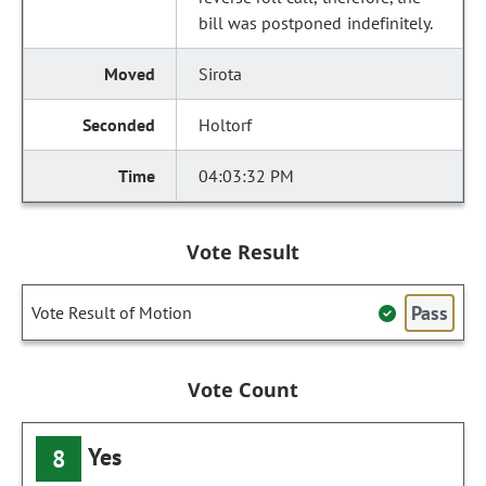
bill was postponed indefinitely.
Sirota
Holtorf
04:03:32 PM
Vote Result
Pass
Vote Result of Motion
Vote Count
Yes
8