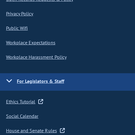
Privacy Policy
Public Wifi
Workplace Expectations
Workplace Harassment Policy
For Legislators & Staff
Ethics Tutorial
Social Calendar
House and Senate Rules