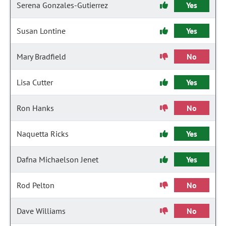
Serena Gonzales-Gutierrez
Yes
Susan Lontine
Yes
Mary Bradfield
No
Lisa Cutter
Yes
Ron Hanks
No
Naquetta Ricks
Yes
Dafna Michaelson Jenet
Yes
Rod Pelton
No
Dave Williams
No