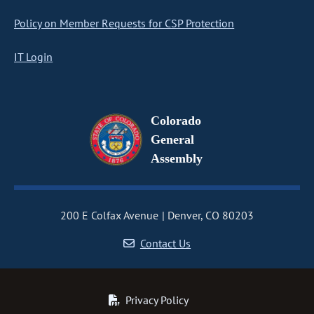
Policy on Member Requests for CSP Protection
IT Login
Colorado
General
Assembly
200 E Colfax Avenue
Denver, CO 80203
Contact Us
Privacy Policy