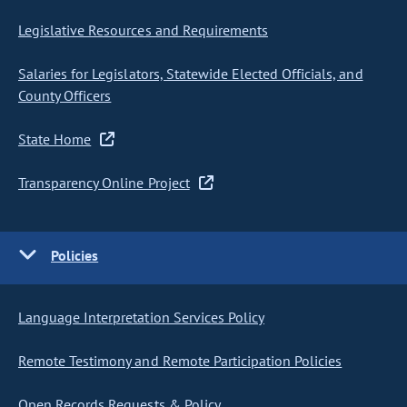
Legislative Resources and Requirements
Salaries for Legislators, Statewide Elected Officials, and
County Officers
State Home
Transparency Online Project
Policies
Language Interpretation Services Policy
Remote Testimony and Remote Participation Policies
Open Records Requests & Policy