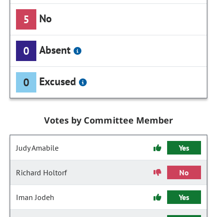
No
5
Absent
0
Excused
0
Votes by Committee Member
Judy Amabile
Yes
Richard Holtorf
No
Iman Jodeh
Yes