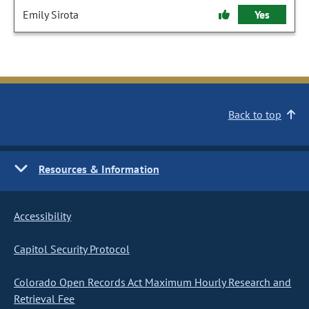
Emily Sirota
Yes
Back to top
Resources & Information
Accessibility
Capitol Security Protocol
Colorado Open Records Act Maximum Hourly Research and
Retrieval Fee