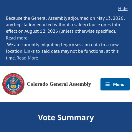
Hide
Because the General Assembly adjourned on May 13, 2026,
any legislation enacted without a safety clause goes into
effect on August 12, 2026 (unless otherwise specified).
Read more.
We are currently migrating legacy session data to a new
location. Links to said data may not be functional at this
time.
Read More
Colorado General Assembly
Menu
Vote Summary