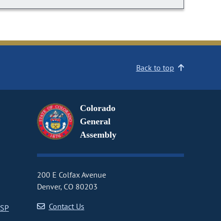
Back to top
Colorado
General
Assembly
200 E Colfax Avenue
Denver, CO 80203
Contact Us
CSP