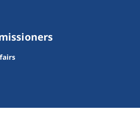
mmissioners
fairs