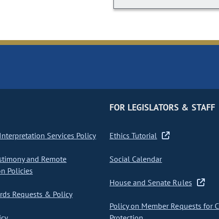
FOR LEGISLATORS & STAFF
nterpretation Services Policy
Ethics Tutorial
stimony and Remote
Social Calendar
on Policies
House and Senate Rules
ds Requests & Policy
Policy on Member Requests for 
icy
Protection