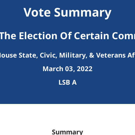
Vote Summary
The Election Of Certain Co
ouse State, Civic, Military, & Veterans Af
March 03, 2022
LSB A
Summary