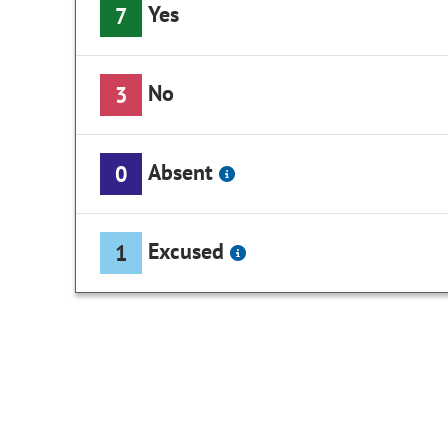
Yes
7
No
3
Absent
0
Excused
1