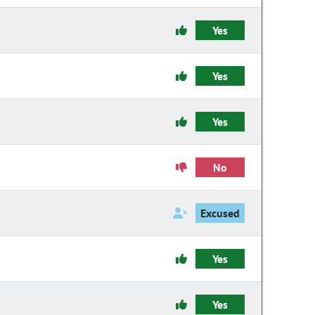
Yes
Yes
Yes
No
Excused
Yes
Yes