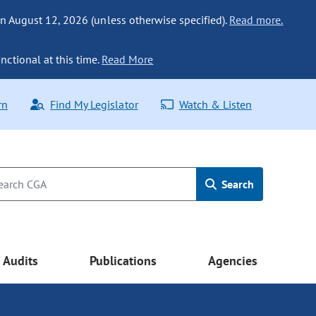
n August 12, 2026 (unless otherwise specified).
Read more.
nctional at this time.
Read More
rn
Find My Legislator
Watch & Listen
Search
Audits
Publications
Agencies