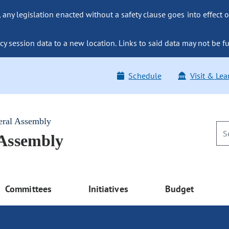
ny legislation enacted without a safety clause goes into effect o
y session data to a new location. Links to said data may not be fu
Schedule
Visit & Lea
eral Assembly
 Assembly
Committees
Initiatives
Budget