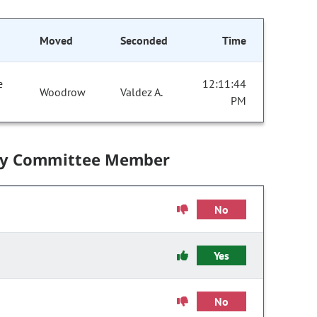
Moved
Seconded
Time
e
12:11:44
Woodrow
Valdez A.
PM
by Committee Member
No
Yes
No