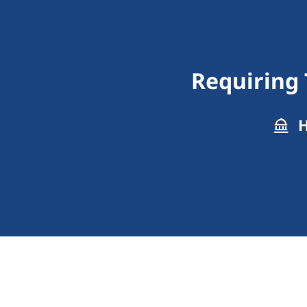
Requiring 
H