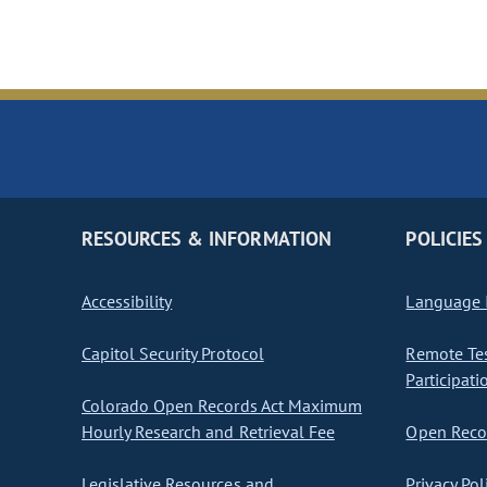
RESOURCES & INFORMATION
POLICIES
Accessibility
Language I
Capitol Security Protocol
Remote Te
Participati
Colorado Open Records Act Maximum
Hourly Research and Retrieval Fee
Open Recor
Legislative Resources and
Privacy Pol