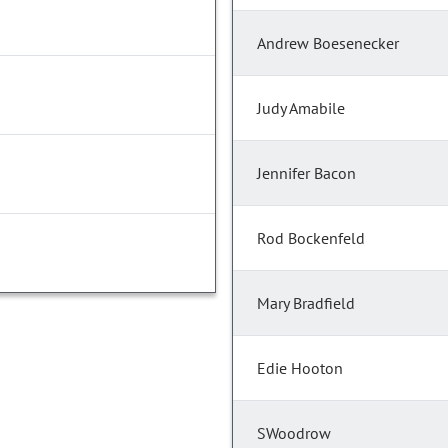
Andrew Boesenecker
Judy Amabile
Jennifer Bacon
Rod Bockenfeld
Mary Bradfield
Edie Hooton
SWoodrow