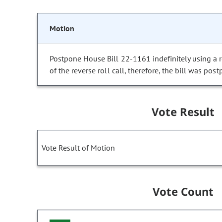
Motion
Postpone House Bill 22-1161 indefinitely using a re
of the reverse roll call, therefore, the bill was post
Vote Result
Vote Result of Motion
Vote Count