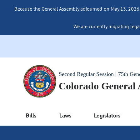
Because the General Assembly adjourned on May 13, 2026, a
We are currently migrating legac
Second Regular Session | 75th Gen
Colorado General
Bills
Laws
Legislators