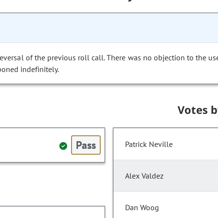
versal of the previous roll call. There was no objection to the us
poned indefinitely.
Votes 
Pass
Patrick Neville
Alex Valdez
Dan Woog