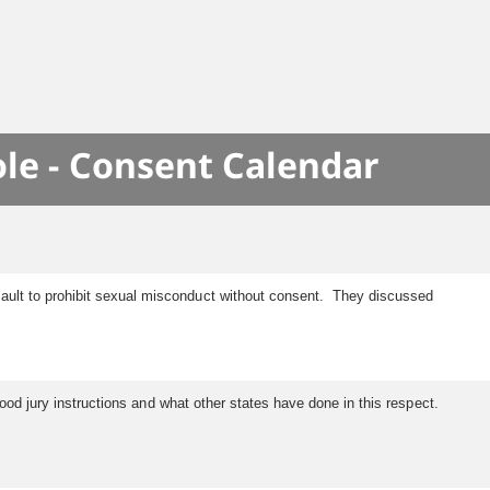
le - Consent Calendar
ault to prohibit sexual misconduct without consent. They discussed
tood jury instructions and what other states have done in this respect.