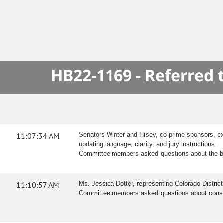
HB22-1169 - Referred
11:07:34 AM
Senators Winter and Hisey, co-prime sponsors, ex
updating language, clarity, and jury instructions.
Committee members asked questions about the bill
11:10:57 AM
Ms. Jessica Dotter, representing Colorado District
Committee members asked questions about consent