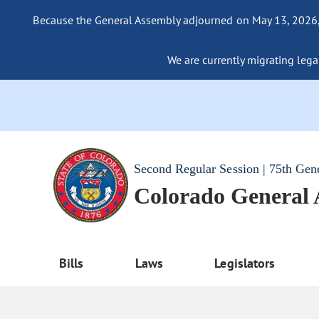
Because the General Assembly adjourned on May 13, 2026, a
We are currently migrating legac
Second Regular Session | 75th Gen
Colorado General
Bills
Laws
Legislators