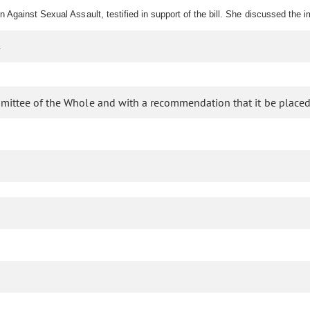
Against Sexual Assault, testified in support of the bill. She discussed the i
.
mittee of the Whole and with a recommendation that it be placed