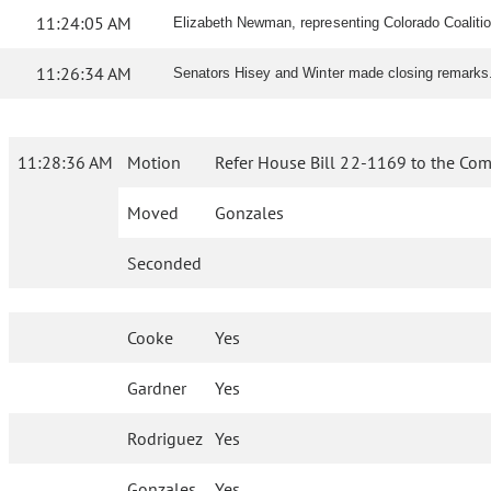
11:24:05 AM
Elizabeth Newman, representing Colorado Coalition 
11:26:34 AM
Senators Hisey and Winter made closing remarks
11:28:36 AM
Motion
Refer House Bill 22-1169 to the Com
Moved
Gonzales
Seconded
Cooke
Yes
Gardner
Yes
Rodriguez
Yes
Gonzales
Yes