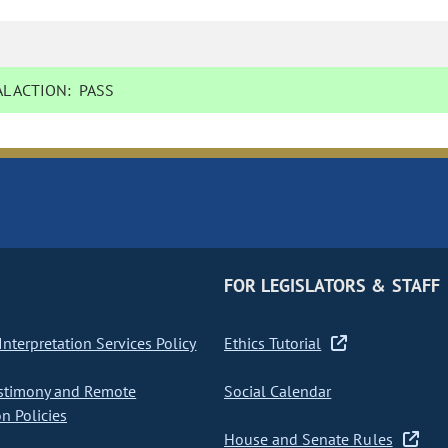
L ACTION:
PASS
FOR LEGISLATORS & STAFF
nterpretation Services Policy
Ethics Tutorial
stimony and Remote
Social Calendar
on Policies
House and Senate Rules