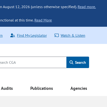
n August 12, 2026 (unless otherwise specified).
Read more.
nctional at this time.
Read More
rn
Find My Legislator
Watch & Listen
Search
Audits
Publications
Agencies