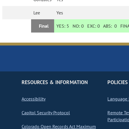
Lee
Yes
Final
YES:
5
NO:
0
EXC:
0
ABS:
0
FINA
RESOURCES & INFORMATION
POLICIES
Accessibility
Language I
Capitol Security Protocol
Remote Te
Participati
Colorado Open Records Act Maximum