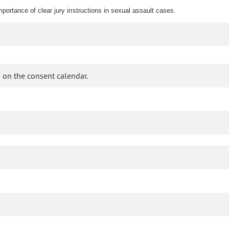
mportance of clear jury instructions in sexual assault cases.
 on the consent calendar.