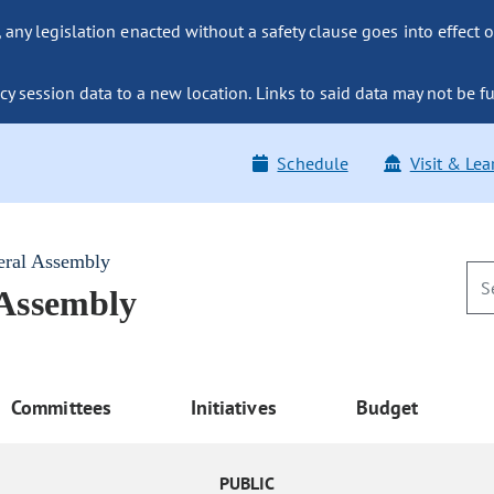
ny legislation enacted without a safety clause goes into effect o
y session data to a new location. Links to said data may not be fu
Schedule
Visit & Lea
eral Assembly
 Assembly
Committees
Initiatives
Budget
PUBLIC