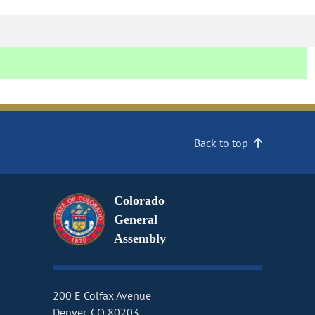
Back to top
Colorado
General
Assembly
200 E Colfax Avenue
Denver, CO 80203