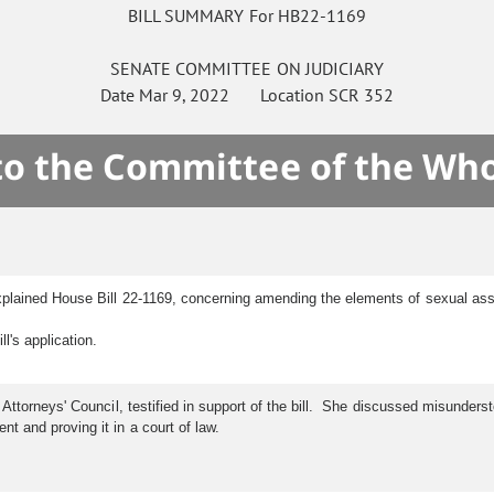
BILL SUMMARY For HB22-1169
SENATE
COMMITTEE ON
JUDICIARY
Date
Mar 9, 2022
Location
SCR 352
 to the Committee of the Who
plained House Bill 22-1169, concerning amending the elements of sexual ass
's application.
 Attorneys' Council, testified in support of the bill. She discussed misunders
 and proving it in a court of law.