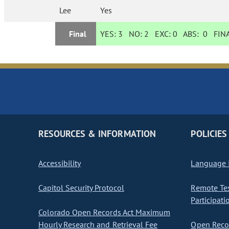
Lee
Yes
Final
YES:
3
NO:
2
EXC:
0
ABS:
0
FINA
RESOURCES & INFORMATION
POLICIES
Accessibility
Language I
Capitol Security Protocol
Remote Te
Participati
Colorado Open Records Act Maximum
Hourly Research and Retrieval Fee
Open Recor