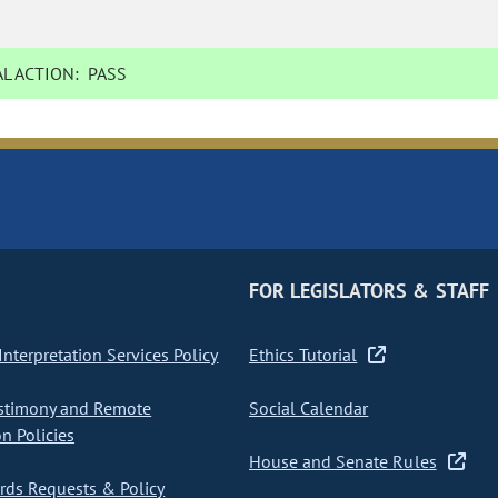
L ACTION:
PASS
FOR LEGISLATORS & STAFF
nterpretation Services Policy
Ethics Tutorial
stimony and Remote
Social Calendar
on Policies
House and Senate Rules
ds Requests & Policy