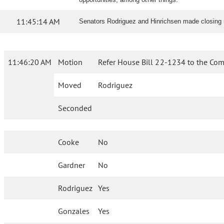
11:45:14 AM
Senators Rodriguez and Hinrichsen made closing
11:46:20 AM
Motion
Refer House Bill 22-1234 to the Com
Moved
Rodriguez
Seconded
Cooke
No
Gardner
No
Rodriguez
Yes
Gonzales
Yes