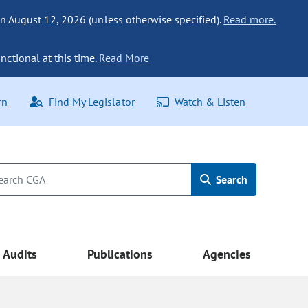
n August 12, 2026 (unless otherwise specified).
Read more.
nctional at this time.
Read More
rn
Find My Legislator
Watch & Listen
Search
Audits
Publications
Agencies