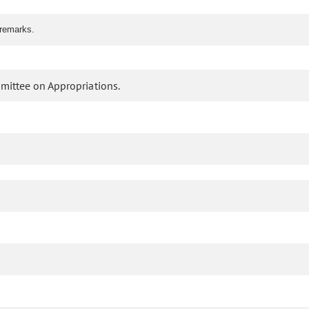
 remarks.
mittee on Appropriations.