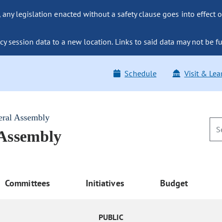
ny legislation enacted without a safety clause goes into effect o
y session data to a new location. Links to said data may not be fu
Schedule
Visit & Lea
eral Assembly
 Assembly
Committees
Initiatives
Budget
PUBLIC