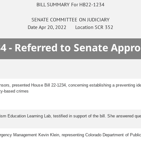
BILL SUMMARY For HB22-1234
SENATE
COMMITTEE ON
JUDICIARY
Date
Apr 20, 2022
Location
SCR 352
4 - Referred to Senate Appro
sors, presented House Bill 22-1234, concerning establishing a preventing ide
ity-based crimes
ism Education Learning Lab, testified in support of the bill. She answered 
gency Management Kevin Klein, representing Colorado Department of Public Saf