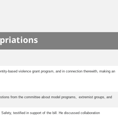
priations
ntity-based violence grant program, and in connection therewith, making an
questions from the committee about model programs, extremist groups, and
ety, testified in support of the bill. He discussed collaboration