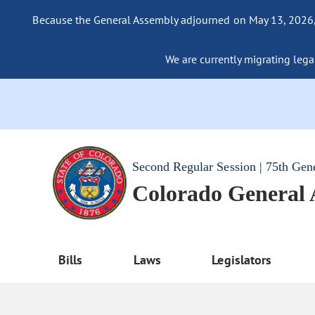
Because the General Assembly adjourned on May 13, 2026, a
We are currently migrating legac
Second Regular Session | 75th Gen
Colorado General
Bills
Laws
Legislators