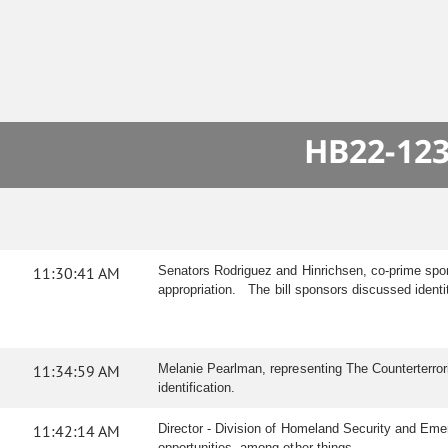
HB22-123
11:30:41 AM
Senators Rodriguez and Hinrichsen, co-prime spon
appropriation. The bill sponsors discussed ident
11:34:59 AM
Melanie Pearlman, representing The Counterterror
identification.
11:42:14 AM
Director - Division of Homeland Security and Emer
opportunities, among other things.