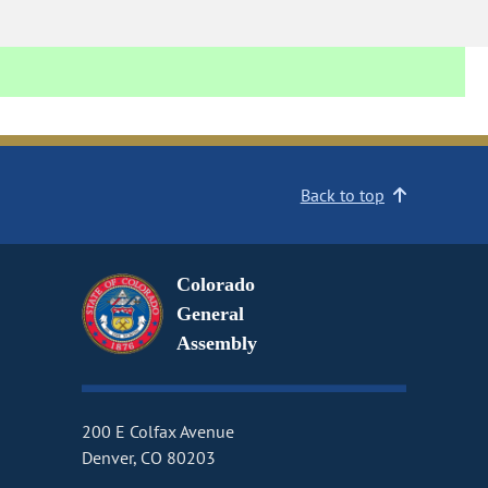
Back to top
Colorado
General
Assembly
200 E Colfax Avenue
Denver, CO 80203