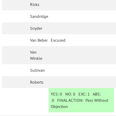
Ricks
Sandridge
Snyder
Van Beber
Excused
Van
Winkle
Sullivan
Roberts
YES:
0
NO:
0
EXC:
1
ABS:
0
FINAL ACTION:
Pass Without
Objection