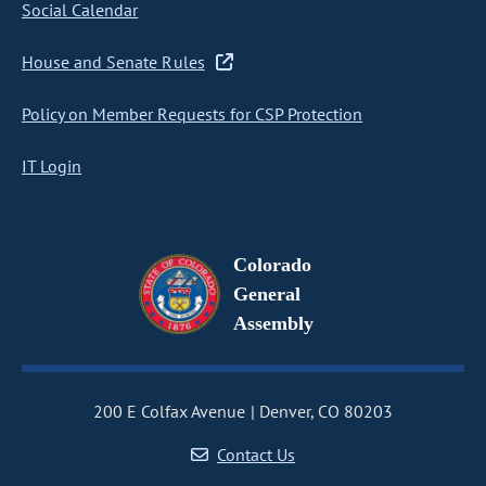
Social Calendar
House and Senate Rules
Policy on Member Requests for CSP Protection
IT Login
Colorado
General
Assembly
200 E Colfax Avenue
Denver, CO 80203
Contact Us