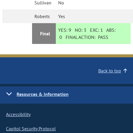
Sullivan
No
Roberts
Yes
YES:
9
NO:
3
EXC:
1
ABS:
Final
0
FINAL ACTION:
PASS
Back to top
Resources & Information
Accessibility
Capitol Security Protocol