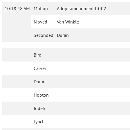
10:18:48 AM
Motion
Adopt amendment L.002
Moved
Van Winkle
Seconded
Duran
Bird
Carver
Duran
Hooton
Jodeh
Lynch