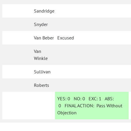
Sandridge
Snyder
Van Beber
Excused
Van
Winkle
Sullivan
Roberts
YES:
0
NO:
0
EXC:
1
ABS:
0
FINAL ACTION:
Pass Without
Objection