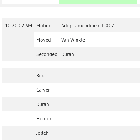
10:20:02 AM
Motion
Adopt amendment L.007
Moved
Van Winkle
Seconded
Duran
Bird
Carver
Duran
Hooton
Jodeh