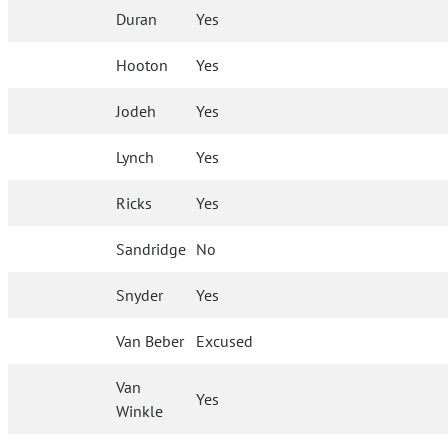
Duran
Yes
Hooton
Yes
Jodeh
Yes
Lynch
Yes
Ricks
Yes
Sandridge
No
Snyder
Yes
Van Beber
Excused
Van
Yes
Winkle