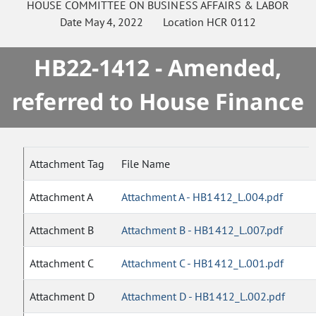
HOUSE
COMMITTEE ON
BUSINESS AFFAIRS & LABOR
Date
May 4, 2022
Location
HCR 0112
HB22-1412 - Amended,
referred to House Finance
Attachment Tag
File Name
Attachment A
Attachment A - HB1412_L.004.pdf
Attachment B
Attachment B - HB1412_L.007.pdf
Attachment C
Attachment C - HB1412_L.001.pdf
Attachment D
Attachment D - HB1412_L.002.pdf