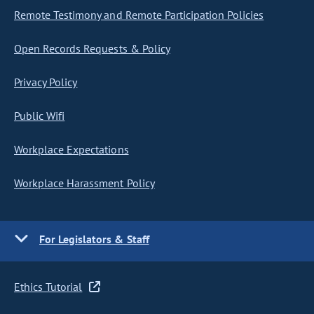
Remote Testimony and Remote Participation Policies
Open Records Requests & Policy
Privacy Policy
Public Wifi
Workplace Expectations
Workplace Harassment Policy
For Legislators & Staff
Ethics Tutorial