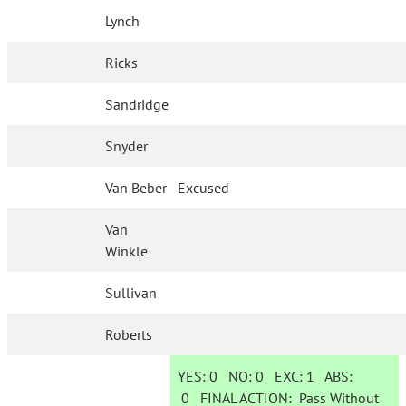
Lynch
Ricks
Sandridge
Snyder
Van Beber
Excused
Van
Winkle
Sullivan
Roberts
YES:
0
NO:
0
EXC:
1
ABS:
0
FINAL ACTION:
Pass Without