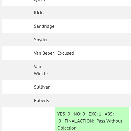
Ricks
Sandridge
Snyder
Van Beber
Excused
Van
Winkle
Sullivan
Roberts
YES:
0
NO:
0
EXC:
1
ABS:
0
FINAL ACTION:
Pass Without
Objection