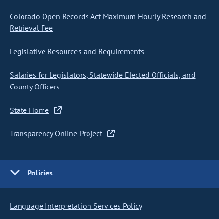
Colorado Open Records Act Maximum Hourly Research and
Retrieval Fee
Legislative Resources and Requirements
Salaries for Legislators, Statewide Elected Officials, and
County Officers
State Home
Transparency Online Project
Policies
Language Interpretation Services Policy