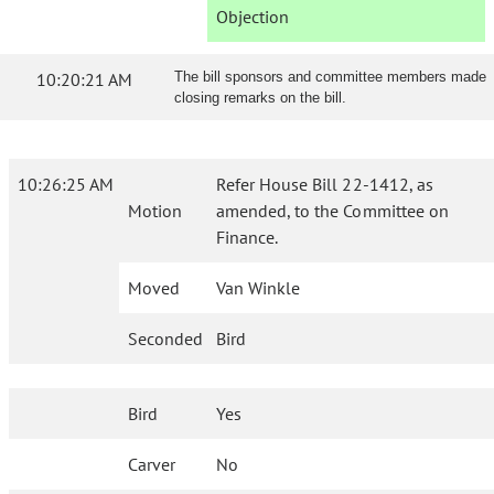
Objection
10:20:21 AM
The bill sponsors and committee members made
closing remarks on the bill.
10:26:25 AM
Refer House Bill 22-1412, as
Motion
amended, to the Committee on
Finance.
Moved
Van Winkle
Seconded
Bird
Bird
Yes
Carver
No