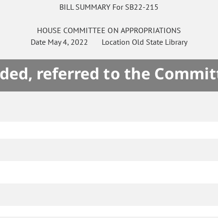
BILL SUMMARY For SB22-215
HOUSE
COMMITTEE ON
APPROPRIATIONS
Date
May 4, 2022
Location
Old State Library
ded, referred to the Commit