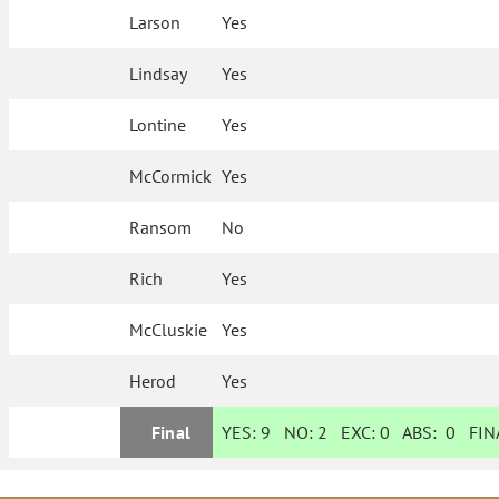
Larson
Yes
Lindsay
Yes
Lontine
Yes
McCormick
Yes
Ransom
No
Rich
Yes
McCluskie
Yes
Herod
Yes
Final
YES:
9
NO:
2
EXC:
0
ABS:
0
FINA