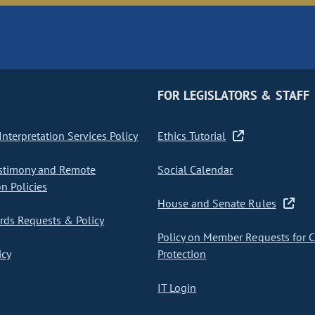
FOR LEGISLATORS & STAFF
nterpretation Services Policy
Ethics Tutorial
stimony and Remote
Social Calendar
on Policies
House and Senate Rules
ds Requests & Policy
Policy on Member Requests for 
icy
Protection
IT Login