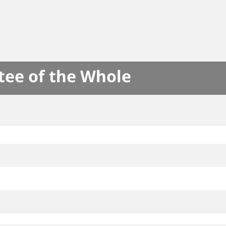
tee of the Whole