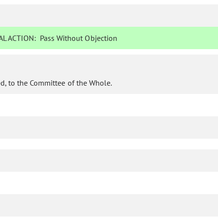
L ACTION:
Pass Without Objection
d, to the Committee of the Whole.