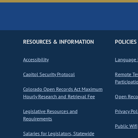
RESOURCES & INFORMATION
POLICIES
Accessibility
Language I
Capitol Security Protocol
Remote Te
Participati
Colorado Open Records Act Maximum
Hourly Research and Retrieval Fee
Open Recor
Legislative Resources and
Privacy Pol
Requirements
Public Wifi
Salaries for Legislators, Statewide