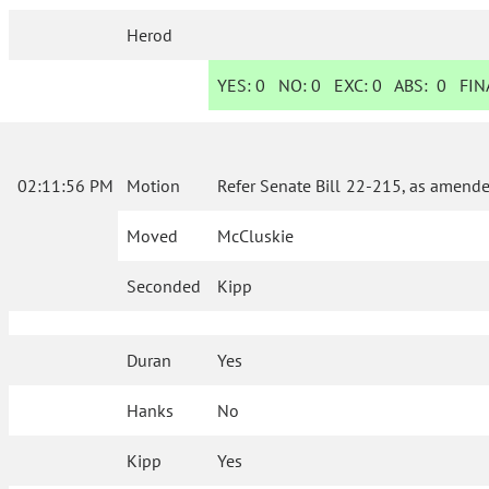
Herod
YES:
0
NO:
0
EXC:
0
ABS:
0
FINA
02:11:56 PM
Motion
Refer Senate Bill 22-215, as amende
Moved
McCluskie
Seconded
Kipp
Duran
Yes
Hanks
No
Kipp
Yes