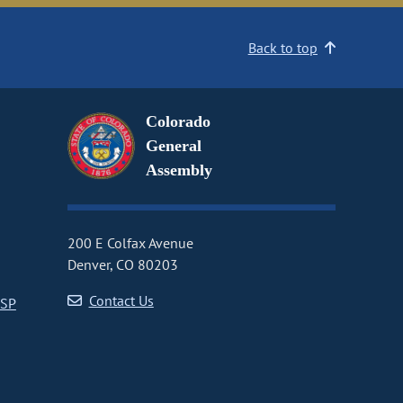
Back to top
Colorado
General
Assembly
200 E Colfax Avenue
Denver, CO 80203
Contact Us
CSP