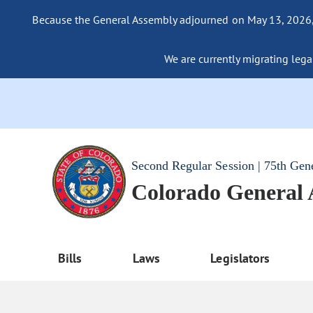
Because the General Assembly adjourned on May 13, 2026, a
We are currently migrating legac
Second Regular Session | 75th Gen
Colorado General
Bills
Laws
Legislators