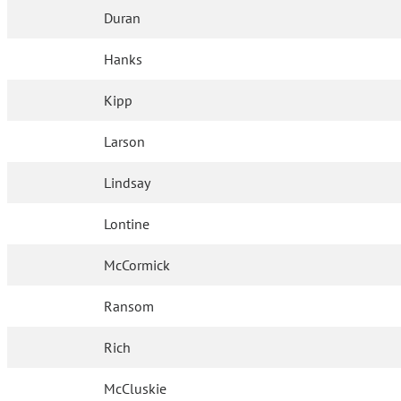
Duran
Hanks
Kipp
Larson
Lindsay
Lontine
McCormick
Ransom
Rich
McCluskie