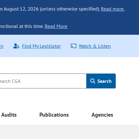
n August 12, 2026 (unless otherwise specified).
Read more.
nctional at this time.
Read More
rn
Find My Legislator
Watch & Listen
Search
Audits
Publications
Agencies