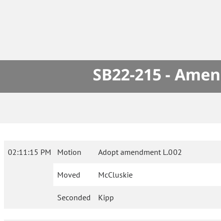
SB22-215 - Amen
02:11:15 PM
Motion
Adopt amendment L.002
Moved
McCluskie
Seconded
Kipp