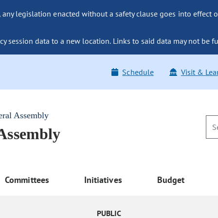
ny legislation enacted without a safety clause goes into effect o
y session data to a new location. Links to said data may not be fu
Schedule
Visit & Lea
eral Assembly
 Assembly
Committees
Initiatives
Budget
PUBLIC