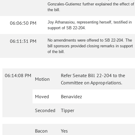
Gonzales-Gutierrez further explained the effect of
the bill.
06:06:50 PM
Joy Athanasiou, representing herself, testified in
support of SB 22-204.
06:11:31 PM
No amendments were offered to SB 22-204. The
bill sponsors provided closing remarks in support
of the bill.
06:14:08 PM
Refer Senate Bill 22-204 to the
Motion
Committee on Appropriations.
Moved
Benavidez
Seconded
Tipper
Bacon
Yes