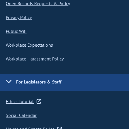
Open Records Requests & Policy
Privacy Policy
Public Wifi
Workplace Expectations
Workplace Harassment Policy
For Legislators & Staff
Ethics Tutorial
Social Calendar