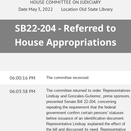
HOUSE
COMMITTEE ON
JUDICIARY
Date
May 3, 2022
Location
Old State Library
SB22-204 - Referred to
House Appropriations
06:00:16 PM
The committee recessed.
06:03:38 PM
The committee returned to order. Representatives
Lindsay and Gonzales-Gutierrez, prime sponsors,
presented Senate Bill 22-204, concerning
repealing the requirement that the federal
government confirm certain persons' statuses
before issuance of an identification document.
Representative Lindsay explained the effect of
the bill and discussed its need. Representative