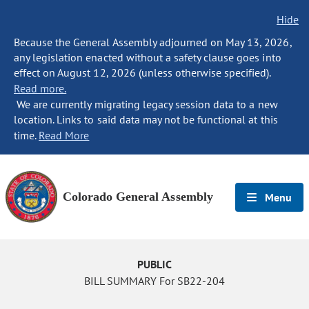
Hide
Because the General Assembly adjourned on May 13, 2026,
any legislation enacted without a safety clause goes into
effect on August 12, 2026 (unless otherwise specified).
Read more.
We are currently migrating legacy session data to a new
location. Links to said data may not be functional at this
time.
Read More
Colorado General Assembly
Menu
PUBLIC
BILL SUMMARY For SB22-204