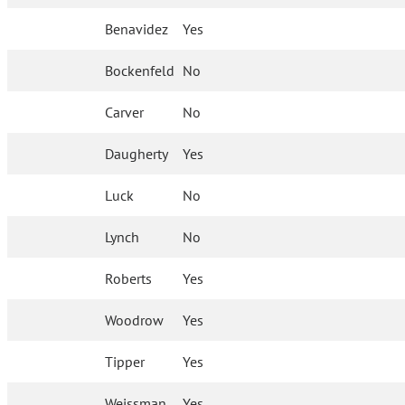
Benavidez
Yes
Bockenfeld
No
Carver
No
Daugherty
Yes
Luck
No
Lynch
No
Roberts
Yes
Woodrow
Yes
Tipper
Yes
Weissman
Yes