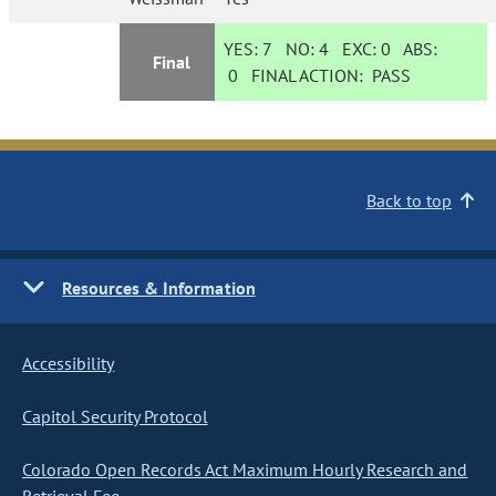
YES:
7
NO:
4
EXC:
0
ABS:
Final
0
FINAL ACTION:
PASS
Back to top
Resources & Information
Accessibility
Capitol Security Protocol
Colorado Open Records Act Maximum Hourly Research and