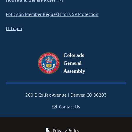
House and Senate Rules
Policy on Member Requests for CSP Protection
IT Login
Colorado
General
Assembly
200 E Colfax Avenue
Denver, CO 80203
Contact Us
Privacy Policy