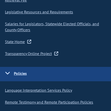
Retrieval Fee
Legislative Resources and Requirements
Salaries for Legislators, Statewide Elected Officials, and
County Officers
State Home
Transparency Online Project
Policies
Language Interpretation Services Policy
Remote Testimony and Remote Participation Policies