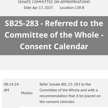
SENATE
COMMITTEE ON
APPROPRIATIONS
Date
Apr 17, 2025
Location
LSB B
SB25-283 - Referred to the
Committee of the Whole -
Consent Calendar
08:14:24
Refer Senate Bill 25-283 to the
AM
Committee of the Whole and with a
Motion
recommendation that it be placed on
the consent calendar.