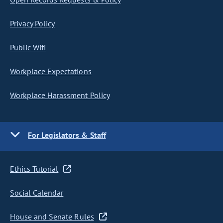
Privacy Policy
Public Wifi
Workplace Expectations
Workplace Harassment Policy
For Legislators & Staff
Ethics Tutorial
Social Calendar
House and Senate Rules