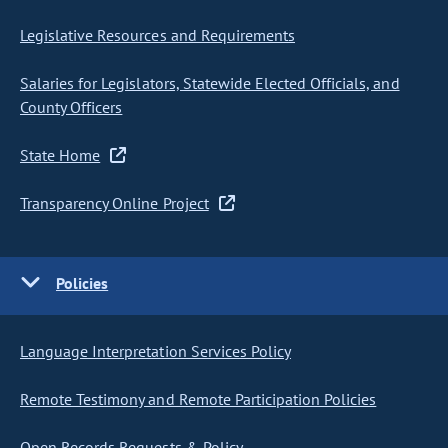
Legislative Resources and Requirements
Salaries for Legislators, Statewide Elected Officials, and
County Officers
State Home
Transparency Online Project
Policies
Language Interpretation Services Policy
Remote Testimony and Remote Participation Policies
Open Records Requests & Policy