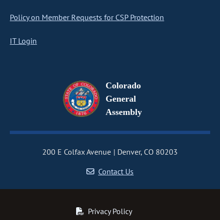
Policy on Member Requests for CSP Protection
IT Login
Colorado
General
Assembly
200 E Colfax Avenue
Denver, CO 80203
Contact Us
Privacy Policy