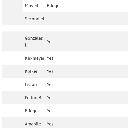
Moved
Bridges
Seconded
Gonzales
Yes
J.
Kirkmeyer
Yes
Kolker
Yes
Liston
Yes
Pelton B.
Yes
Bridges
Yes
Amabile
Yes