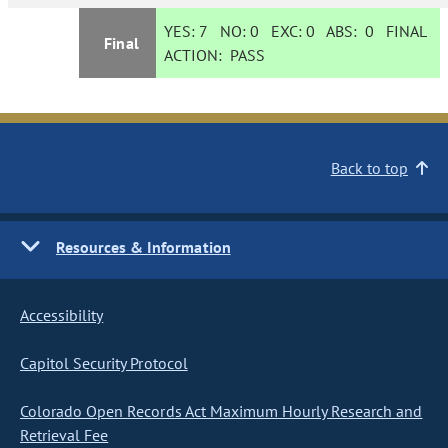
YES:
7
NO:
0
EXC:
0
ABS:
0
FINAL
Final
ACTION:
PASS
Back to top
Resources & Information
Accessibility
Capitol Security Protocol
Colorado Open Records Act Maximum Hourly Research and
Retrieval Fee