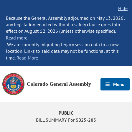
Hide
Because the General Assembly adjourned on May 13, 2026,
any legislation enacted without a safety clause goes into
effect on August 12, 2026 (unless otherwise specified).
Read more.
We are currently migrating legacy session data to a new
location. Links to said data may not be functional at this
time.
Read More
Colorado General Assembly
Menu
PUBLIC
BILL SUMMARY For SB25-283