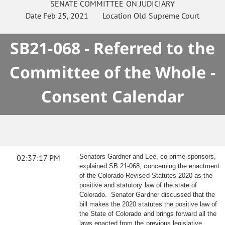
SENATE
COMMITTEE ON
JUDICIARY
Date
Feb 25, 2021
Location
Old Supreme Court
SB21-068 - Referred to the
Committee of the Whole -
Consent Calendar
02:37:17 PM
Senators Gardner and Lee, co-prime sponsors,
explained SB 21-068, concerning the enactment
of the Colorado Revised Statutes 2020 as the
positive and statutory law of the state of
Colorado. Senator Gardner discussed that the
bill makes the 2020 statutes the positive law of
the State of Colorado and brings forward all the
laws enacted from the previous legislative