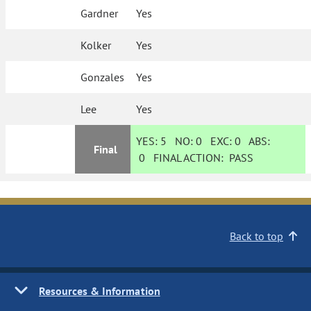
Gardner
Yes
Kolker
Yes
Gonzales
Yes
Lee
Yes
YES:
5
NO:
0
EXC:
0
ABS:
Final
0
FINAL ACTION:
PASS
Back to top
Resources & Information