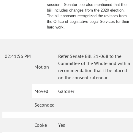
session. Senator Lee also mentioned that the
biill includes changes from the 2020 election.
The bill sponsors recognized the revisors from
the Office of Legislative Legal Services for their
hard work.
02:41:56 PM
Refer Senate Bill 21-068 to the
Committee of the Whole and with a
Motion
recommendation that it be placed
on the consent calendar.
Moved
Gardner
Seconded
Cooke
Yes