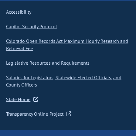
Accessibility
Capitol Security Protocol
Colorado Open Records Act Maximum Hourly Research and
Retrieval Fee
Legislative Resources and Requirements
Salaries for Legislators, Statewide Elected Officials, and
County Officers
State Home
Transparency Online Project