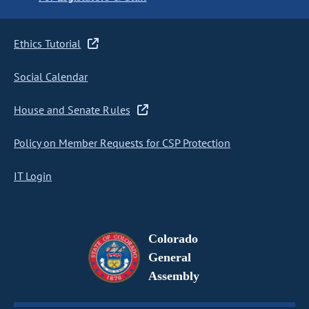
Ethics Tutorial
Social Calendar
House and Senate Rules
Policy on Member Requests for CSP Protection
IT Login
Colorado
General
Assembly