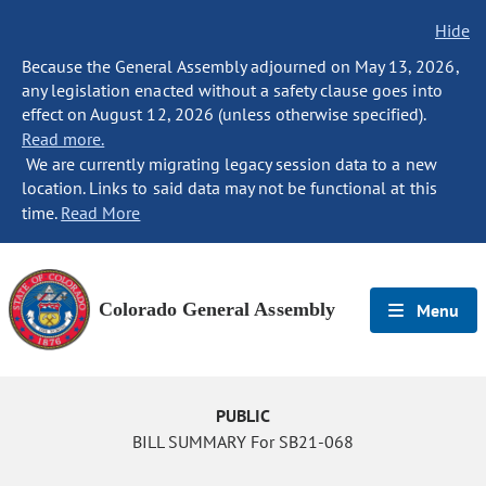
Hide
Because the General Assembly adjourned on May 13, 2026,
any legislation enacted without a safety clause goes into
effect on August 12, 2026 (unless otherwise specified).
Read more.
We are currently migrating legacy session data to a new
location. Links to said data may not be functional at this
time.
Read More
Colorado General Assembly
Menu
PUBLIC
BILL SUMMARY For SB21-068