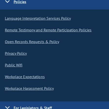
Policies
Language Interpretation Services Policy
Remote Testimony and Remote Participation Policies
Open Records Requests & Policy
Privacy Policy
Public Wifi
Workplace Expectations
Workplace Harassment Policy
For Legislators & Staff