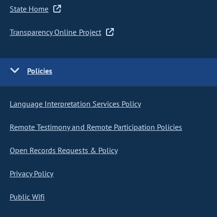
State Home
Transparency Online Project
Policies
Language Interpretation Services Policy
Remote Testimony and Remote Participation Policies
Open Records Requests & Policy
Privacy Policy
Public Wifi