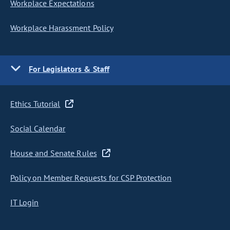
Workplace Expectations
Workplace Harassment Policy
For Legislators & Staff
Ethics Tutorial
Social Calendar
House and Senate Rules
Policy on Member Requests for CSP Protection
IT Login