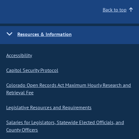
Back to top
Resources & Information
Accessibility
Capitol Security Protocol
Colorado Open Records Act Maximum Hourly Research and
Retrieval Fee
Legislative Resources and Requirements
Salaries for Legislators, Statewide Elected Officials, and
County Officers