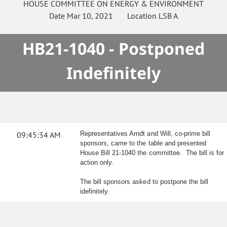
HOUSE
COMMITTEE ON
ENERGY & ENVIRONMENT
Date
Mar 10, 2021
Location
LSB A
HB21-1040 - Postponed
Indefinitely
09:45:34 AM
Representatives Arndt and Will, co-prime bill
sponsors, came to the table and presented
House Bill 21-1040 the committee. The bill is for
action only.
The bill sponsors asked to postpone the bill
idefinitely.