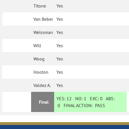
Titone
Yes
Van Beber
Yes
Weissman
Yes
Will
Yes
Woog
Yes
Hooton
Yes
Valdez A.
Yes
YES:
12
NO:
1
EXC:
0
ABS:
Final
0
FINAL ACTION:
PASS