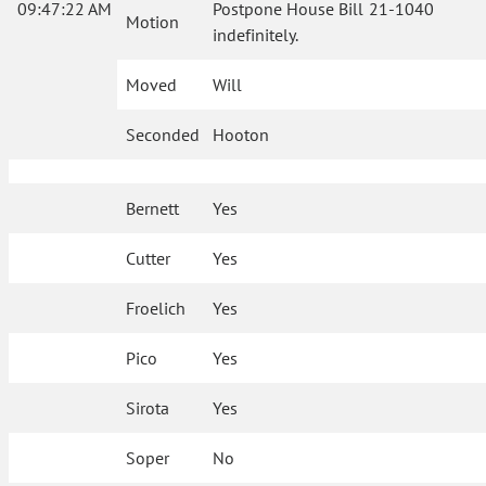
09:47:22 AM
Postpone House Bill 21-1040
Motion
indefinitely.
Moved
Will
Seconded
Hooton
Bernett
Yes
Cutter
Yes
Froelich
Yes
Pico
Yes
Sirota
Yes
Soper
No