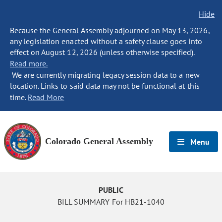
Hide
Because the General Assembly adjourned on May 13, 2026,
any legislation enacted without a safety clause goes into
effect on August 12, 2026 (unless otherwise specified).
Read more.
We are currently migrating legacy session data to a new
location. Links to said data may not be functional at this
time.
Read More
Colorado General Assembly
Menu
PUBLIC
BILL SUMMARY For HB21-1040