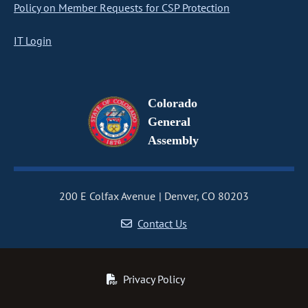
Policy on Member Requests for CSP Protection
IT Login
Colorado
General
Assembly
200 E Colfax Avenue
Denver, CO 80203
Contact Us
Privacy Policy