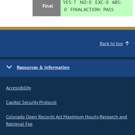
YES:
7
NO:
0
EXC:
0
ABS:
Final
0
FINAL ACTION:
PASS
Back to top
Resources & Information
Accessibility
Capitol Security Protocol
Colorado Open Records Act Maximum Hourly Research and
Retrieval Fee