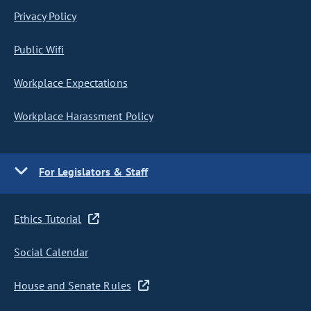
Privacy Policy
Public Wifi
Workplace Expectations
Workplace Harassment Policy
For Legislators & Staff
Ethics Tutorial
Social Calendar
House and Senate Rules