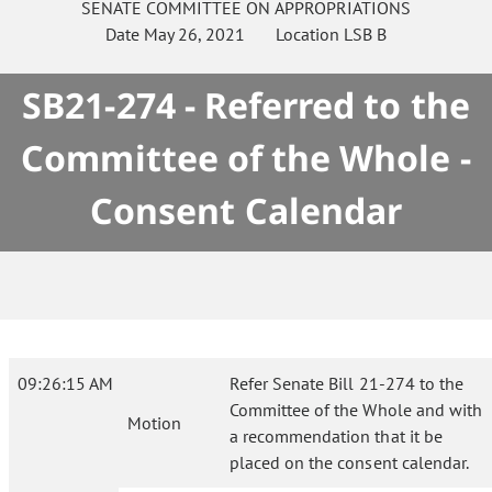
SENATE
COMMITTEE ON
APPROPRIATIONS
Date
May 26, 2021
Location
LSB B
SB21-274 - Referred to the
Committee of the Whole -
Consent Calendar
09:26:15 AM
Refer Senate Bill 21-274 to the
Committee of the Whole and with
Motion
a recommendation that it be
placed on the consent calendar.