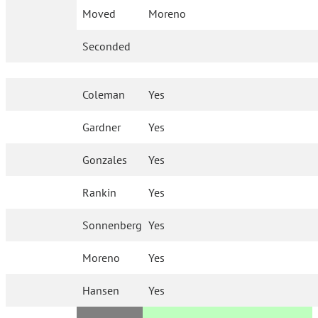
Moved
Moreno
Seconded
Coleman
Yes
Gardner
Yes
Gonzales
Yes
Rankin
Yes
Sonnenberg
Yes
Moreno
Yes
Hansen
Yes