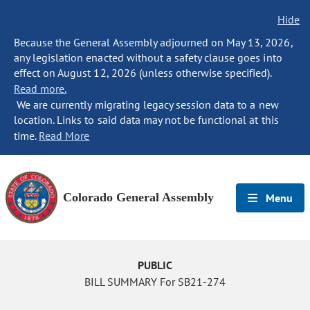
Hide
Because the General Assembly adjourned on May 13, 2026,
any legislation enacted without a safety clause goes into
effect on August 12, 2026 (unless otherwise specified).
Read more.
We are currently migrating legacy session data to a new
location. Links to said data may not be functional at this
time.
Read More
Colorado General Assembly
Menu
PUBLIC
BILL SUMMARY For SB21-274