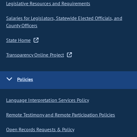
Legislative Resources and Requirements
Salaries for Legislators, Statewide Elected Officials, and
County Officers
State Home
Transparency Online Project
Policies
Language Interpretation Services Policy
Remote Testimony and Remote Participation Policies
Open Records Requests & Policy