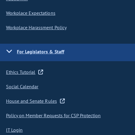
Workplace Expectations
Workplace Harassment Policy
For Legislators & Staff
Ethics Tutorial
Social Calendar
House and Senate Rules
Policy on Member Requests for CSP Protection
IT Login