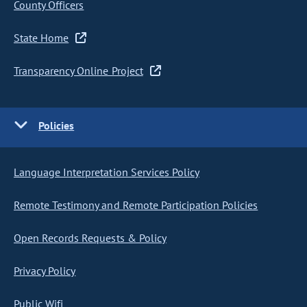
County Officers
State Home
Transparency Online Project
Policies
Language Interpretation Services Policy
Remote Testimony and Remote Participation Policies
Open Records Requests & Policy
Privacy Policy
Public Wifi