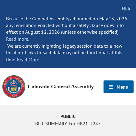
Hide
Because the General Assembly adjourned on May 13, 2026,
any legislation enacted without a safety clause goes into
effect on August 12, 2026 (unless otherwise specified).
Read more.
We are currently migrating legacy session data to a new
location. Links to said data may not be functional at this
time.
Read More
Colorado General Assembly
Menu
PUBLIC
BILL SUMMARY For HB21-1245