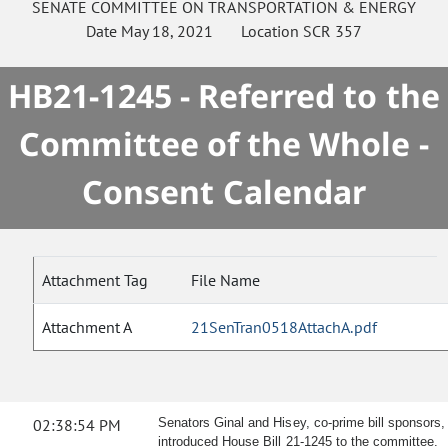
SENATE
COMMITTEE ON
TRANSPORTATION & ENERGY
Date
May 18, 2021
Location
SCR 357
HB21-1245 - Referred to the
Committee of the Whole -
Consent Calendar
Attachment Tag
File Name
Attachment A
21SenTran0518AttachA.pdf
02:38:54 PM
Senators Ginal and Hisey, co-prime bill sponsors,
introduced House Bill 21-1245 to the committee.