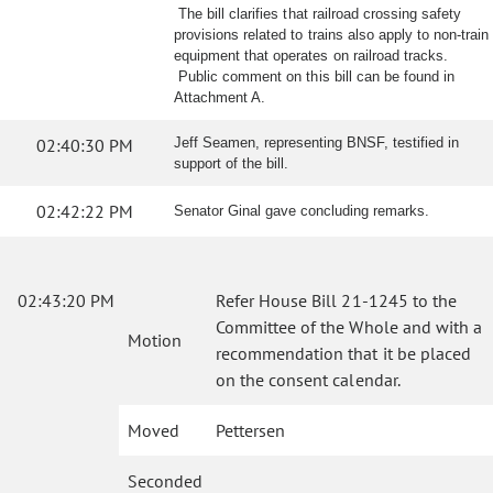
The bill clarifies that railroad crossing safety
provisions related to trains also apply to non-train
equipment that operates on railroad tracks.
Public comment on this bill can be found in
Attachment A.
02:40:30 PM
Jeff Seamen, representing BNSF, testified in
support of the bill.
02:42:22 PM
Senator Ginal gave concluding remarks.
02:43:20 PM
Refer House Bill 21-1245 to the
Committee of the Whole and with a
Motion
recommendation that it be placed
on the consent calendar.
Moved
Pettersen
Seconded