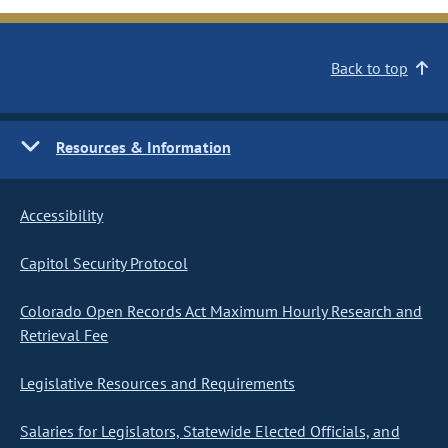
Back to top
Resources & Information
Accessibility
Capitol Security Protocol
Colorado Open Records Act Maximum Hourly Research and
Retrieval Fee
Legislative Resources and Requirements
Salaries for Legislators, Statewide Elected Officials, and