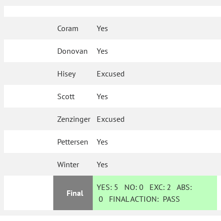
Coram
Yes
Donovan
Yes
Hisey
Excused
Scott
Yes
Zenzinger
Excused
Pettersen
Yes
Winter
Yes
YES:
5
NO:
0
EXC:
2
ABS:
Final
0
FINAL ACTION:
PASS