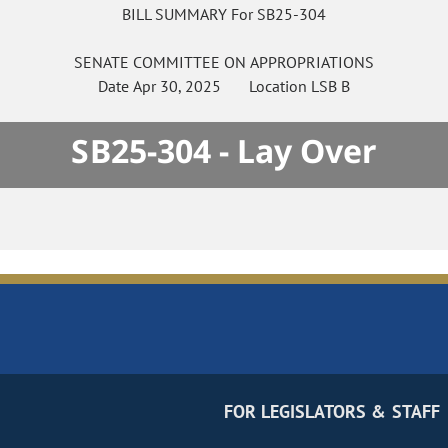
BILL SUMMARY For SB25-304
SENATE
COMMITTEE ON
APPROPRIATIONS
Date
Apr 30, 2025
Location
LSB B
SB25-304 - Lay Over
FOR LEGISLATORS & STAFF