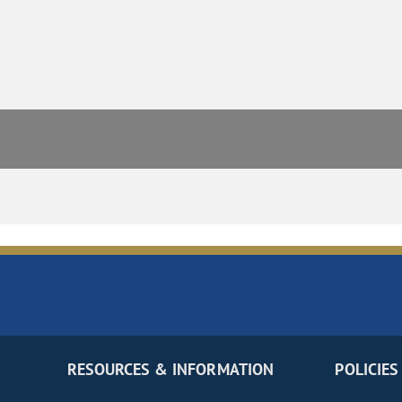
RESOURCES & INFORMATION
POLICIES