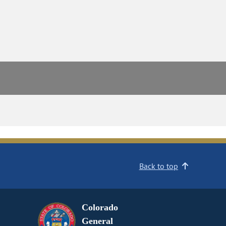
Back to top
Colorado
General