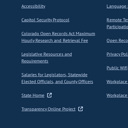
Accessibility
Language I
Capitol Security Protocol
Remote Te
Participati
Colorado Open Records Act Maximum
Hourly Research and Retrieval Fee
Open Recor
Legislative Resources and
Privacy Pol
Requirements
Public Wifi
Salaries for Legislators, Statewide
Elected Officials, and County Officers
Workplace 
State Home
Workplace 
Transparency Online Project