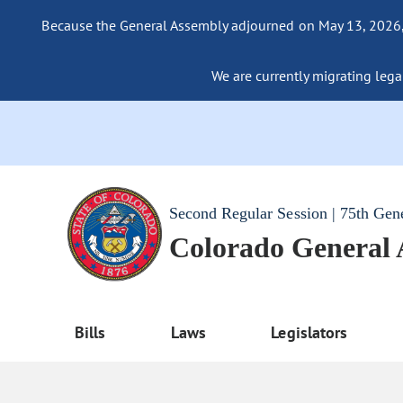
Because the General Assembly adjourned on May 13, 2026, a
We are currently migrating legac
Second Regular Session | 75th Gen
Colorado General
Bills
Laws
Legislators