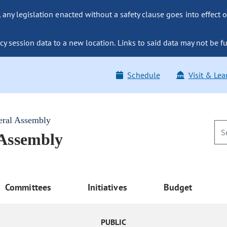
ny legislation enacted without a safety clause goes into effect o
y session data to a new location. Links to said data may not be fu
Schedule
Visit & Lea
eral Assembly
 Assembly
Committees
Initiatives
Budget
PUBLIC