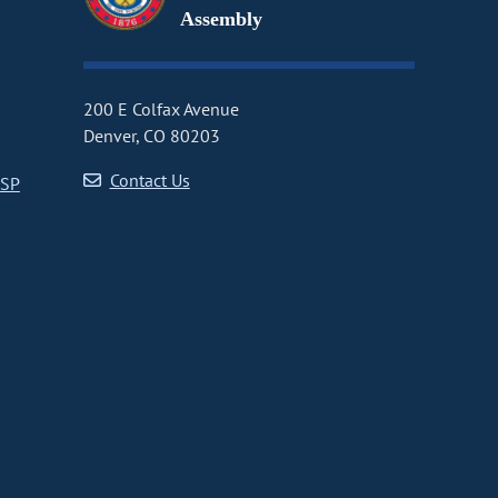
Assembly
200 E Colfax Avenue
Denver, CO 80203
Contact Us
CSP