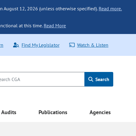
n August 12, 2026 (unless otherwise specified).
Read more.
nctional at this time.
Read More
rn
Find My Legislator
Watch & Listen
Search
Audits
Publications
Agencies