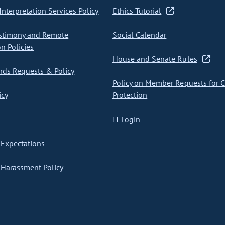
nterpretation Services Policy
Ethics Tutorial
stimony and Remote
Social Calendar
on Policies
House and Senate Rules
ds Requests & Policy
Policy on Member Requests for 
icy
Protection
IT Login
Expectations
Harassment Policy