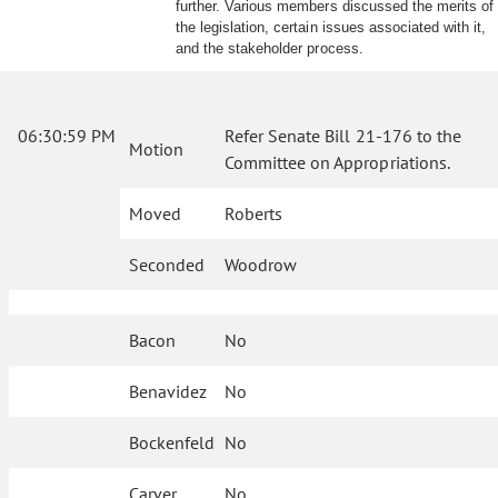
further. Various members discussed the merits of
the legislation, certain issues associated with it,
and the stakeholder process.
06:30:59 PM
Refer Senate Bill 21-176 to the
Motion
Committee on Appropriations.
Moved
Roberts
Seconded
Woodrow
Bacon
No
Benavidez
No
Bockenfeld
No
Carver
No