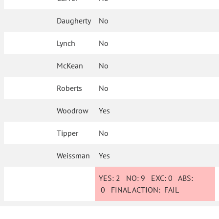
Daugherty
No
Lynch
No
McKean
No
Roberts
No
Woodrow
Yes
Tipper
No
Weissman
Yes
YES:
2
NO:
9
EXC:
0
ABS:
0
FINAL ACTION:
FAIL