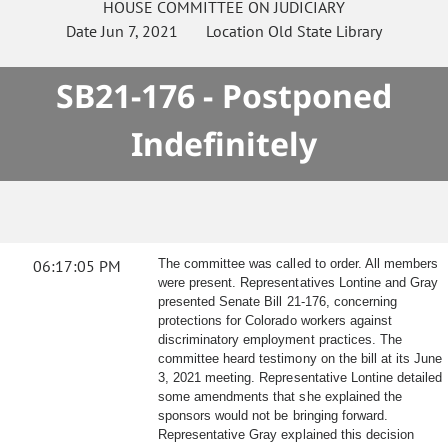
HOUSE
COMMITTEE ON
JUDICIARY
Date
Jun 7, 2021
Location
Old State Library
SB21-176 - Postponed
Indefinitely
06:17:05 PM
The committee was called to order. All members
were present. Representatives Lontine and Gray
presented Senate Bill 21-176, concerning
protections for Colorado workers against
discriminatory employment practices. The
committee heard testimony on the bill at its June
3, 2021 meeting. Representative Lontine detailed
some amendments that she explained the
sponsors would not be bringing forward.
Representative Gray explained this decision