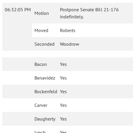
06:32:05 PM
Postpone Senate Bill 21-176
Motion
indefinitely.
Moved
Roberts
Seconded
Woodrow
Bacon
Yes
Benavidez
Yes
Bockenfeld
Yes
Carver
Yes
Daugherty
Yes
Lynch
Yes