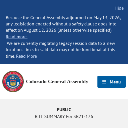
Hide
Because the General Assembly adjourned on May 13, 2026,
any legislation enacted without a safety clause goes into
effect on August 12, 2026 (unless otherwise specified).
Read more.
We are currently migrating legacy session data to a new
location. Links to said data may not be functional at this
time.
Read More
Colorado General Assembly
Menu
PUBLIC
BILL SUMMARY For SB21-176