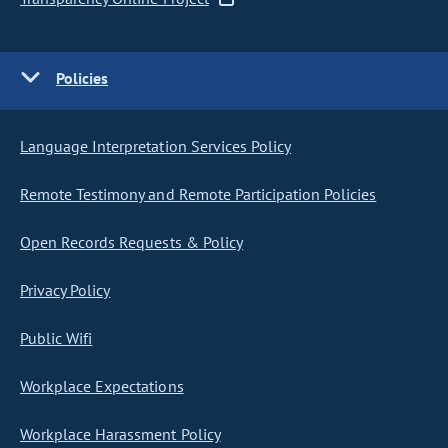
Policies
Language Interpretation Services Policy
Remote Testimony and Remote Participation Policies
Open Records Requests & Policy
Privacy Policy
Public Wifi
Workplace Expectations
Workplace Harassment Policy