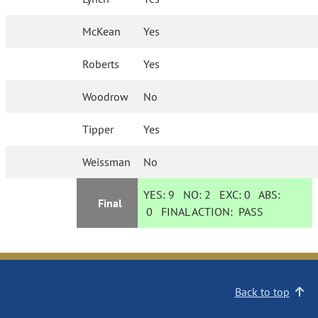
McKean
Yes
Roberts
Yes
Woodrow
No
Tipper
Yes
Weissman
No
YES:
9
NO:
2
EXC:
0
ABS:
Final
0
FINAL ACTION:
PASS
Back to top