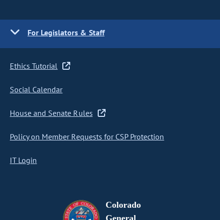
For Legislators & Staff
Ethics Tutorial
Social Calendar
House and Senate Rules
Policy on Member Requests for CSP Protection
IT Login
Colorado
General