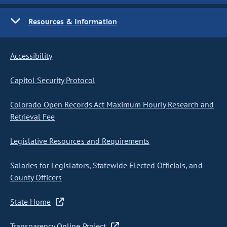
Resources & Information
Accessibility
Capitol Security Protocol
Colorado Open Records Act Maximum Hourly Research and
Retrieval Fee
Legislative Resources and Requirements
Salaries for Legislators, Statewide Elected Officials, and
County Officers
State Home
Transparency Online Project