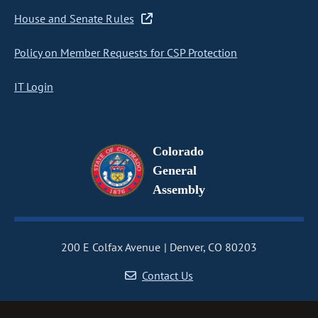
House and Senate Rules
Policy on Member Requests for CSP Protection
IT Login
Colorado
General
Assembly
200 E Colfax Avenue
Denver, CO 80203
Contact Us