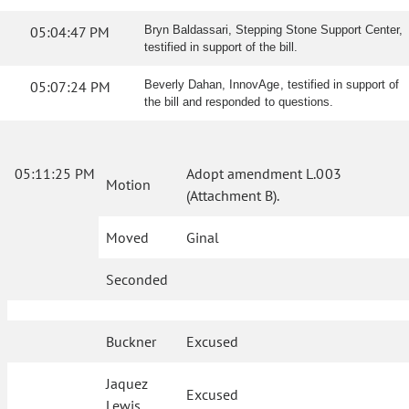
05:04:47 PM
Bryn Baldassari, Stepping Stone Support Center,
testified in support of the bill.
05:07:24 PM
Beverly Dahan, InnovAge, testified in support of
the bill and responded to questions.
05:11:25 PM
Adopt amendment L.003
Motion
(Attachment B).
Moved
Ginal
Seconded
Buckner
Excused
Jaquez
Excused
Lewis