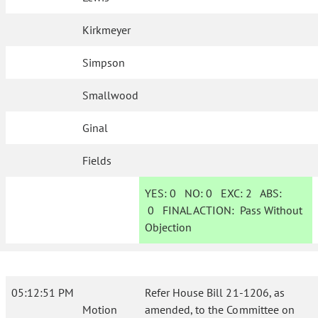
Kirkmeyer
Simpson
Smallwood
Ginal
Fields
YES:
0
NO:
0
EXC:
2
ABS:
0
FINAL ACTION:
Pass Without
Objection
05:12:51 PM
Refer House Bill 21-1206, as
Motion
amended, to the Committee on