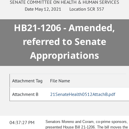
SENATE
COMMITTEE ON
HEALTH & HUMAN SERVICES
Date
May 12, 2021
Location
SCR 357
HB21-1206 - Amended,
referred to Senate
Appropriations
Attachment Tag
File Name
Attachment B
21SenateHealth0512AttachB.pdf
04:37:27 PM
Senators Moreno and Coram, co-prime sponsors,
presented House Bill 21-1206.
The bill moves the