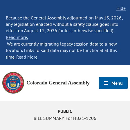
Hide
Because the General Assembly adjourned on May 13, 2026,
any legislation enacted without a safety clause goes into
effect on August 12, 2026 (unless otherwise specified).
Read more.
We are currently migrating legacy session data to a new
location. Links to said data may not be functional at this
time.
Read More
Colorado General Assembly
Menu
PUBLIC
BILL SUMMARY For HB21-1206