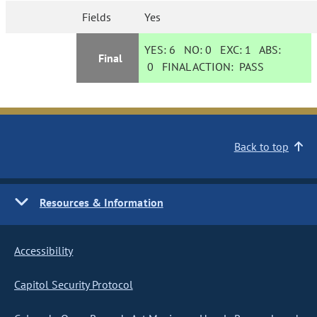
Fields
Yes
YES:
6
NO:
0
EXC:
1
ABS:
Final
0
FINAL ACTION:
PASS
Back to top
Resources & Information
Accessibility
Capitol Security Protocol