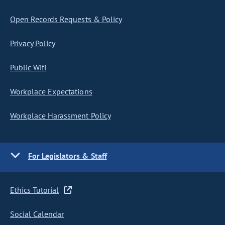
Open Records Requests & Policy
Privacy Policy
Public Wifi
Workplace Expectations
Workplace Harassment Policy
For Legislators & Staff
Ethics Tutorial
Social Calendar