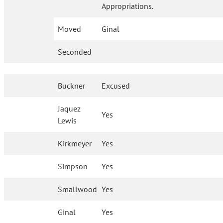
Appropriations.
Moved
Ginal
Seconded
Buckner
Excused
Jaquez
Yes
Lewis
Kirkmeyer
Yes
Simpson
Yes
Smallwood
Yes
Ginal
Yes