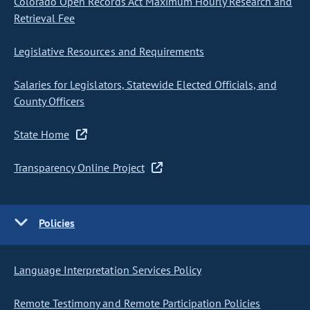
Colorado Open Records Act Maximum Hourly Research and
Retrieval Fee
Legislative Resources and Requirements
Salaries for Legislators, Statewide Elected Officials, and
County Officers
State Home
Transparency Online Project
Policies
Language Interpretation Services Policy
Remote Testimony and Remote Participation Policies