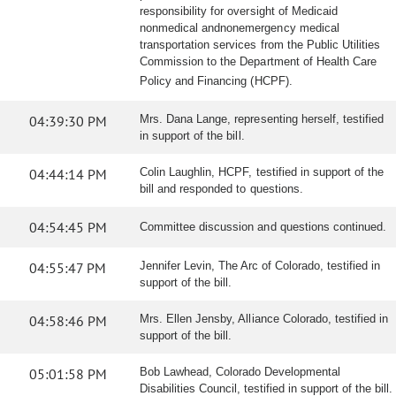
responsibility for oversight of Medicaid
nonmedical andnonemergency medical
transportation services from the Public Utilities
Commission to the Department of Health Care
Policy and Financing (HCPF).
04:39:30 PM
Mrs. Dana Lange, representing herself, testified
in support of the bill.
04:44:14 PM
Colin Laughlin, HCPF, testified in support of the
bill and responded to questions.
04:54:45 PM
Committee discussion and questions continued.
04:55:47 PM
Jennifer Levin, The Arc of Colorado, testified in
support of the bill.
04:58:46 PM
Mrs. Ellen Jensby, Alliance Colorado, testified in
support of the bill.
05:01:58 PM
Bob Lawhead, Colorado Developmental
Disabilities Council, testified in support of the bill.