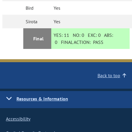
Bird
Yes
Sirota
Yes
YES:
11
NO:
0
EXC:
0
ABS:
Final
0
FINAL ACTION:
PASS
Back to top
Resources & Information
Accessibility