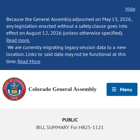
Hide
Because the General Assembly adjourned on May 13, 2026,
any legislation enacted without a safety clause goes into
effect on August 12, 2026 (unless otherwise specified).
Read more.
We are currently migrating legacy session data to a new
location. Links to said data may not be functional at this
time.
Read More
Colorado General Assembly
Menu
PUBLIC
BILL SUMMARY For HB25-1121