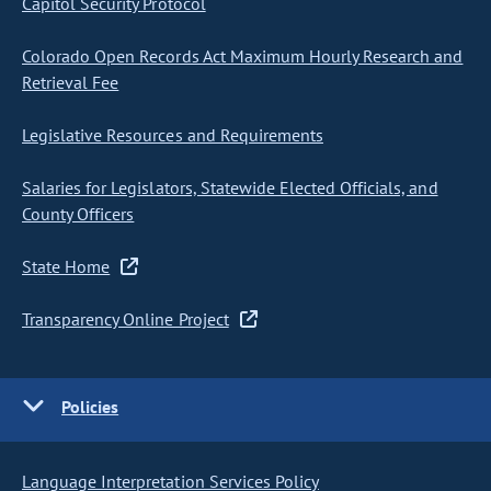
Capitol Security Protocol
Colorado Open Records Act Maximum Hourly Research and
Retrieval Fee
Legislative Resources and Requirements
Salaries for Legislators, Statewide Elected Officials, and
County Officers
State Home
Transparency Online Project
Policies
Language Interpretation Services Policy