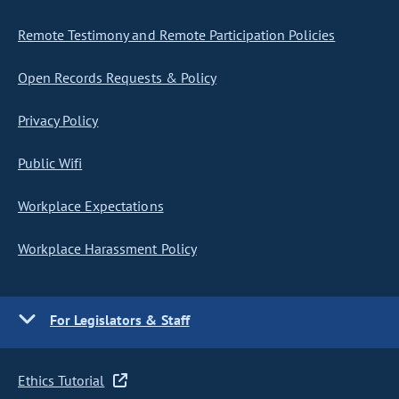
Remote Testimony and Remote Participation Policies
Open Records Requests & Policy
Privacy Policy
Public Wifi
Workplace Expectations
Workplace Harassment Policy
For Legislators & Staff
Ethics Tutorial