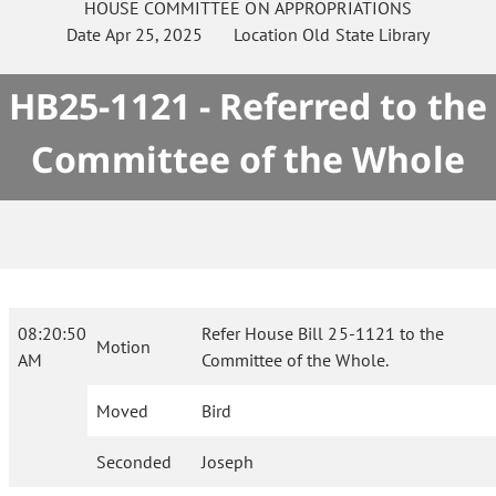
HOUSE
COMMITTEE ON
APPROPRIATIONS
Date
Apr 25, 2025
Location
Old State Library
HB25-1121 - Referred to the
Committee of the Whole
08:20:50
Refer House Bill 25-1121 to the
Motion
AM
Committee of the Whole.
Moved
Bird
Seconded
Joseph