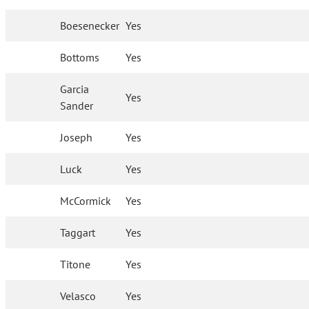
Boesenecker
Yes
Bottoms
Yes
Garcia
Yes
Sander
Joseph
Yes
Luck
Yes
McCormick
Yes
Taggart
Yes
Titone
Yes
Velasco
Yes