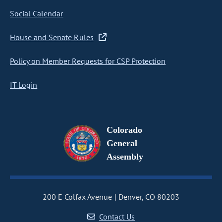
Social Calendar
House and Senate Rules
Policy on Member Requests for CSP Protection
IT Login
Colorado
General
Assembly
200 E Colfax Avenue
Denver, CO 80203
Contact Us