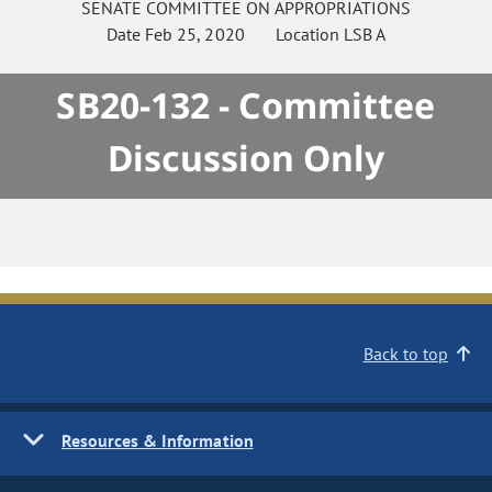
SENATE
COMMITTEE ON
APPROPRIATIONS
Date
Feb 25, 2020
Location
LSB A
SB20-132 - Committee
Discussion Only
Back to top
Resources & Information