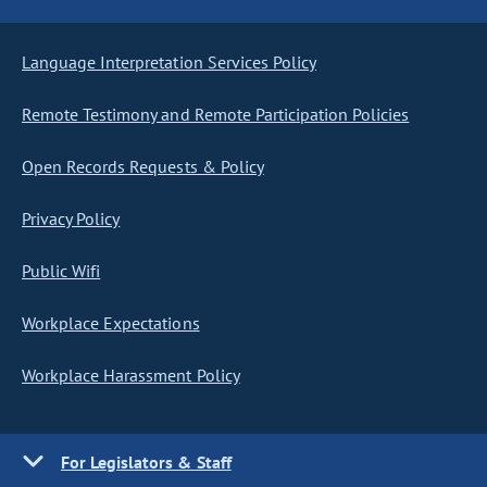
Language Interpretation Services Policy
Remote Testimony and Remote Participation Policies
Open Records Requests & Policy
Privacy Policy
Public Wifi
Workplace Expectations
Workplace Harassment Policy
For Legislators & Staff