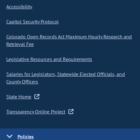
Accessibility
Capitol Security Protocol
Colorado Open Records Act Maximum Hourly Research and
Retrieval Fee
Legislative Resources and Requirements
Salaries for Legislators, Statewide Elected Officials, and
County Officers
State Home
Transparency Online Project
Policies