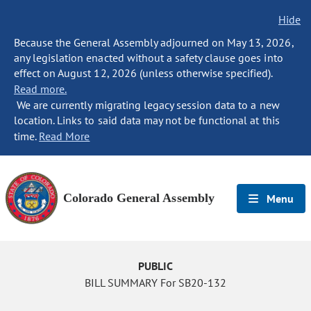
Hide
Because the General Assembly adjourned on May 13, 2026,
any legislation enacted without a safety clause goes into
effect on August 12, 2026 (unless otherwise specified).
Read more.
We are currently migrating legacy session data to a new
location. Links to said data may not be functional at this
time.
Read More
Colorado General Assembly
Menu
PUBLIC
BILL SUMMARY For SB20-132