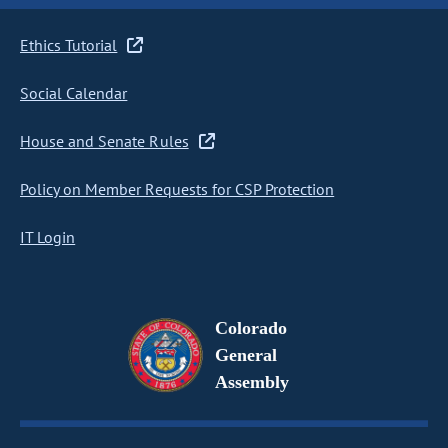
Ethics Tutorial
Social Calendar
House and Senate Rules
Policy on Member Requests for CSP Protection
IT Login
Colorado
General
Assembly