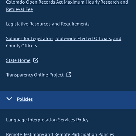
Colorado Open Records Act Maximum Hourly Research and
Retrieval Fee
Legislative Resources and Requirements
Salaries for Legislators, Statewide Elected Officials, and
County Officers
State Home
Transparency Online Project
Policies
Language Interpretation Services Policy
Remote Testimony and Remote Participation Policies