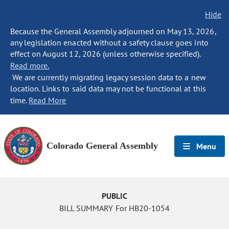
Hide
Because the General Assembly adjourned on May 13, 2026,
any legislation enacted without a safety clause goes into
effect on August 12, 2026 (unless otherwise specified).
Read more.
We are currently migrating legacy session data to a new
location. Links to said data may not be functional at this
time.
Read More
Colorado General Assembly
Menu
PUBLIC
BILL SUMMARY For HB20-1054