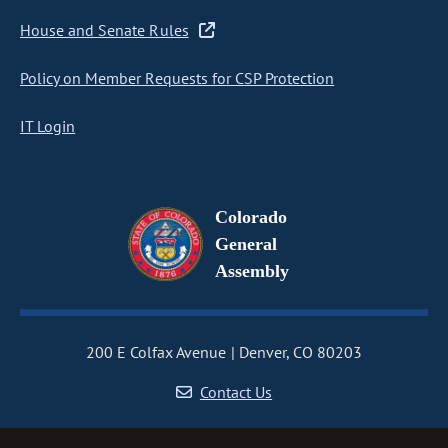
House and Senate Rules
Policy on Member Requests for CSP Protection
IT Login
Colorado
General
Assembly
200 E Colfax Avenue
Denver, CO 80203
Contact Us