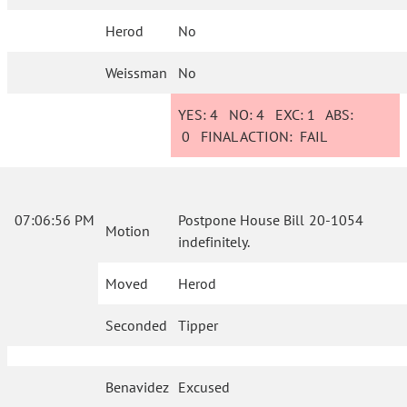
Herod
No
Weissman
No
YES:
4
NO:
4
EXC:
1
ABS:
0
FINAL ACTION:
FAIL
07:06:56 PM
Postpone House Bill 20-1054
Motion
indefinitely.
Moved
Herod
Seconded
Tipper
Benavidez
Excused