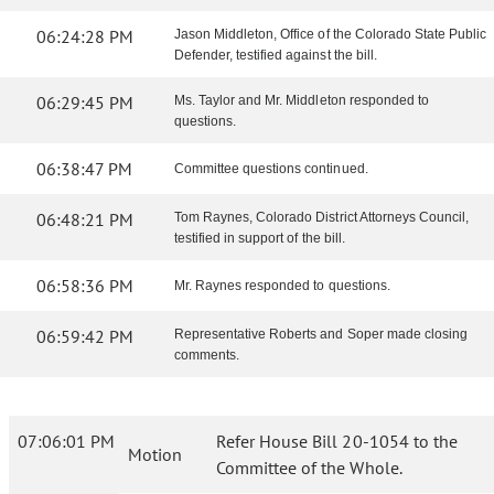
06:24:28 PM
Jason Middleton, Office of the Colorado State Public
Defender, testified against the bill.
06:29:45 PM
Ms. Taylor and Mr. Middleton responded to
questions.
06:38:47 PM
Committee questions continued.
06:48:21 PM
Tom Raynes, Colorado District Attorneys Council,
testified in support of the bill.
06:58:36 PM
Mr. Raynes responded to questions.
06:59:42 PM
Representative Roberts and Soper made closing
comments.
07:06:01 PM
Refer House Bill 20-1054 to the
Motion
Committee of the Whole.