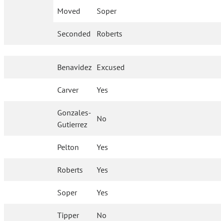
Moved
Soper
Seconded
Roberts
Benavidez
Excused
Carver
Yes
Gonzales-
No
Gutierrez
Pelton
Yes
Roberts
Yes
Soper
Yes
Tipper
No