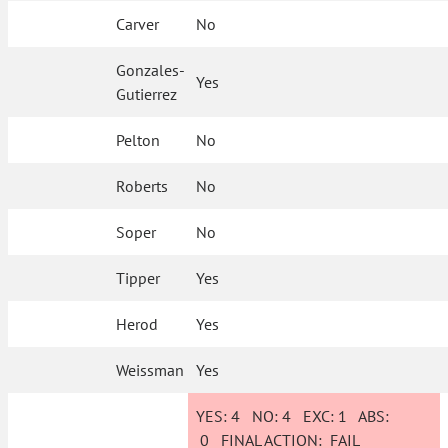
Carver
No
Gonzales-
Yes
Gutierrez
Pelton
No
Roberts
No
Soper
No
Tipper
Yes
Herod
Yes
Weissman
Yes
YES:
4
NO:
4
EXC:
1
ABS:
0
FINAL ACTION:
FAIL