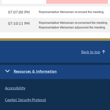
07:07:00 PM
Representative Weissman recessed the meeting.
07:10:11 PM
Representative Weissman reconvened the meeting.
Representative Weissman adjourned the meeting.
Back to top
Resources & Information
Accessibility
Capitol Security Protocol