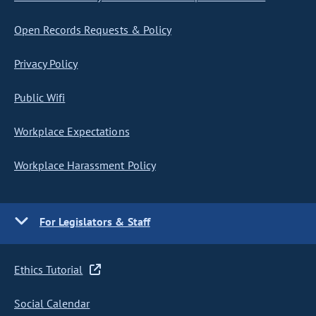
Open Records Requests & Policy
Privacy Policy
Public Wifi
Workplace Expectations
Workplace Harassment Policy
For Legislators & Staff
Ethics Tutorial
Social Calendar