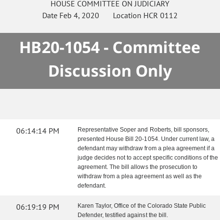
HOUSE
COMMITTEE ON
JUDICIARY
Date
Feb 4, 2020
Location
HCR 0112
HB20-1054 - Committee
Discussion Only
06:14:14 PM
Representative Soper and Roberts, bill sponsors,
presented House Bill 20-1054. Under current law, a
defendant may withdraw from a plea agreement if a
judge decides not to accept specific conditions of the
agreement. The bill allows the prosecution to
withdraw from a plea agreement as well as the
defendant.
06:19:19 PM
Karen Taylor, Office of the Colorado State Public
Defender, testified against the bill.