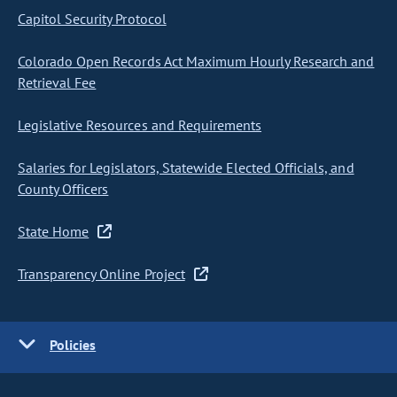
Capitol Security Protocol
Colorado Open Records Act Maximum Hourly Research and
Retrieval Fee
Legislative Resources and Requirements
Salaries for Legislators, Statewide Elected Officials, and
County Officers
State Home
Transparency Online Project
Policies