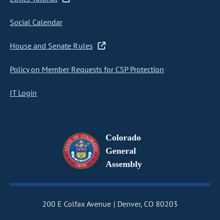
Social Calendar
House and Senate Rules
Policy on Member Requests for CSP Protection
IT Login
Colorado
General
Assembly
200 E Colfax Avenue
Denver, CO 80203