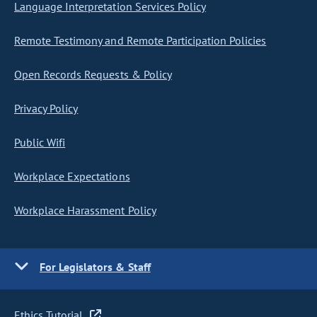
Language Interpretation Services Policy
Remote Testimony and Remote Participation Policies
Open Records Requests & Policy
Privacy Policy
Public Wifi
Workplace Expectations
Workplace Harassment Policy
For Legislators & Staff
Ethics Tutorial