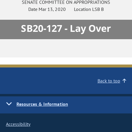
SENATE
COMMITTEE ON
APPROPRIATIONS
Date
Mar 13, 2020
Location
LSB B
SB20-127 - Lay Over
Back to top
Resources & Information
Accessibility