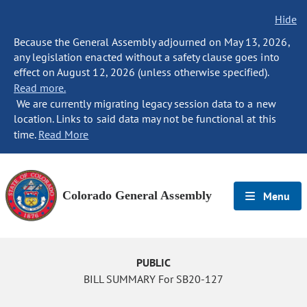
Hide
Because the General Assembly adjourned on May 13, 2026,
any legislation enacted without a safety clause goes into
effect on August 12, 2026 (unless otherwise specified).
Read more.
We are currently migrating legacy session data to a new
location. Links to said data may not be functional at this
time.
Read More
Colorado General Assembly
Menu
PUBLIC
BILL SUMMARY For SB20-127