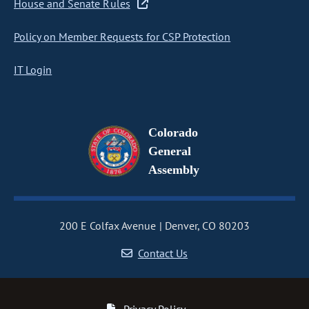
House and Senate Rules
Policy on Member Requests for CSP Protection
IT Login
Colorado
General
Assembly
200 E Colfax Avenue
Denver, CO 80203
Contact Us