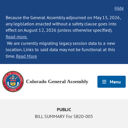
Hide
Because the General Assembly adjourned on May 13, 2026,
any legislation enacted without a safety clause goes into
effect on August 12, 2026 (unless otherwise specified).
Read more.
We are currently migrating legacy session data to a new
location. Links to said data may not be functional at this
time.
Read More
Colorado General Assembly
Menu
PUBLIC
BILL SUMMARY For SB20-005