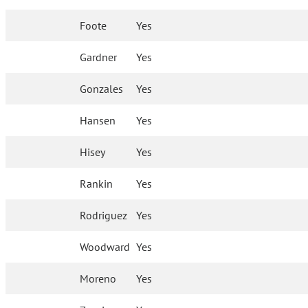
Foote
Yes
Gardner
Yes
Gonzales
Yes
Hansen
Yes
Hisey
Yes
Rankin
Yes
Rodriguez
Yes
Woodward
Yes
Moreno
Yes