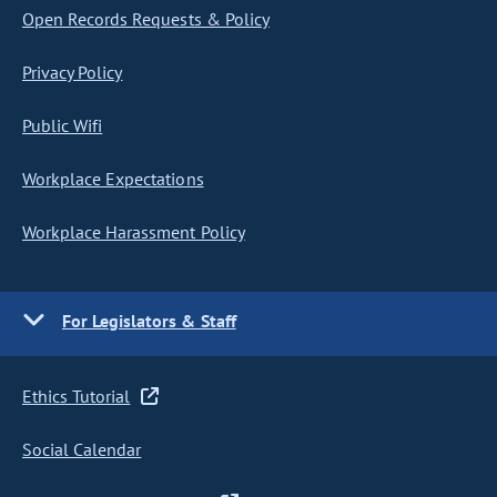
Open Records Requests & Policy
Privacy Policy
Public Wifi
Workplace Expectations
Workplace Harassment Policy
For Legislators & Staff
Ethics Tutorial
Social Calendar