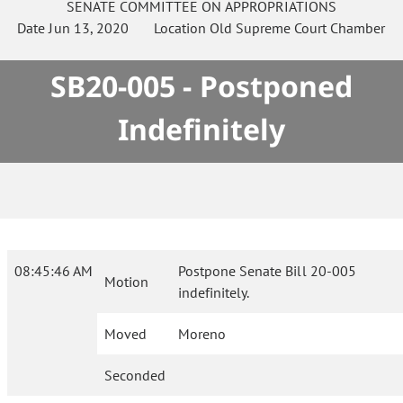
SENATE
COMMITTEE ON
APPROPRIATIONS
Date
Jun 13, 2020
Location
Old Supreme Court Chamber
SB20-005 - Postponed
Indefinitely
08:45:46 AM
Postpone Senate Bill 20-005
Motion
indefinitely.
Moved
Moreno
Seconded