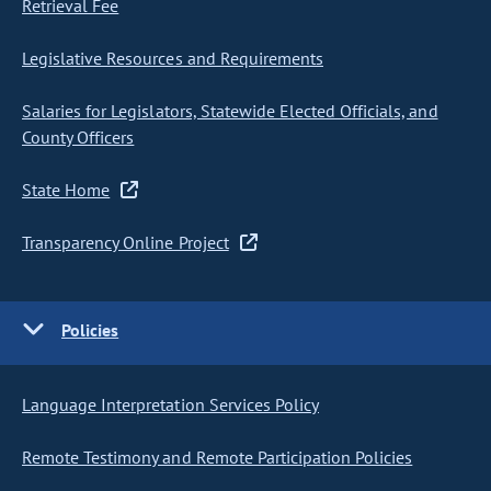
Retrieval Fee
Legislative Resources and Requirements
Salaries for Legislators, Statewide Elected Officials, and
County Officers
State Home
Transparency Online Project
Policies
Language Interpretation Services Policy
Remote Testimony and Remote Participation Policies