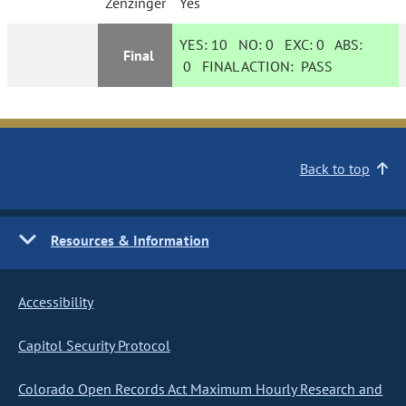
Zenzinger
Yes
YES:
10
NO:
0
EXC:
0
ABS:
Final
0
FINAL ACTION:
PASS
Back to top
Resources & Information
Accessibility
Capitol Security Protocol
Colorado Open Records Act Maximum Hourly Research and