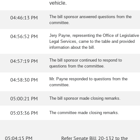
vehicle.
04:46:13 PM
The bill sponsor answered questions from the
committee.
04:56:52 PM
Jery Payne, representing the Office of Legislative
Legal Services, came to the table and provided
information about the bill.
04:57:19 PM
The bill sponsor continued to respond to
questions from the committee.
04:58:30 PM
Mr. Payne responded to questions from the
committee.
05:00:21 PM
The bill sponsor made closing remarks.
05:03:36 PM
The committee made closing remarks.
05:04:15 PM
Refer Senate Bill 20-132 to the