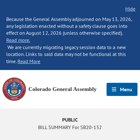
Hide
Because the General Assembly adjourned on May 13, 2026,
any legislation enacted without a safety clause goes into
effect on August 12, 2026 (unless otherwise specified).
Read more.
We are currently migrating legacy session data to a new
location. Links to said data may not be functional at this
time.
Read More
Colorado General Assembly
Menu
PUBLIC
BILL SUMMARY For SB20-132