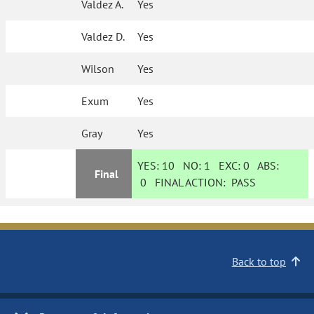
Valdez A.
Yes
Valdez D.
Yes
Wilson
Yes
Exum
Yes
Gray
Yes
YES:
10
NO:
1
EXC:
0
ABS:
Final
0
FINAL ACTION:
PASS
Back to top