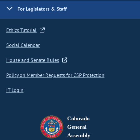
For Legislators & Staff
Ethics Tutorial
Social Calendar
House and Senate Rules
Policy on Member Requests for CSP Protection
IT Login
Colorado
General
Assembly