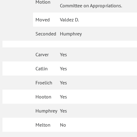
Motion
Committee on Appropriations.
Moved
Valdez D.
Seconded
Humphrey
Carver
Yes
Catlin
Yes
Froelich
Yes
Hooton
Yes
Humphrey
Yes
Melton
No