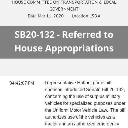
HOUSE
COMMITTEE ON
TRANSPORTATION & LOCAL
GOVERNMENT
Date
Mar 11, 2020
Location
LSB A
SB20-132 - Referred to
House Appropriations
04:42:07 PM
Representative Holtorf, prime bill
sponsor, introduced Senate Bill 20-132,
concerning the use of surplus military
vehicles for specialized purposes under
the Uniform Motor Vehicle Law. The bill
authorizes use of the vehicles as a
tractor and an authorized emergency