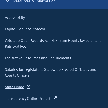
Resources & Information
Accessibility
Capitol Security Protocol
Colorado Open Records Act Maximum Hourly Research and
Retrieval Fee
Legislative Resources and Requirements
Salaries for Legislators, Statewide Elected Officials, and
County Officers
State Home
Transparency Online Project