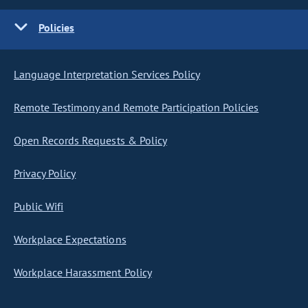
Policies
Language Interpretation Services Policy
Remote Testimony and Remote Participation Policies
Open Records Requests & Policy
Privacy Policy
Public Wifi
Workplace Expectations
Workplace Harassment Policy