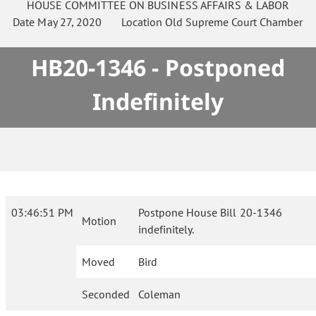
HOUSE
COMMITTEE ON
BUSINESS AFFAIRS & LABOR
Date
May 27, 2020
Location
Old Supreme Court Chamber
HB20-1346 - Postponed
Indefinitely
03:46:51 PM
Postpone House Bill 20-1346
Motion
indefinitely.
Moved
Bird
Seconded
Coleman