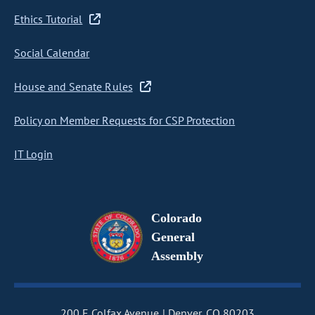
Ethics Tutorial
Social Calendar
House and Senate Rules
Policy on Member Requests for CSP Protection
IT Login
Colorado
General
Assembly
200 E Colfax Avenue
Denver, CO 80203