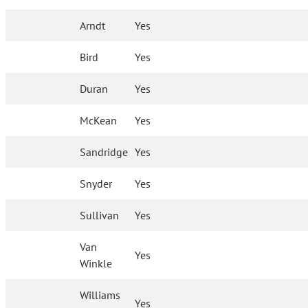
Arndt
Yes
Bird
Yes
Duran
Yes
McKean
Yes
Sandridge
Yes
Snyder
Yes
Sullivan
Yes
Van
Yes
Winkle
Williams
Yes