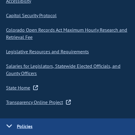
Accessibility
Capitol Security Protocol
Colorado Open Records Act Maximum Hourly Research and
Retrieval Fee
Legislative Resources and Requirements
Salaries for Legislators, Statewide Elected Officials, and
County Officers
State Home
Transparency Online Project
Policies