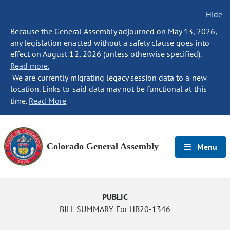
Hide
Because the General Assembly adjourned on May 13, 2026,
any legislation enacted without a safety clause goes into
effect on August 12, 2026 (unless otherwise specified).
Read more.
We are currently migrating legacy session data to a new
location. Links to said data may not be functional at this
time.
Read More
Colorado General Assembly
Menu
PUBLIC
BILL SUMMARY For HB20-1346