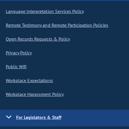
Language Interpretation Services Policy
Remote Testimony and Remote Participation Policies
Open Records Requests & Policy
Privacy Policy
Public Wifi
Workplace Expectations
Workplace Harassment Policy
For Legislators & Staff