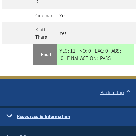
D.
Coleman
Yes
Kraft-
Yes
Tharp
YES:
11
NO:
0
EXC:
0
ABS:
Final
0
FINAL ACTION:
PASS
Back to top
Resources & Information