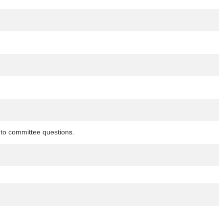
to committee questions.