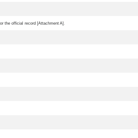
or the official record [Attachment A].