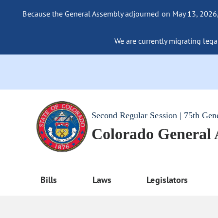
Because the General Assembly adjourned on May 13, 2026, a
We are currently migrating legac
Second Regular Session | 75th Gen
Colorado General
Bills
Laws
Legislators