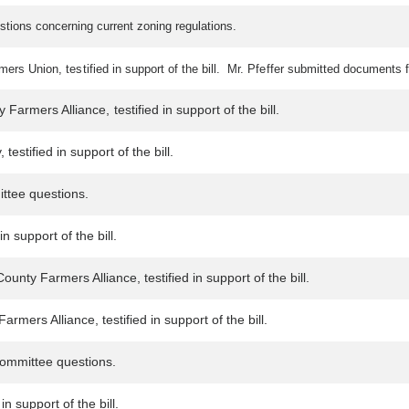
stions concerning current zoning regulations.
rs Union, testified in support of the bill. Mr. Pfeffer submitted documents f
Farmers Alliance, testified in support of the bill.
estified in support of the bill.
ittee questions.
n support of the bill.
unty Farmers Alliance, testified in support of the bill.
mers Alliance, testified in support of the bill.
ommittee questions.
n support of the bill.