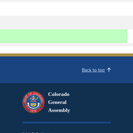
Back to top
Colorado
General
Assembly