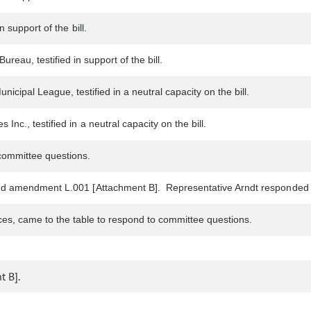
 support of the bill.
eau, testified in support of the bill.
cipal League, testified in a neutral capacity on the bill.
nc., testified in a neutral capacity on the bill.
ommittee questions.
sed amendment L.001 [Attachment B]. Representative Arndt responded 
ices, came to the table to respond to committee questions.
 B].