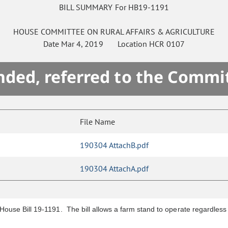
BILL SUMMARY For HB19-1191
HOUSE
COMMITTEE ON
RURAL AFFAIRS & AGRICULTURE
Date
Mar 4, 2019
Location
HCR 0107
ded, referred to the Commi
File Name
190304 AttachB.pdf
190304 AttachA.pdf
 House Bill 19-1191. The bill allows a farm stand to operate regardles