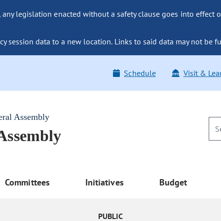
ny legislation enacted without a safety clause goes into effect o
y session data to a new location. Links to said data may not be fu
Schedule
Visit & Lea
eral Assembly
 Assembly
Committees
Initiatives
Budget
PUBLIC