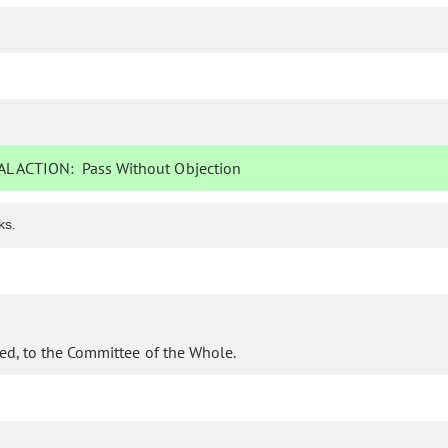
L ACTION:
Pass Without Objection
ks.
ed, to the Committee of the Whole.