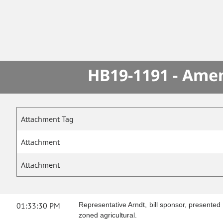
HB19-1191 - Amen
Attachment Tag
Attachment
Attachment
01:33:30 PM
Representative Arndt, bill sponsor, presented
zoned agricultural.