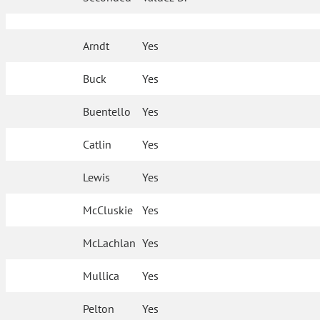
Arndt
Yes
Buck
Yes
Buentello
Yes
Catlin
Yes
Lewis
Yes
McCluskie
Yes
McLachlan
Yes
Mullica
Yes
Pelton
Yes