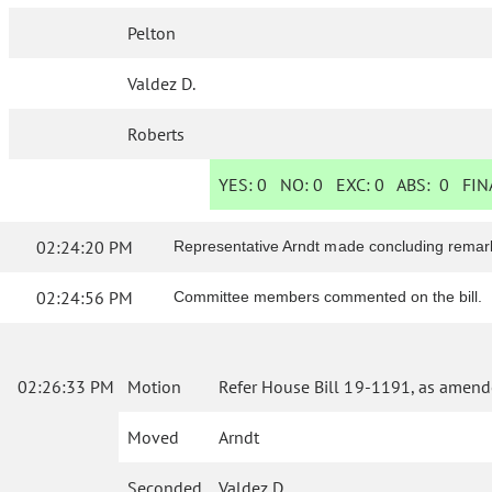
Pelton
Valdez D.
Roberts
YES:
0
NO:
0
EXC:
0
ABS:
0
FINA
02:24:20 PM
Representative Arndt made concluding remar
02:24:56 PM
Committee members commented on the bill.
02:26:33 PM
Motion
Refer House Bill 19-1191, as amend
Moved
Arndt
Seconded
Valdez D.