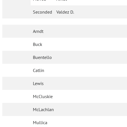
Seconded
Valdez D.
Arndt
Buck
Buentello
Catlin
Lewis
McCluskie
McLachlan
Mullica