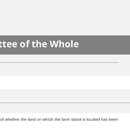
ttee of the Whole
s of whether the land on which the farm stand is located has been