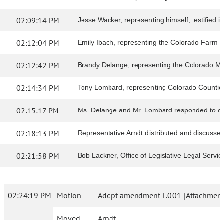
02:09:14 PM
Jesse Wacker, representing himself, testified in
02:12:04 PM
Emily Ibach, representing the Colorado Farm Bur
02:12:42 PM
Brandy Delange, representing the Colorado Muni
02:14:34 PM
Tony Lombard, representing Colorado Counties I
02:15:17 PM
Ms. Delange and Mr. Lombard responded to c
02:18:13 PM
Representative Arndt distributed and discus
02:21:58 PM
Bob Lackner, Office of Legislative Legal Serv
02:24:19 PM
Motion
Adopt amendment L.001 [Attachment
Moved
Arndt