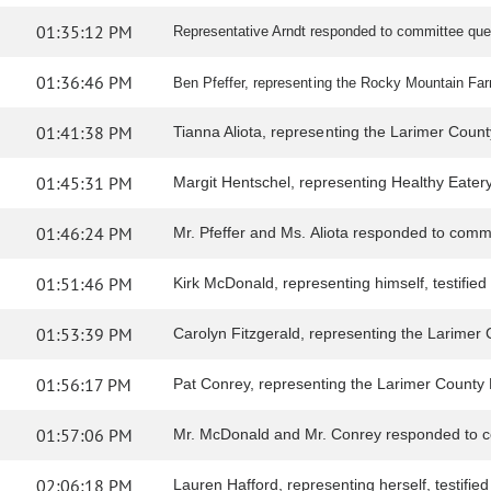
01:35:12 PM
Representative Arndt responded to committee que
01:36:46 PM
Ben Pfeffer, representing the Rocky Mountain Farme
01:41:38 PM
Tianna Aliota, representing the Larimer County 
01:45:31 PM
Margit Hentschel, representing Healthy Eatery, t
01:46:24 PM
Mr. Pfeffer and Ms. Aliota responded to comm
01:51:46 PM
Kirk McDonald, representing himself, testified i
01:53:39 PM
Carolyn Fitzgerald, representing the Larimer Co
01:56:17 PM
Pat Conrey, representing the Larimer County Far
01:57:06 PM
Mr. McDonald and Mr. Conrey responded to c
02:06:18 PM
Lauren Hafford, representing herself, testified i