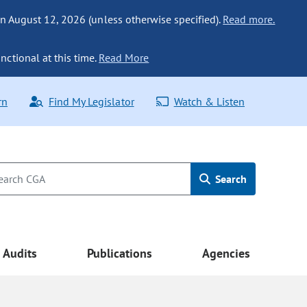
n August 12, 2026 (unless otherwise specified).
Read more.
nctional at this time.
Read More
rn
Find My Legislator
Watch & Listen
Search
Audits
Publications
Agencies