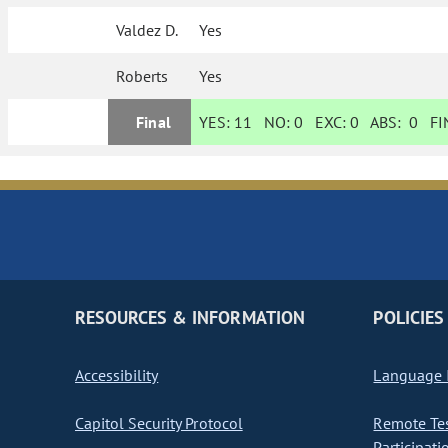
Valdez D.
Yes
Roberts
Yes
Final
YES:
11
NO:
0
EXC:
0
ABS:
0
FIN
RESOURCES & INFORMATION
POLICIES
Accessibility
Language I
Capitol Security Protocol
Remote Te
Participati