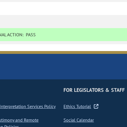
AL ACTION:
PASS
FOR LEGISLATORS & STAFF
nterpretation Services Policy
Ethics Tutorial
stimony and Remote
Social Calendar
on Policies