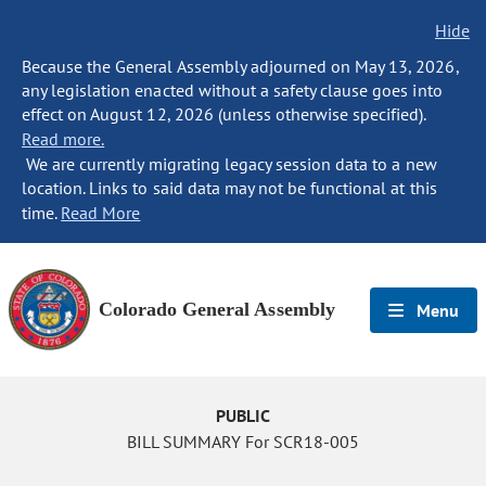
Hide
Because the General Assembly adjourned on May 13, 2026,
any legislation enacted without a safety clause goes into
effect on August 12, 2026 (unless otherwise specified).
Read more.
We are currently migrating legacy session data to a new
location. Links to said data may not be functional at this
time.
Read More
Colorado General Assembly
Menu
PUBLIC
BILL SUMMARY For SCR18-005