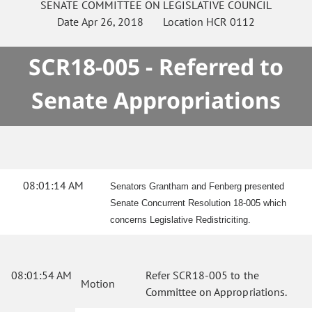
SENATE
COMMITTEE ON
LEGISLATIVE COUNCIL
Date
Apr 26, 2018
Location
HCR 0112
SCR18-005 - Referred to
Senate Appropriations
08:01:14 AM
Senators Grantham and Fenberg presented
Senate Concurrent Resolution 18-005 which
concerns Legislative Redistriciting.
08:01:54 AM
Refer SCR18-005 to the
Motion
Committee on Appropriations.