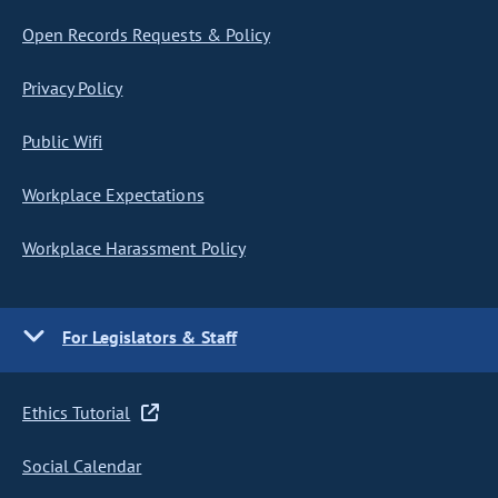
Open Records Requests & Policy
Privacy Policy
Public Wifi
Workplace Expectations
Workplace Harassment Policy
For Legislators & Staff
Ethics Tutorial
Social Calendar