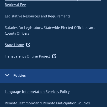
Retrieval Fee
Legislative Resources and Requirements
Salaries for Legislators, Statewide Elected Officials, and
County Officers
State Home
Transparency Online Project
Policies
Language Interpretation Services Policy
Remote Testimony and Remote Participation Policies