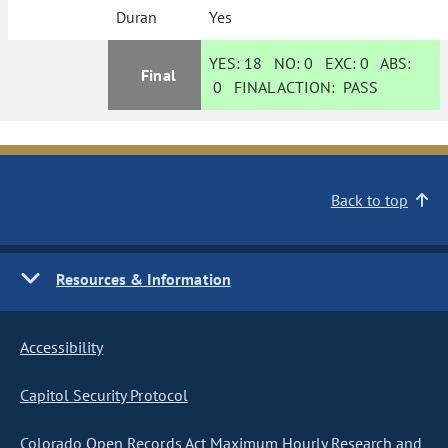
Duran
Yes
YES:
18
NO:
0
EXC:
0
ABS:
Final
0
FINAL ACTION:
PASS
Back to top
Resources & Information
Accessibility
Capitol Security Protocol
Colorado Open Records Act Maximum Hourly Research and