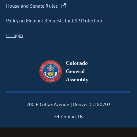
House and Senate Rules
Policy on Member Requests for CSP Protection
IT Login
Colorado
General
Assembly
200 E Colfax Avenue
Denver, CO 80203
Contact Us