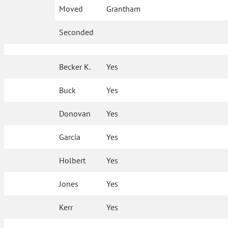
Moved
Grantham
Seconded
Becker K.
Yes
Buck
Yes
Donovan
Yes
Garcia
Yes
Holbert
Yes
Jones
Yes
Kerr
Yes