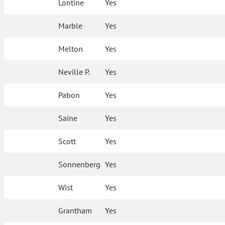
Lontine
Yes
Marble
Yes
Melton
Yes
Neville P.
Yes
Pabon
Yes
Saine
Yes
Scott
Yes
Sonnenberg
Yes
Wist
Yes
Grantham
Yes