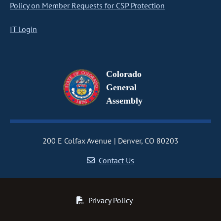
Policy on Member Requests for CSP Protection
IT Login
Colorado
General
Assembly
200 E Colfax Avenue
Denver, CO 80203
Contact Us
Privacy Policy