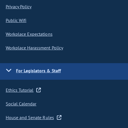
Privacy Policy
Public Wifi
Workplace Expectations
Workplace Harassment Policy
For Legislators & Staff
Ethics Tutorial
Social Calendar
House and Senate Rules