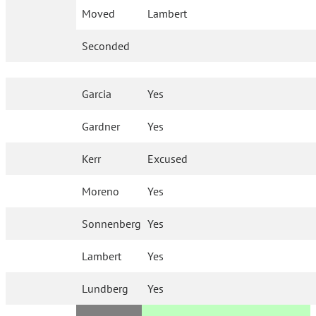
Moved
Lambert
Seconded
Garcia
Yes
Gardner
Yes
Kerr
Excused
Moreno
Yes
Sonnenberg
Yes
Lambert
Yes
Lundberg
Yes