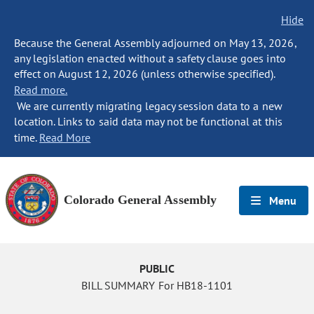
Hide
Because the General Assembly adjourned on May 13, 2026,
any legislation enacted without a safety clause goes into
effect on August 12, 2026 (unless otherwise specified).
Read more.
We are currently migrating legacy session data to a new
location. Links to said data may not be functional at this
time.
Read More
Colorado General Assembly
Menu
PUBLIC
BILL SUMMARY For HB18-1101