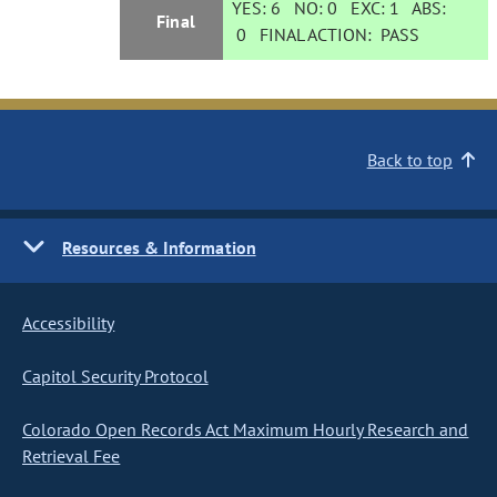
YES:
6
NO:
0
EXC:
1
ABS:
Final
0
FINAL ACTION:
PASS
Back to top
Resources & Information
Accessibility
Capitol Security Protocol
Colorado Open Records Act Maximum Hourly Research and
Retrieval Fee