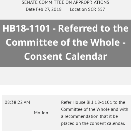
SENATE
COMMITTEE ON
APPROPRIATIONS
Date
Feb 27, 2018
Location
SCR 357
HB18-1101 - Referred to the
Committee of the Whole -
Consent Calendar
08:38:22 AM
Refer House Bill 18-1101 to the
Committee of the Whole and with
Motion
a recommendation that it be
placed on the consent calendar.