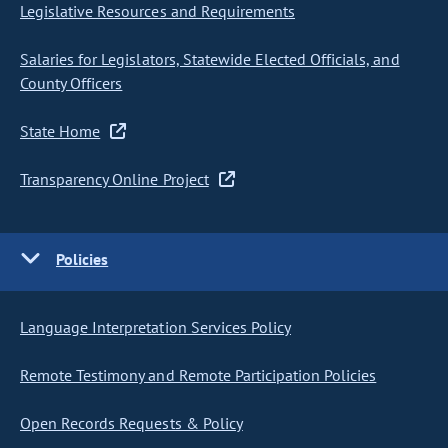
Legislative Resources and Requirements
Salaries for Legislators, Statewide Elected Officials, and
County Officers
State Home
Transparency Online Project
Policies
Language Interpretation Services Policy
Remote Testimony and Remote Participation Policies
Open Records Requests & Policy