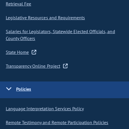
Retrieval Fee
Legislative Resources and Requirements
Salaries for Legislators, Statewide Elected Officials, and
County Officers
State Home
Transparency Online Project
Policies
Language Interpretation Services Policy
Remote Testimony and Remote Participation Policies