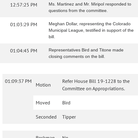
12:57:25 PM
Ms. Martinez and Mr. Miripol responded to
questions from the committee.
01:03:29 PM
Meghan Dollar, representing the Colorado
Municipal League, testified in support of the
bill.
01:04:45 PM
Representatives Bird and Titone made
closing comments on the bill.
01:09:37 PM
Refer House Bill 19-1228 to the
Motion
Committee on Appropriations.
Moved
Bird
Seconded
Tipper
Beckman
No