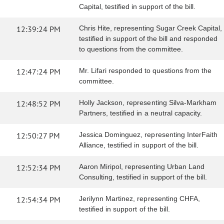
Capital, testified in support of the bill.
12:39:24 PM
Chris Hite, representing Sugar Creek Capital,
testified in support of the bill and responded
to questions from the committee.
12:47:24 PM
Mr. Lifari responded to questions from the
committee.
12:48:52 PM
Holly Jackson, representing Silva-Markham
Partners, testified in a neutral capacity.
12:50:27 PM
Jessica Dominguez, representing InterFaith
Alliance, testified in support of the bill.
12:52:34 PM
Aaron Miripol, representing Urban Land
Consulting, testified in support of the bill.
12:54:34 PM
Jerilynn Martinez, representing CHFA,
testified in support of the bill.