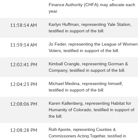
Finance Authority (CHFA) may allocate each
year.
11:58:14 AM
Karlyn Huffman, representing Yale Station,
testified in support of the bill.
11:59:14 AM
Jo Feder, representing the League of Women
Voters, testified in support of the bill.
12:02:41 PM
Kimball Crangle, representing Gorman &
Company, testified in support of the bill.
12:04:23 PM
Michael Medina, representing himself,
testified in support of the bill.
12:08:06 PM
Karen Kallenberg, representing Habitat for
Humanity of Colorado, testified in support of
the bill.
12:08:28 PM
Ruth Aponte, representing Counties &
Commissioners Acting Together, testified in