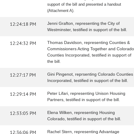
support of the bill and presented a handout
(Attachment A).
12:24:18 PM
Jenni Grafton, representing the City of
Westminster, testified in support of the bill.
12:24:32 PM
Thomas Davidson, representing Counties &
Commissioners Acting Together and Colorado
Counties Incorporated, testified in support of
the bill.
12:27:17 PM
Gini Pingenot, reprsenting Colorado Counties
Incorporated, testified in support of the bill.
12:29:14 PM
Peter Lifari, representing Unison Housing
Partners, testified in support of the bill.
12:33:05 PM
Elena Wilken, representing Housing
Colorado, testified in support of the bill.
12:36:06 PM
Rachel Stern, representing Advantage