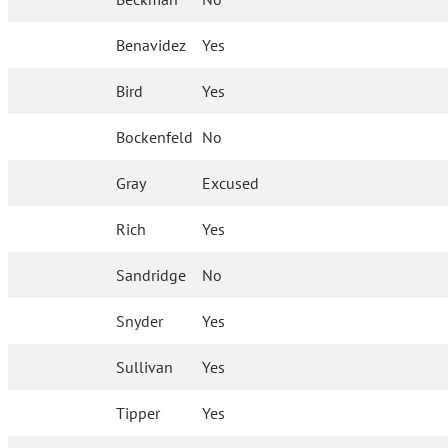
Benavidez
Yes
Bird
Yes
Bockenfeld
No
Gray
Excused
Rich
Yes
Sandridge
No
Snyder
Yes
Sullivan
Yes
Tipper
Yes