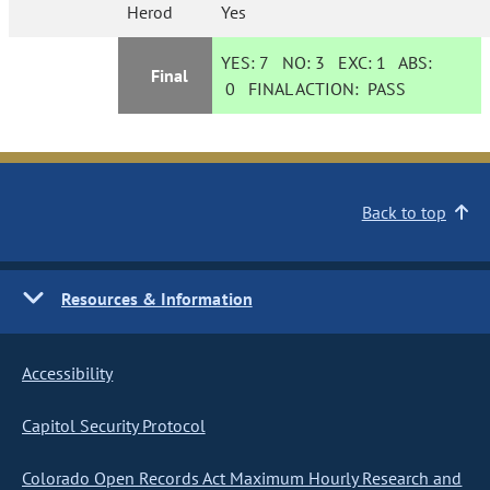
Herod
Yes
YES:
7
NO:
3
EXC:
1
ABS:
Final
0
FINAL ACTION:
PASS
Back to top
Resources & Information
Accessibility
Capitol Security Protocol
Colorado Open Records Act Maximum Hourly Research and