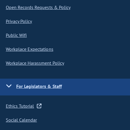
Open Records Requests & Policy
Privacy Policy
Public Wifi
Workplace Expectations
Workplace Harassment Policy
For Legislators & Staff
Ethics Tutorial
Social Calendar