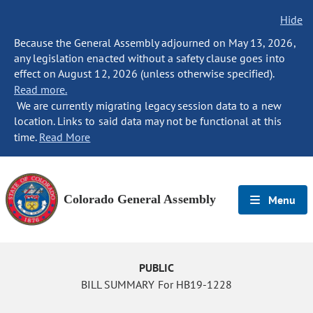
Hide
Because the General Assembly adjourned on May 13, 2026,
any legislation enacted without a safety clause goes into
effect on August 12, 2026 (unless otherwise specified).
Read more.
We are currently migrating legacy session data to a new
location. Links to said data may not be functional at this
time.
Read More
Colorado General Assembly
Menu
PUBLIC
BILL SUMMARY For HB19-1228