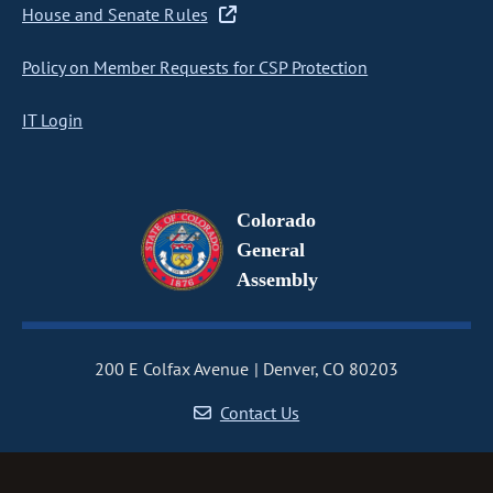
House and Senate Rules
Policy on Member Requests for CSP Protection
IT Login
Colorado
General
Assembly
200 E Colfax Avenue
Denver, CO 80203
Contact Us