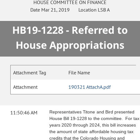
HOUSE
COMMITTEE ON
FINANCE
Date
Mar 21, 2019
Location
LSB A
HB19-1228 - Referred to
House Appropriations
Attachment Tag
File Name
Attachment
190321 AttachA.pdf
11:50:46 AM
Representatives Titone and Bird presented
House Bill 19-1228 to the committee. For tax
years 2020 through 2024, this bill increases
the amount of state affordable housing tax
credits that the Colorado Housing and