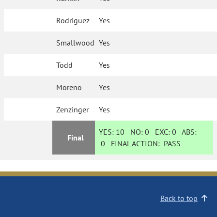
Rodriguez
Yes
Smallwood
Yes
Todd
Yes
Moreno
Yes
Zenzinger
Yes
YES:
10
NO:
0
EXC:
0
ABS:
Final
0
FINAL ACTION:
PASS
Back to top