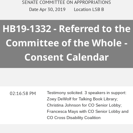
SENATE
COMMITTEE ON
APPROPRIATIONS
Date
Apr 30, 2019
Location
LSB B
HB19-1332 - Referred to the
Committee of the Whole -
Consent Calendar
02:16:58 PM
Testimony solicited. 3 speakers in support:
Zoey DeWolf for Talking Book Library;
Christina Johnson for CO Senior Lobby;
Francesca Mays with CO Senior Lobby and
CO Cross Disability Coalition