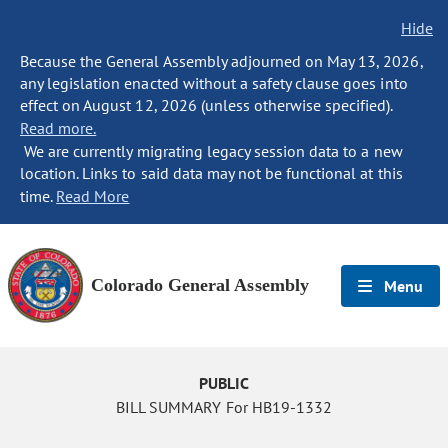
Hide
Because the General Assembly adjourned on May 13, 2026,
any legislation enacted without a safety clause goes into
effect on August 12, 2026 (unless otherwise specified).
Read more.
We are currently migrating legacy session data to a new
location. Links to said data may not be functional at this
time.
Read More
Colorado General Assembly
Menu
PUBLIC
BILL SUMMARY For HB19-1332