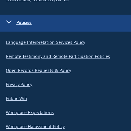
Policies
Language Interpretation Services Policy
Remote Testimony and Remote Participation Policies
Open Records Requests & Policy
Privacy Policy
Public Wifi
Workplace Expectations
Workplace Harassment Policy