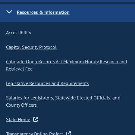
Resources & Information
Accessibility
Capitol Security Protocol
Colorado Open Records Act Maximum Hourly Research and
Retrieval Fee
Legislative Resources and Requirements
Salaries for Legislators, Statewide Elected Officials, and
County Officers
State Home
Transparency Online Project