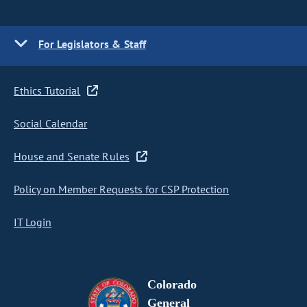
For Legislators & Staff
Ethics Tutorial
Social Calendar
House and Senate Rules
Policy on Member Requests for CSP Protection
IT Login
Colorado
General