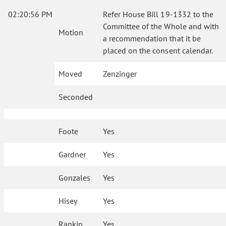
02:20:56 PM
Refer House Bill 19-1332 to the
Committee of the Whole and with
Motion
a recommendation that it be
placed on the consent calendar.
Moved
Zenzinger
Seconded
Foote
Yes
Gardner
Yes
Gonzales
Yes
Hisey
Yes
Rankin
Yes