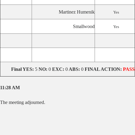
Martinez Humenik
Yes
Smallwood
Yes
Final YES:
5
NO:
0
EXC:
0
ABS:
0
FINAL ACTION:
PASS
11:28 AM
The meeting adjourned.