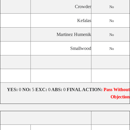
Crowder
No
Kefalas
No
Martinez Humenik
No
Smallwood
No
YES:
0
NO:
5
EXC:
0
ABS:
0
FINAL ACTION:
Pass Without
Objection