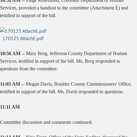
10:52 AM --
Paige Rosemond, Colorado Department of Human
Services, provided a handout to the committee (Attachment E) and
testified in support of the bill.
170125 AttachE.pdf
10:56 AM --
Mary Berg, Jefferson County Department of Human
Services, testified in support of the bill. Ms. Berg responded to
questions from the committee.
11:03 AM --
Megan Davis, Boulder County Commissioners' Office,
testified in support of the bill. Ms. Davis responded to questions.
11:11 AM
Committee discussion and comments continued.