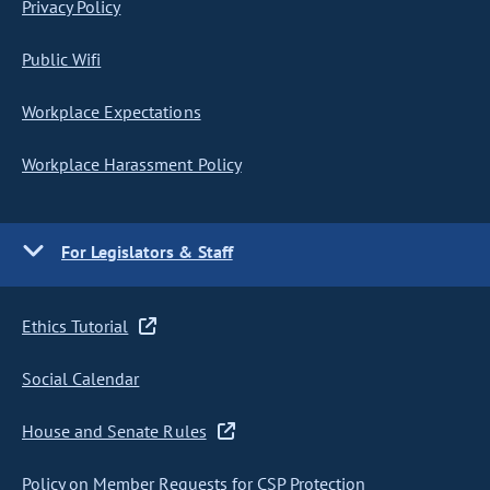
Privacy Policy
Public Wifi
Workplace Expectations
Workplace Harassment Policy
For Legislators & Staff
Ethics Tutorial
Social Calendar
House and Senate Rules
Policy on Member Requests for CSP Protection