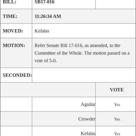
BILL:
SB17-016
TIME:
11:26:34 AM
MOVED:
Kefalas
MOTION:
Refer Senate Bill 17-016, as amended, to the
Committee of the Whole. The motion passed on a
vote of 5-0.
SECONDED:
VOTE
Aguilar
Yes
Crowder
Yes
Kefalas
Yes