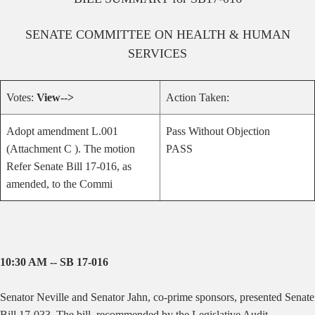
SENATE
COMMITTEE ON
HEALTH & HUMAN
SERVICES
Votes:
View-->
Action Taken:
Adopt amendment L.001
Pass Without Objection
(Attachment C ). The motion
PASS
Refer Senate Bill 17-016, as
amended, to the Commi
10:30 AM -- SB 17-016
Senator Neville and Senator Jahn, co-prime sponsors, presented Senate
Bill 17-033. The bill,
recommended by the Legislative Audit