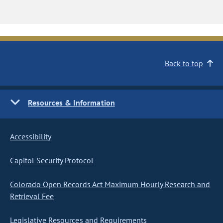
Back to top
Resources & Information
Accessibility
Capitol Security Protocol
Colorado Open Records Act Maximum Hourly Research and
Retrieval Fee
Legislative Resources and Requirements