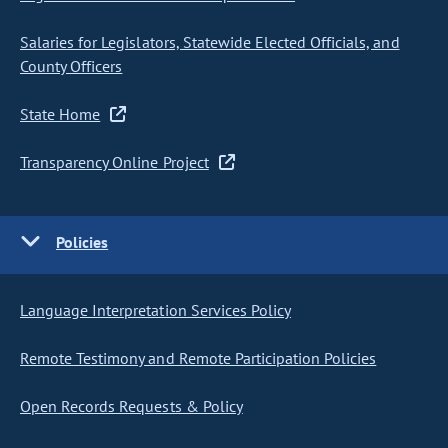
Salaries for Legislators, Statewide Elected Officials, and
County Officers
State Home
Transparency Online Project
Policies
Language Interpretation Services Policy
Remote Testimony and Remote Participation Policies
Open Records Requests & Policy