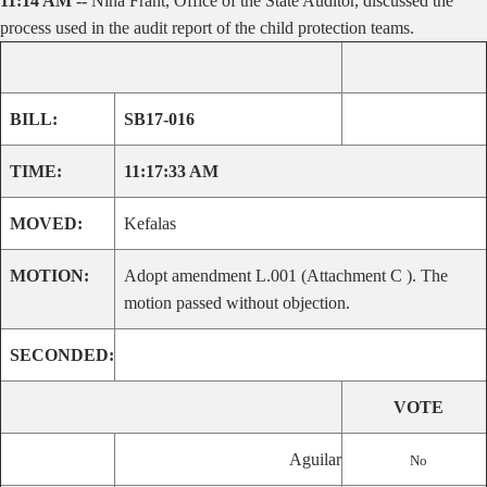
11:14 AM --
Nina Frant, Office of the State Auditor, discussed the
process used in the audit report of the child protection teams.
BILL:
SB17-016
TIME:
11:17:33 AM
MOVED:
Kefalas
MOTION:
Adopt amendment L.001 (Attachment C ). The
motion passed without objection.
SECONDED:
VOTE
Aguilar
No