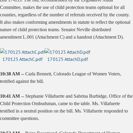
Committee, makes the use of child protection teams optional for all
counties, regardless of the number of referrals received by the county.
It also makes conforming amendments in statute to reflect the optional
nature of child protection teams. Senator Neville distributed
amendment L.001 (Attachment C) and a handout (Attachment D).
170125 AttachC.pdf
170125 AttachD.pdf
10:38 AM --
Carla Bennett, Colorado League of Women Voters,
testified against the bill.
10:41 AM --
Stephanie Villafuerte and Sabrina Burbidge, Office of the
Child Protection Ombudsman, came to the table. Ms. Villafuerte
testified in a neutral position on the bill. Ms. Villafuerte responded to
committee questions.