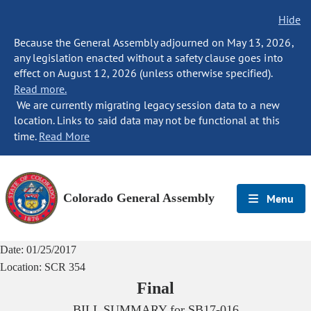
Hide
Because the General Assembly adjourned on May 13, 2026,
any legislation enacted without a safety clause goes into
effect on August 12, 2026 (unless otherwise specified).
Read more.
We are currently migrating legacy session data to a new
location. Links to said data may not be functional at this
time.
Read More
Colorado General Assembly
Menu
Date:
01/25/2017
Location:
SCR 354
Final
BILL SUMMARY for
SB17-016