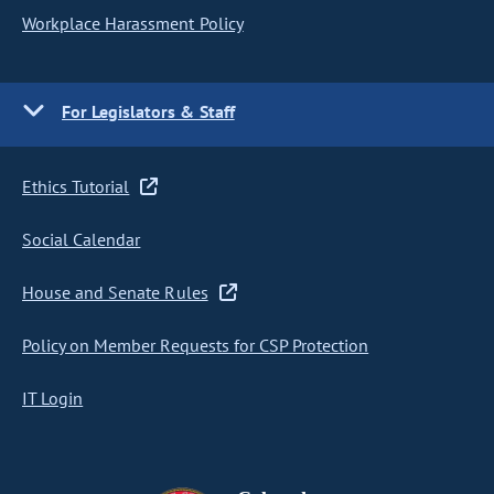
Workplace Harassment Policy
For Legislators & Staff
Ethics Tutorial
Social Calendar
House and Senate Rules
Policy on Member Requests for CSP Protection
IT Login