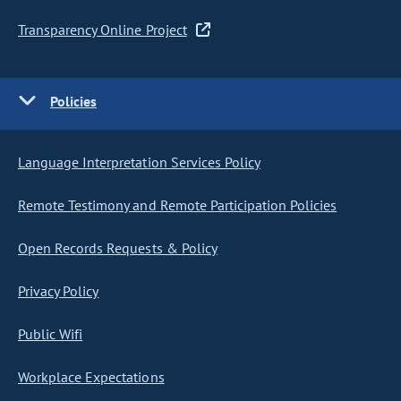
Transparency Online Project
Policies
Language Interpretation Services Policy
Remote Testimony and Remote Participation Policies
Open Records Requests & Policy
Privacy Policy
Public Wifi
Workplace Expectations