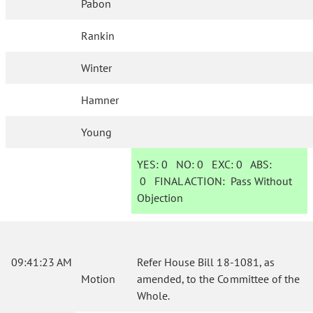
Pabon
Rankin
Winter
Hamner
Young
YES:
0
NO:
0
EXC:
0
ABS:
0
FINAL ACTION:
Pass Without
Objection
09:41:23 AM
Refer House Bill 18-1081, as
Motion
amended, to the Committee of the
Whole.