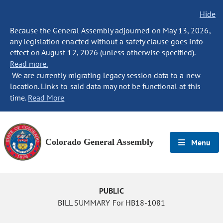
Hide
Because the General Assembly adjourned on May 13, 2026,
any legislation enacted without a safety clause goes into
effect on August 12, 2026 (unless otherwise specified).
Read more.
We are currently migrating legacy session data to a new
location. Links to said data may not be functional at this
time.
Read More
Colorado General Assembly
Menu
PUBLIC
BILL SUMMARY For HB18-1081