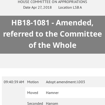
HOUSE
COMMITTEE ON
APPROPRIATIONS
Date
Apr 27, 2018
Location
LSB A
HB18-1081 - Amended,
referred to the Committee
of the Whole
09:40:39 AM
Motion
Adopt amendment J.003
Moved
Hamner
Seconded
Hansen