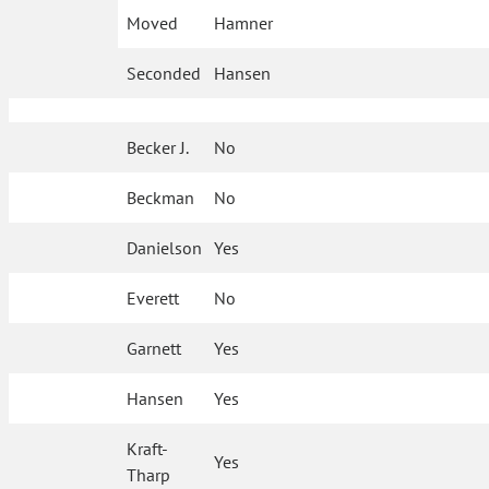
Moved
Hamner
Seconded
Hansen
Becker J.
No
Beckman
No
Danielson
Yes
Everett
No
Garnett
Yes
Hansen
Yes
Kraft-
Yes
Tharp