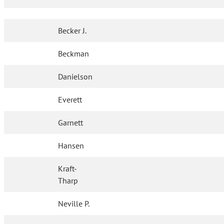
Becker J.
Beckman
Danielson
Everett
Garnett
Hansen
Kraft-
Tharp
Neville P.