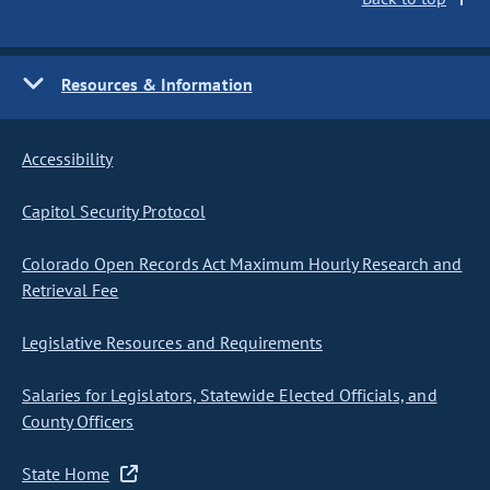
Resources & Information
Accessibility
Capitol Security Protocol
Colorado Open Records Act Maximum Hourly Research and
Retrieval Fee
Legislative Resources and Requirements
Salaries for Legislators, Statewide Elected Officials, and
County Officers
State Home