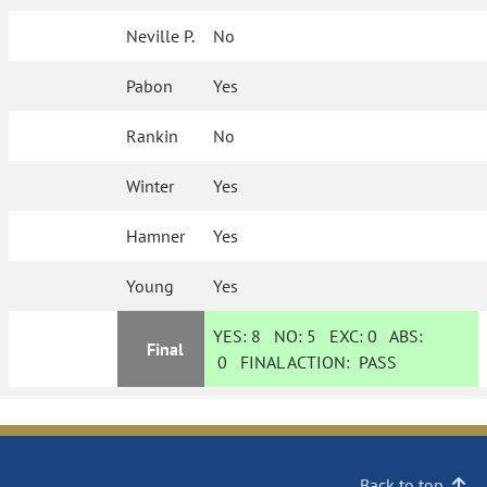
Neville P.
No
Pabon
Yes
Rankin
No
Winter
Yes
Hamner
Yes
Young
Yes
YES:
8
NO:
5
EXC:
0
ABS:
Final
0
FINAL ACTION:
PASS
Back to top