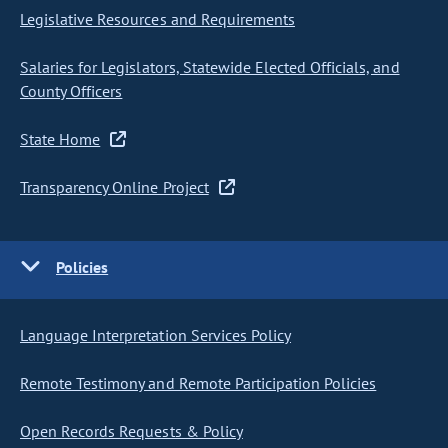
Legislative Resources and Requirements
Salaries for Legislators, Statewide Elected Officials, and
County Officers
State Home
Transparency Online Project
Policies
Language Interpretation Services Policy
Remote Testimony and Remote Participation Policies
Open Records Requests & Policy