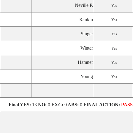
Neville P.
Yes
Rankin
Yes
Singer
Yes
Winter
Yes
Hamner
Yes
Young
Yes
Final
YES:
13
NO:
0
EXC:
0
ABS:
0
FINAL ACTION:
PASS