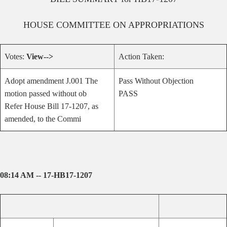
HOUSE
COMMITTEE ON
APPROPRIATIONS
Votes:
View-->
Action Taken:
Adopt amendment J.001 The
Pass Without Objection
motion passed without ob
PASS
Refer House Bill 17-1207, as
amended, to the Commi
08:14 AM -- 17-HB17-1207