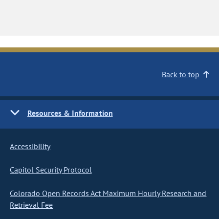
Back to top
Resources & Information
Accessibility
Capitol Security Protocol
Colorado Open Records Act Maximum Hourly Research and
Retrieval Fee