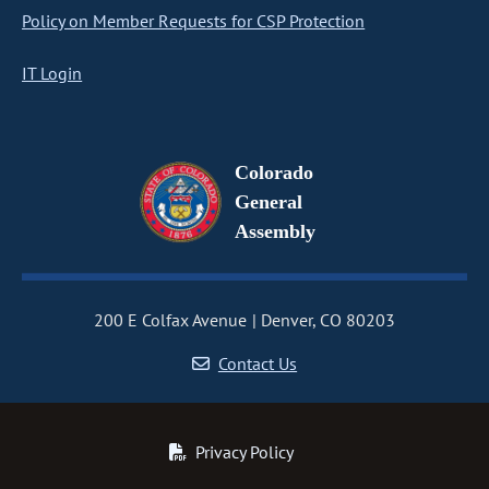
Policy on Member Requests for CSP Protection
IT Login
Colorado
General
Assembly
200 E Colfax Avenue
Denver, CO 80203
Contact Us
Privacy Policy