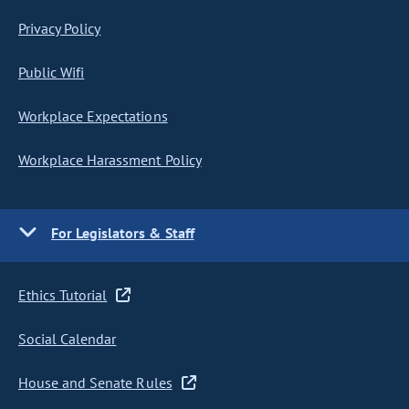
Privacy Policy
Public Wifi
Workplace Expectations
Workplace Harassment Policy
For Legislators & Staff
Ethics Tutorial
Social Calendar
House and Senate Rules