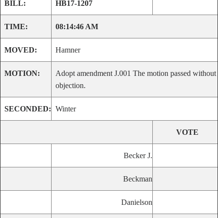
BILL:
HB17-1207
TIME:
08:14:46 AM
MOVED:
Hamner
MOTION:
Adopt amendment J.001 The motion passed without
objection.
SECONDED:
Winter
VOTE
Becker J.
Beckman
Danielson