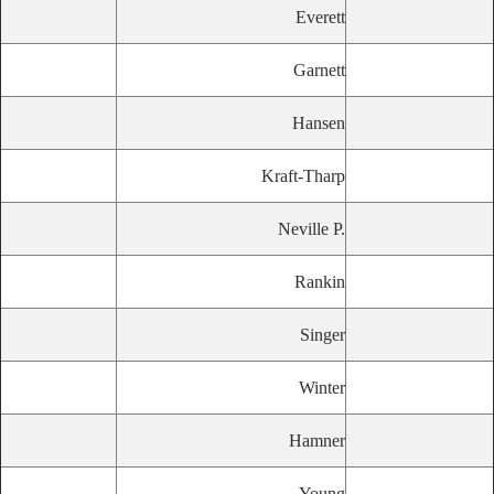
Everett
Garnett
Hansen
Kraft-Tharp
Neville P.
Rankin
Singer
Winter
Hamner
Young