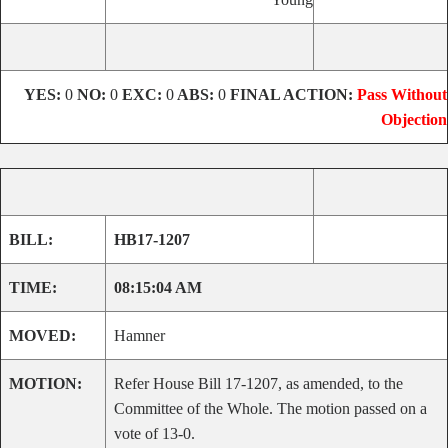
YES:
0
NO:
0
EXC:
0
ABS:
0
FINAL ACTION:
Pass Without
Objection
BILL:
HB17-1207
TIME:
08:15:04 AM
MOVED:
Hamner
MOTION:
Refer House Bill 17-1207, as amended, to the
Committee of the Whole. The motion passed on a
vote of 13-0.