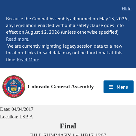
Hide
Because the General Assembly adjourned on May 13, 2026,
any legislation enacted without a safety clause goes into
effect on August 12, 2026 (unless otherwise specified).
Read more.
We are currently migrating legacy session data to a new
location. Links to said data may not be functional at this
time.
Read More
Colorado General Assembly
Menu
Date:
04/04/2017
Location:
LSB A
Final
BILL SUMMARY for
HB17-1207