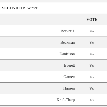
SECONDED:
Winter
VOTE
Becker J.
Yes
Beckman
Yes
Danielson
Yes
Everett
Yes
Garnett
Yes
Hansen
Yes
Kraft-Tharp
Yes