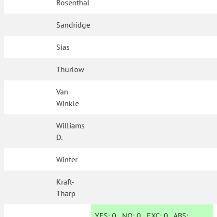
Rosenthal
Sandridge
Sias
Thurlow
Van
Winkle
Williams
D.
Winter
Kraft-
Tharp
YES:
0
NO:
0
EXC:
0
ABS: