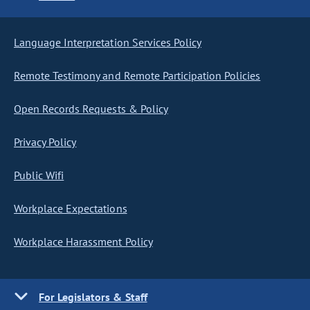
Language Interpretation Services Policy
Remote Testimony and Remote Participation Policies
Open Records Requests & Policy
Privacy Policy
Public Wifi
Workplace Expectations
Workplace Harassment Policy
For Legislators & Staff