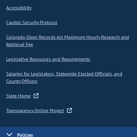
Accessibility
Capitol Security Protocol
Colorado Open Records Act Maximum Hourly Research and
Retrieval Fee
Legislative Resources and Requirements
Salaries for Legislators, Statewide Elected Officials, and
County Officers
State Home
Transparency Online Project
Policies