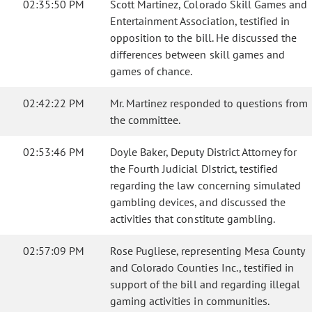
02:35:50 PM
Scott Martinez, Colorado Skill Games and
Entertainment Association, testified in
opposition to the bill. He discussed the
differences between skill games and
games of chance.
02:42:22 PM
Mr. Martinez responded to questions from
the committee.
02:53:46 PM
Doyle Baker, Deputy District Attorney for
the Fourth Judicial DIstrict, testified
regarding the law concerning simulated
gambling devices, and discussed the
activities that constitute gambling.
02:57:09 PM
Rose Pugliese, representing Mesa County
and Colorado Counties Inc., testified in
support of the bill and regarding illegal
gaming activities in communities.