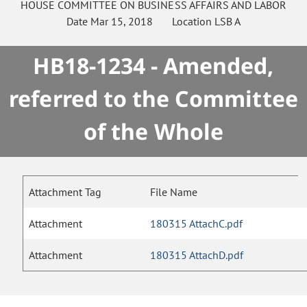
HOUSE
COMMITTEE ON
BUSINESS AFFAIRS AND LABOR
Date
Mar 15, 2018
Location
LSB A
HB18-1234 - Amended,
referred to the Committee
of the Whole
Attachment Tag
File Name
Attachment
180315 AttachC.pdf
Attachment
180315 AttachD.pdf