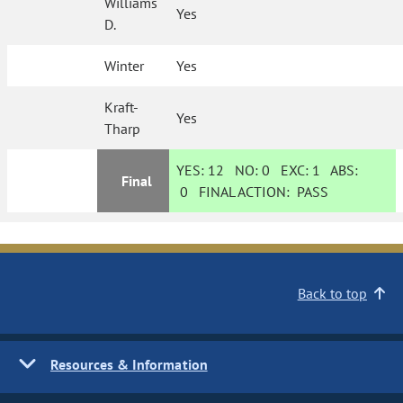
Williams
Yes
D.
Winter
Yes
Kraft-
Yes
Tharp
YES:
12
NO:
0
EXC:
1
ABS:
Final
0
FINAL ACTION:
PASS
Back to top
Resources & Information