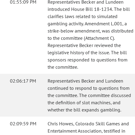
01:55:09 PM
Representatives Becker and Lundeen
introduced House Bill 18-1234. The bill
clarifies laws related to simulated
gambling activity. Amendment L.001, a
strike-below amendment, was distributed
to the committee (Attachment C).
Representative Becker reviewed the
legislative history of the issue. The bill
sponsors responded to questions from
the committee.
02:06:17 PM
Representatives Becker and Lundeen
continued to respond to questions from
the committee. The committee discussed
the definition of slot machines, and
whether the bill expands gambling.
02:09:59 PM
Chris Howes, Colorado Skill Games and
Entertainment Association, testified in