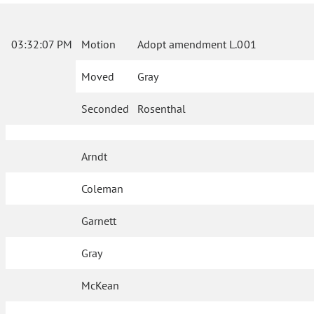
03:32:07 PM
Motion
Adopt amendment L.001
Moved
Gray
Seconded
Rosenthal
Arndt
Coleman
Garnett
Gray
McKean