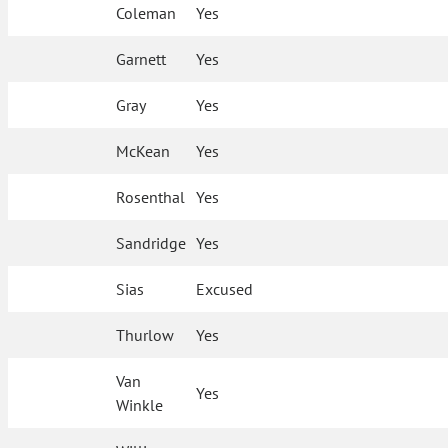
Coleman
Yes
Garnett
Yes
Gray
Yes
McKean
Yes
Rosenthal
Yes
Sandridge
Yes
Sias
Excused
Thurlow
Yes
Van
Yes
Winkle