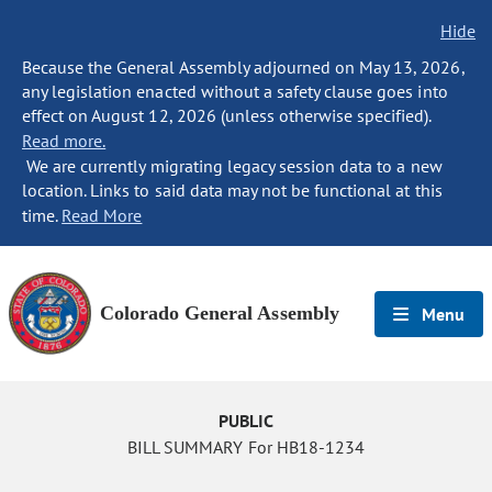
Hide
Because the General Assembly adjourned on May 13, 2026,
any legislation enacted without a safety clause goes into
effect on August 12, 2026 (unless otherwise specified).
Read more.
We are currently migrating legacy session data to a new
location. Links to said data may not be functional at this
time.
Read More
Colorado General Assembly
Menu
PUBLIC
BILL SUMMARY For HB18-1234