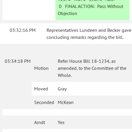
0
FINAL ACTION:
Pass Without
Objection
03:32:16 PM
Representatives Lundeen and Becker gave
concluding remarks regarding the bill.
03:34:18 PM
Refer House Bill 18-1234, as
Motion
amended, to the Committee of the
Whole.
Moved
Gray
Seconded
McKean
Arndt
Yes