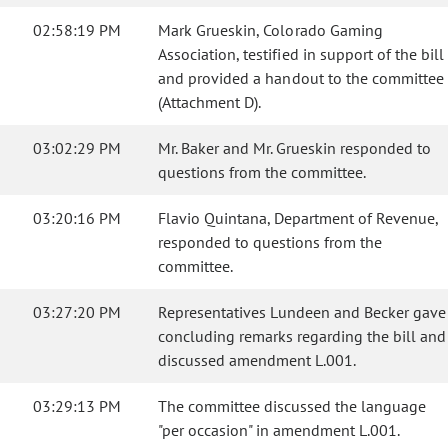
02:58:19 PM
Mark Grueskin, Colorado Gaming
Association, testified in support of the bill
and provided a handout to the committee
(Attachment D).
03:02:29 PM
Mr. Baker and Mr. Grueskin responded to
questions from the committee.
03:20:16 PM
Flavio Quintana, Department of Revenue,
responded to questions from the
committee.
03:27:20 PM
Representatives Lundeen and Becker gave
concluding remarks regarding the bill and
discussed amendment L.001.
03:29:13 PM
The committee discussed the language
"per occasion" in amendment L.001.