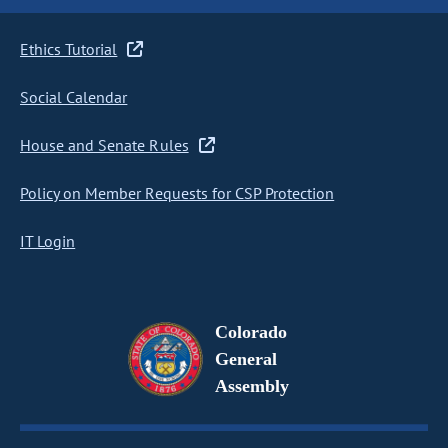
Ethics Tutorial
Social Calendar
House and Senate Rules
Policy on Member Requests for CSP Protection
IT Login
Colorado
General
Assembly