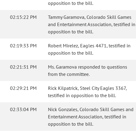
opposition to the bill.
02:15:22 PM
Tammy Garamova, Colorado Skill Games
and Entertainment Association, testified in
opposition to the bill.
02:19:33 PM
Robert Mirelez, Eagles 4471, testified in
opposition to the bill.
02:21:31 PM
Ms. Garamova responded to questions
from the committee.
02:29:21 PM
Rick Kilpatrick, Steel City Eagles 3367,
testified in opposition to the bill.
02:33:04 PM
Nick Gonzales, Colorado Skill Games and
Entertainment Association, testified in
opposition to the bill.