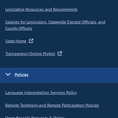
Legislative Resources and Requirements
Salaries for Legislators, Statewide Elected Officials, and
County Officers
State Home
Transparency Online Project
Policies
Language Interpretation Services Policy
Remote Testimony and Remote Participation Policies
Open Records Requests & Policy