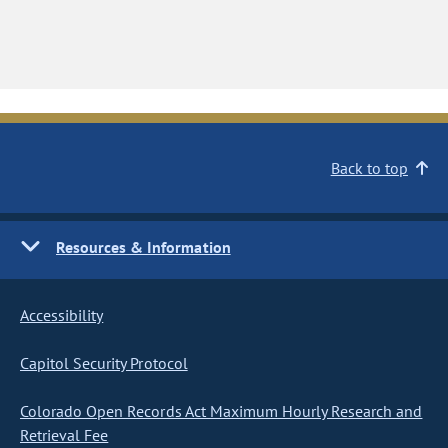
Back to top
Resources & Information
Accessibility
Capitol Security Protocol
Colorado Open Records Act Maximum Hourly Research and
Retrieval Fee