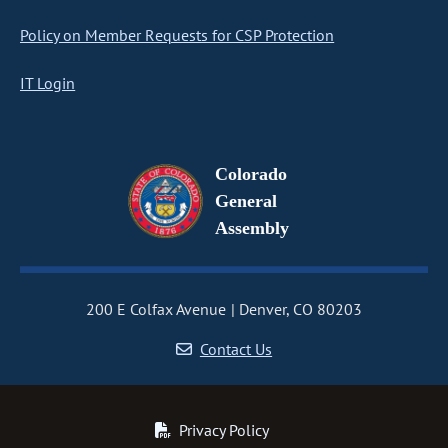
Policy on Member Requests for CSP Protection
IT Login
Colorado
General
Assembly
200 E Colfax Avenue
Denver, CO 80203
Contact Us
Privacy Policy