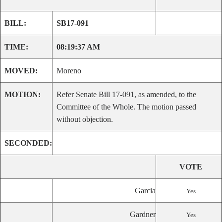
BILL:
SB17-091
TIME:
08:19:37 AM
MOVED:
Moreno
MOTION:
Refer Senate Bill 17-091, as amended, to the
Committee of the Whole. The motion passed
without objection.
SECONDED:
VOTE
Garcia
Yes
Gardner
Yes