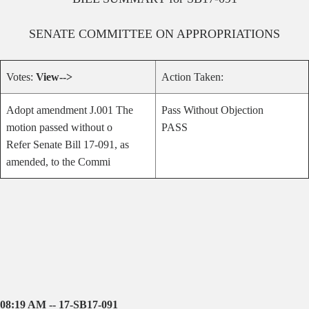
SENATE
COMMITTEE ON
APPROPRIATIONS
Votes:
View-->
Action Taken:
Adopt amendment J.001 The
Pass Without Objection
motion passed without o
PASS
Refer Senate Bill 17-091, as
amended, to the Commi
08:19 AM -- 17-SB17-091