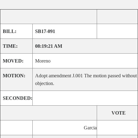
BILL:
SB17-091
TIME:
08:19:21 AM
MOVED:
Moreno
MOTION:
Adopt amendment J.001 The motion passed without
objection.
SECONDED:
VOTE
Garcia