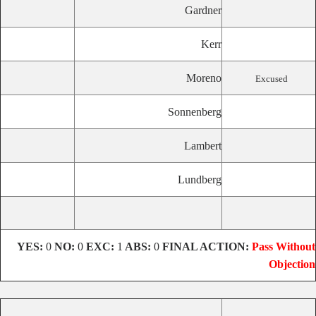
Gardner
Kerr
Moreno
Excused
Sonnenberg
Lambert
Lundberg
YES:
0
NO:
0
EXC:
1
ABS:
0
FINAL ACTION:
Pass Without
Objection