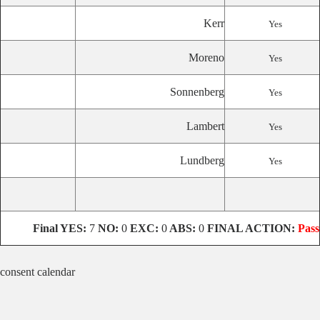
Kerr
Yes
Moreno
Yes
Sonnenberg
Yes
Lambert
Yes
Lundberg
Yes
Final YES:
7
NO:
0
EXC:
0
ABS:
0
FINAL ACTION:
Pass
consent calendar