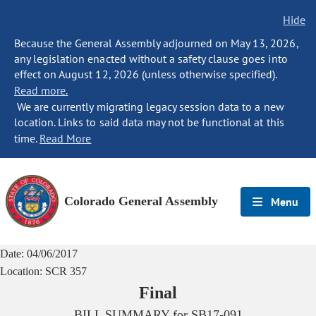
Hide
Because the General Assembly adjourned on May 13, 2026,
any legislation enacted without a safety clause goes into
effect on August 12, 2026 (unless otherwise specified).
Read more.
We are currently migrating legacy session data to a new
location. Links to said data may not be functional at this
time.
Read More
Colorado General Assembly
Menu
Date:
04/06/2017
Location:
SCR 357
Final
BILL SUMMARY for
SB17-091