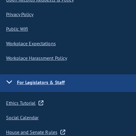
Privacy Policy
Public Wifi
Workplace Expectations
Workplace Harassment Policy
For Legislators & Staff
Ethics Tutorial
Social Calendar
House and Senate Rules