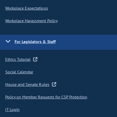
Workplace Expectations
Workplace Harassment Policy
For Legislators & Staff
Ethics Tutorial
Social Calendar
House and Senate Rules
Policy on Member Requests for CSP Protection
IT Login