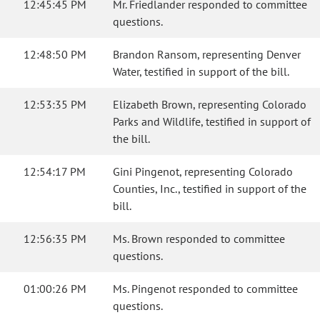
12:45:45 PM
Mr. Friedlander responded to committee
questions.
12:48:50 PM
Brandon Ransom, representing Denver
Water, testified in support of the bill.
12:53:35 PM
Elizabeth Brown, representing Colorado
Parks and Wildlife, testified in support of
the bill.
12:54:17 PM
Gini Pingenot, representing Colorado
Counties, Inc., testified in support of the
bill.
12:56:35 PM
Ms. Brown responded to committee
questions.
01:00:26 PM
Ms. Pingenot responded to committee
questions.