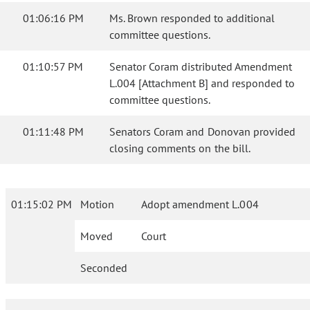
01:06:16 PM
Ms. Brown responded to additional
committee questions.
01:10:57 PM
Senator Coram distributed Amendment
L.004 [Attachment B] and responded to
committee questions.
01:11:48 PM
Senators Coram and Donovan provided
closing comments on the bill.
01:15:02 PM
Motion
Adopt amendment L.004
Moved
Court
Seconded