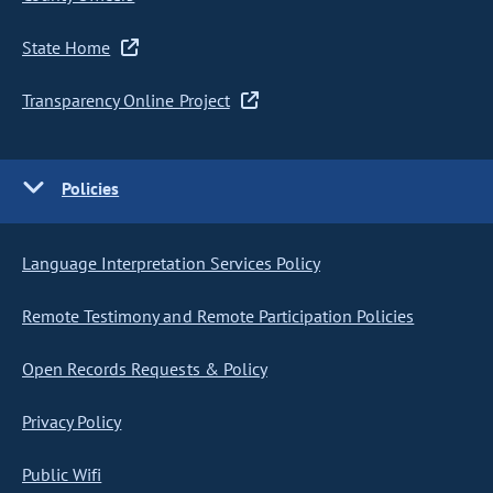
State Home
Transparency Online Project
Policies
Language Interpretation Services Policy
Remote Testimony and Remote Participation Policies
Open Records Requests & Policy
Privacy Policy
Public Wifi