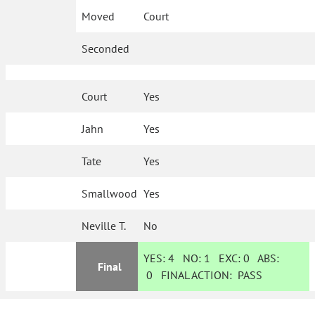
Moved
Court
Seconded
Court
Yes
Jahn
Yes
Tate
Yes
Smallwood
Yes
Neville T.
No
YES:
4
NO:
1
EXC:
0
ABS:
Final
0
FINAL ACTION:
PASS