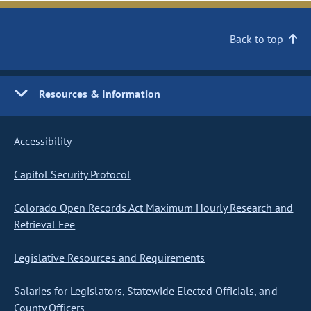
Back to top
Resources & Information
Accessibility
Capitol Security Protocol
Colorado Open Records Act Maximum Hourly Research and
Retrieval Fee
Legislative Resources and Requirements
Salaries for Legislators, Statewide Elected Officials, and
County Officers