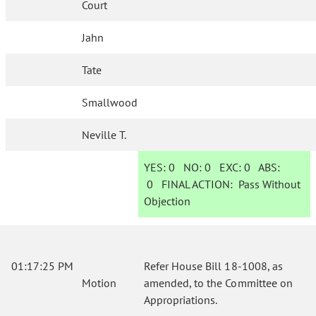
Court
Jahn
Tate
Smallwood
Neville T.
YES:
0
NO:
0
EXC:
0
ABS:
0
FINAL ACTION:
Pass Without
Objection
01:17:25 PM
Refer House Bill 18-1008, as
Motion
amended, to the Committee on
Appropriations.