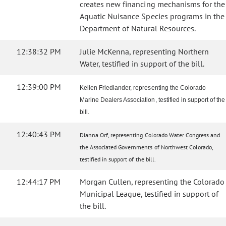
creates new financing mechanisms for the
Aquatic Nuisance Species programs in the
Department of Natural Resources.
12:38:32 PM
Julie McKenna, representing Northern
Water, testified in support of the bill.
12:39:00 PM
Kellen Friedlander, representing the Colorado
Marine Dealers Association, testified in support of the
bill.
12:40:43 PM
Dianna Orf, representing Colorado Water Congress and
the Associated Governments of Northwest Colorado,
testified in support of the bill.
12:44:17 PM
Morgan Cullen, representing the Colorado
Municipal League, testified in support of
the bill.