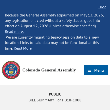
Hide
Because the General Assembly adjourned on May 13, 2026,
any legislation enacted without a safety clause goes into
effect on August 12, 2026 (unless otherwise specified).
Read more.
We are currently migrating legacy session data to a new
location. Links to said data may not be functional at this
time.
Read More
Colorado General Assembly
Menu
PUBLIC
BILL SUMMARY For HB18-1008