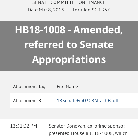
SENATE
COMMITTEE ON
FINANCE
Date
Mar 8, 2018
Location
SCR 357
HB18-1008 - Amended,
referred to Senate
Appropriations
Attachment Tag
File Name
Attachment B
18SenateFin0308AttachB.pdf
12:31:32 PM
Senator Donovan, co-prime sponsor,
presented House Bill 18-1008, which