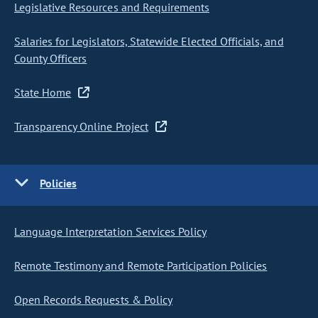
Legislative Resources and Requirements
Salaries for Legislators, Statewide Elected Officials, and
County Officers
State Home
Transparency Online Project
Policies
Language Interpretation Services Policy
Remote Testimony and Remote Participation Policies
Open Records Requests & Policy