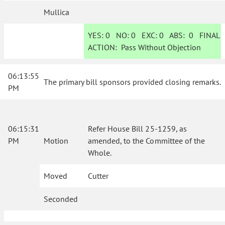
Mullica
YES:
0
NO:
0
EXC:
0
ABS:
0
FINAL
ACTION:
Pass Without Objection
06:13:55
The primary bill sponsors provided closing remarks.
PM
06:15:31
Refer House Bill 25-1259, as
PM
Motion
amended, to the Committee of the
Whole.
Moved
Cutter
Seconded