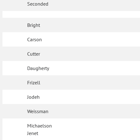
Seconded
Bright
Carson
Cutter
Daugherty
Frizell
Jodeh
Weissman
Michaelson
Jenet