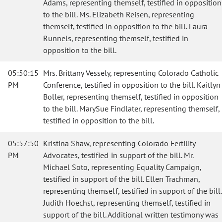
Adams, representing themself, testified in opposition
to the bill. Ms. Elizabeth Reisen, representing
themself, testified in opposition to the bill. Laura
Runnels, representing themself, testified in
opposition to the bill.
05:50:15
Mrs. Brittany Vessely, representing Colorado Catholic
PM
Conference, testified in opposition to the bill. Kaitlyn
Boller, representing themself, testified in opposition
to the bill. MarySue Findlater, representing themself,
testified in opposition to the bill.
05:57:50
Kristina Shaw, representing Colorado Fertility
PM
Advocates, testified in support of the bill. Mr.
Michael Soto, representing Equality Campaign,
testified in support of the bill. Ellen Trachman,
representing themself, testified in support of the bill.
Judith Hoechst, representing themself, testified in
support of the bill. Additional written testimony was