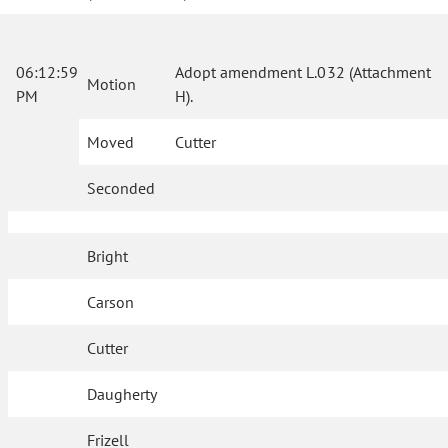
06:12:59
Adopt amendment L.032 (Attachment
Motion
PM
H).
Moved
Cutter
Seconded
Bright
Carson
Cutter
Daugherty
Frizell