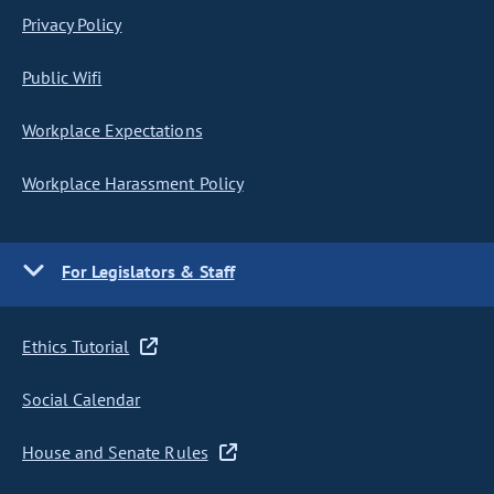
Privacy Policy
Public Wifi
Workplace Expectations
Workplace Harassment Policy
For Legislators & Staff
Ethics Tutorial
Social Calendar
House and Senate Rules