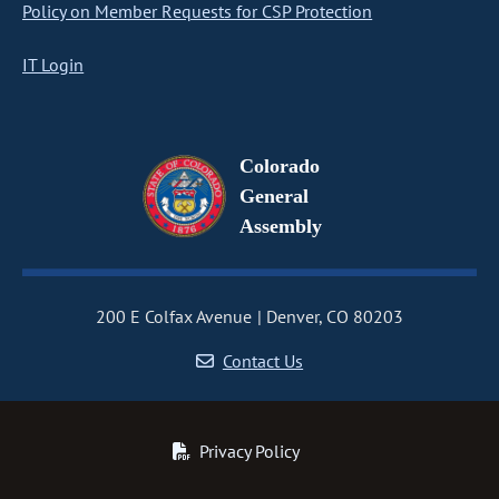
Policy on Member Requests for CSP Protection
IT Login
Colorado
General
Assembly
200 E Colfax Avenue
Denver, CO 80203
Contact Us
Privacy Policy