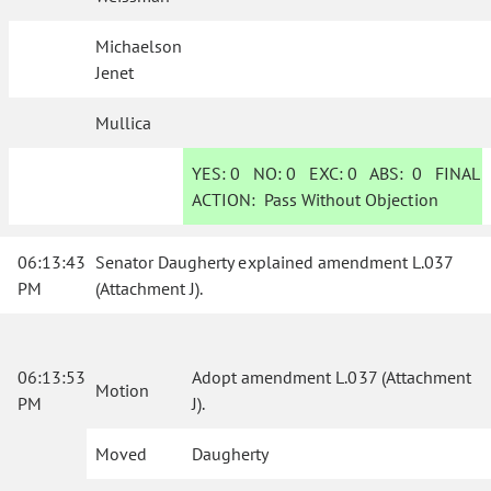
Michaelson
Jenet
Mullica
YES:
0
NO:
0
EXC:
0
ABS:
0
FINAL
ACTION:
Pass Without Objection
06:13:43
Senator Daugherty explained amendment L.037
PM
(Attachment J).
06:13:53
Adopt amendment L.037 (Attachment
Motion
PM
J).
Moved
Daugherty