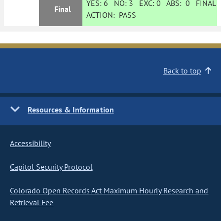
YES:
6
NO:
3
EXC:
0
ABS:
0
FINAL
Final
ACTION:
PASS
Back to top
Resources & Information
Accessibility
Capitol Security Protocol
Colorado Open Records Act Maximum Hourly Research and
Retrieval Fee