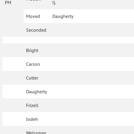
PM
I).
Moved
Daugherty
Seconded
Bright
Carson
Cutter
Daugherty
Frizell
Jodeh
Weissman