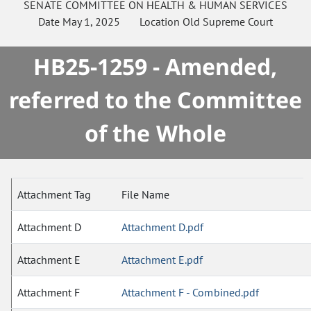
SENATE
COMMITTEE ON
HEALTH & HUMAN SERVICES
Date
May 1, 2025
Location
Old Supreme Court
HB25-1259 - Amended,
referred to the Committee
of the Whole
Attachment Tag
File Name
Attachment D
Attachment D.pdf
Attachment E
Attachment E.pdf
Attachment F
Attachment F - Combined.pdf