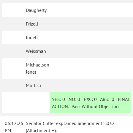
Daugherty
Frizell
Jodeh
Weissman
Michaelson
Jenet
Mullica
YES:
0
NO:
0
EXC:
0
ABS:
0
FINAL
ACTION:
Pass Without Objection
06:12:26
Senator Cutter explained amendment L.032
PM
(Attachment H).