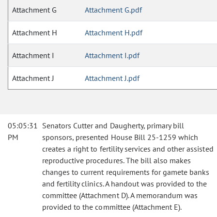
Attachment G
Attachment G.pdf
Attachment H
Attachment H.pdf
Attachment I
Attachment I.pdf
Attachment J
Attachment J.pdf
05:05:31
Senators Cutter and Daugherty, primary bill
PM
sponsors, presented House Bill 25-1259 which
creates a right to fertility services and other assisted
reproductive procedures. The bill also makes
changes to current requirements for gamete banks
and fertility clinics. A handout was provided to the
committee (Attachment D). A memorandum was
provided to the committee (Attachment E).