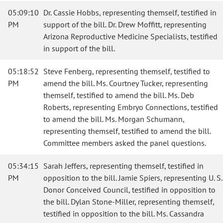
05:09:10
Dr. Cassie Hobbs, representing themself, testified in
PM
support of the bill. Dr. Drew Moffitt, representing
Arizona Reproductive Medicine Specialists, testified
in support of the bill.
05:18:52
Steve Fenberg, representing themself, testified to
PM
amend the bill. Ms. Courtney Tucker, representing
themself, testified to amend the bill. Ms. Deb
Roberts, representing Embryo Connections, testified
to amend the bill. Ms. Morgan Schumann,
representing themself, testified to amend the bill.
Committee members asked the panel questions.
05:34:15
Sarah Jeffers, representing themself, testified in
PM
opposition to the bill. Jamie Spiers, representing U. S.
Donor Conceived Council, testified in opposition to
the bill. Dylan Stone-Miller, representing themself,
testified in opposition to the bill. Ms. Cassandra