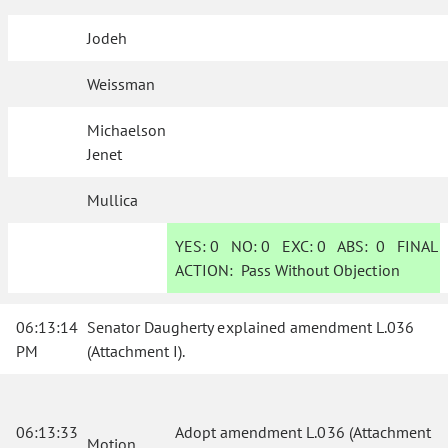
Jodeh
Weissman
Michaelson
Jenet
Mullica
YES:
0
NO:
0
EXC:
0
ABS:
0
FINAL
ACTION:
Pass Without Objection
06:13:14
Senator Daugherty explained amendment L.036
PM
(Attachment I).
06:13:33
Adopt amendment L.036 (Attachment
Motion