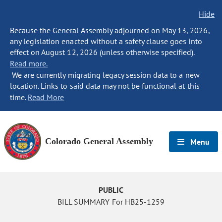
Hide
Because the General Assembly adjourned on May 13, 2026,
any legislation enacted without a safety clause goes into
effect on August 12, 2026 (unless otherwise specified).
Read more.
We are currently migrating legacy session data to a new
location. Links to said data may not be functional at this
time.
Read More
Colorado General Assembly
Menu
PUBLIC
BILL SUMMARY For HB25-1259