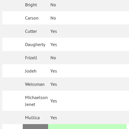
Bright
No
Carson
No
Cutter
Yes
Daugherty
Yes
Frizell
No
Jodeh
Yes
Weissman
Yes
Michaelson
Yes
Jenet
Mullica
Yes