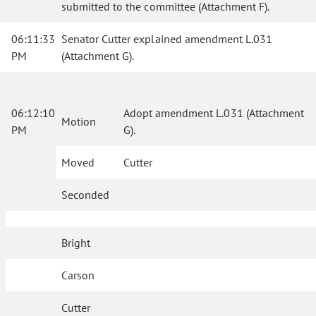
submitted to the committee (Attachment F).
06:11:33
Senator Cutter explained amendment L.031
PM
(Attachment G).
06:12:10
Adopt amendment L.031 (Attachment
Motion
PM
G).
Moved
Cutter
Seconded
Bright
Carson
Cutter