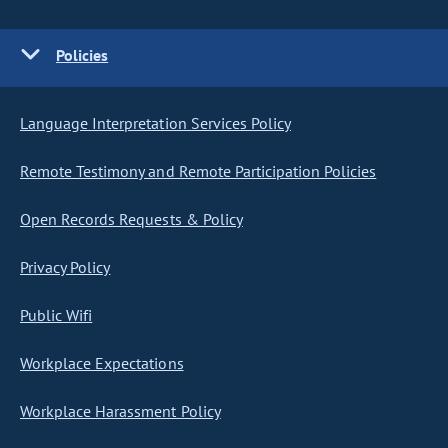
Policies
Language Interpretation Services Policy
Remote Testimony and Remote Participation Policies
Open Records Requests & Policy
Privacy Policy
Public Wifi
Workplace Expectations
Workplace Harassment Policy