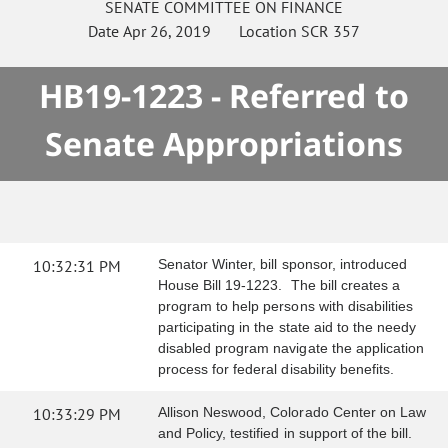
SENATE
COMMITTEE ON
FINANCE
Date
Apr 26, 2019
Location
SCR 357
HB19-1223 - Referred to
Senate Appropriations
10:32:31 PM
Senator Winter, bill sponsor, introduced
House Bill 19-1223. The bill creates a
program to help persons with disabilities
participating in the state aid to the needy
disabled program navigate the application
process for federal disability benefits.
10:33:29 PM
Allison Neswood, Colorado Center on Law
and Policy, testified in support of the bill.