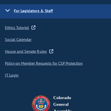
For Legislators & Staff
Ethics Tutorial
Social Calendar
House and Senate Rules
Policy on Member Requests for CSP Protection
IT Login
Colorado
General