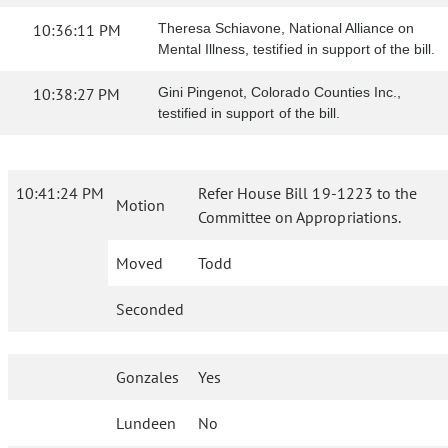
10:36:11 PM
Theresa Schiavone, National Alliance on
Mental Illness, testified in support of the bill.
10:38:27 PM
Gini Pingenot, Colorado Counties Inc.,
testified in support of the bill.
10:41:24 PM
Refer House Bill 19-1223 to the
Motion
Committee on Appropriations.
Moved
Todd
Seconded
Gonzales
Yes
Lundeen
No