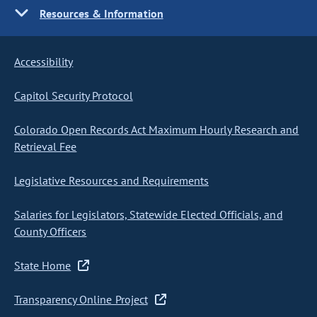
Resources & Information
Accessibility
Capitol Security Protocol
Colorado Open Records Act Maximum Hourly Research and
Retrieval Fee
Legislative Resources and Requirements
Salaries for Legislators, Statewide Elected Officials, and
County Officers
State Home
Transparency Online Project