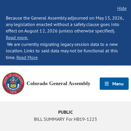
Hide
Because the General Assembly adjourned on May 13, 2026,
any legislation enacted without a safety clause goes into
effect on August 12, 2026 (unless otherwise specified).
Read more.
We are currently migrating legacy session data to a new
location. Links to said data may not be functional at this
time.
Read More
Colorado General Assembly
Menu
PUBLIC
BILL SUMMARY For HB19-1223