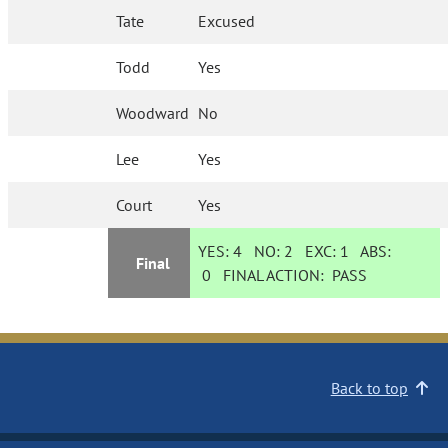
Tate
Excused
Todd
Yes
Woodward
No
Lee
Yes
Court
Yes
YES:
4
NO:
2
EXC:
1
ABS:
Final
0
FINAL ACTION:
PASS
Back to top