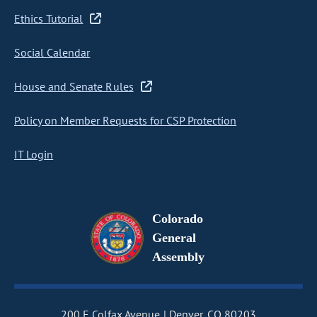
Ethics Tutorial
Social Calendar
House and Senate Rules
Policy on Member Requests for CSP Protection
IT Login
Colorado
General
Assembly
200 E Colfax Avenue
Denver, CO 80203