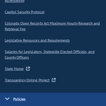
Accessibility
Capitol Security Protocol
Colorado Open Records Act Maximum Hourly Research and
Retrieval Fee
Legislative Resources and Requirements
Salaries for Legislators, Statewide Elected Officials, and
County Officers
State Home
Transparency Online Project
Policies