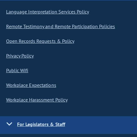
Language Interpretation Services Policy
Remote Testimony and Remote Participation Policies
Open Records Requests & Policy
Privacy Policy
Public Wifi
Workplace Expectations
Workplace Harassment Policy
For Legislators & Staff