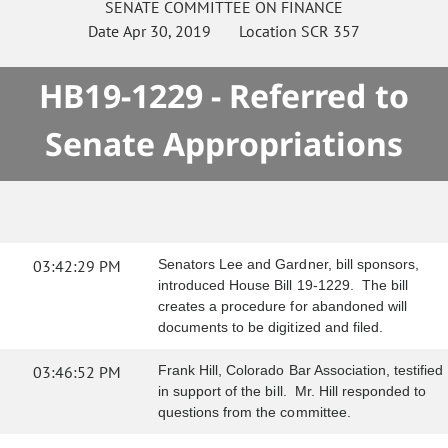
SENATE
COMMITTEE ON
FINANCE
Date
Apr 30, 2019
Location
SCR 357
HB19-1229 - Referred to
Senate Appropriations
03:42:29 PM
Senators Lee and Gardner, bill sponsors,
introduced House Bill 19-1229. The bill
creates a procedure for abandoned will
documents to be digitized and filed.
03:46:52 PM
Frank Hill, Colorado Bar Association, testified
in support of the bill. Mr. Hill responded to
questions from the committee.