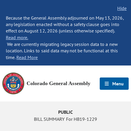
Hide
Because the General Assembly adjourned on May 13, 2026,
any legislation enacted without a safety clause goes into
effect on August 12, 2026 (unless otherwise specified).
Read more.
We are currently migrating legacy session data to a new
location. Links to said data may not be functional at this
time.
Read More
Colorado General Assembly
Menu
PUBLIC
BILL SUMMARY For HB19-1229