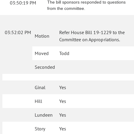
03:50:19 PM
The bill sponsors responded to questions
from the committee.
03:52:02 PM
Refer House Bill 19-1229 to the
Motion
Committee on Appropriations.
Moved
Todd
Seconded
Ginal
Yes
Hill
Yes
Lundeen
Yes
Story
Yes