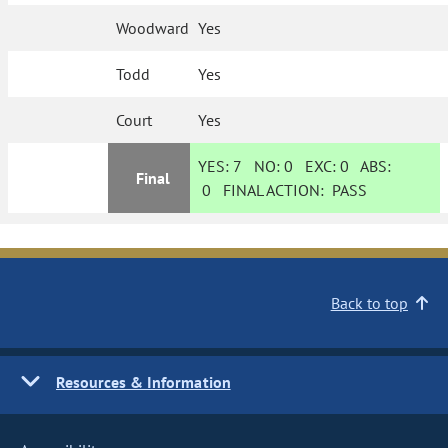
Woodward
Yes
Todd
Yes
Court
Yes
YES:
7
NO:
0
EXC:
0
ABS:
Final
0
FINAL ACTION:
PASS
Back to top
Resources & Information