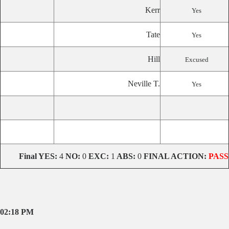
Kerr
Yes
Tate
Yes
Hill
Excused
Neville T.
Yes
Final YES:
4
NO:
0
EXC:
1
ABS:
0
FINAL ACTION:
PASS
02:18 PM