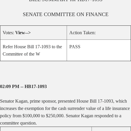
SENATE
COMMITTEE ON
FINANCE
Votes:
View-->
Action Taken:
Refer House Bill 17-1093 to the
PASS
Committee of the W
02:09 PM -- HB17-1093
Senator Kagan, prime sponsor, presented House Bill 17-1093, which
increases the exemption for the cash surrender value of a life insurance
policy from $100,000 to $250,000
. Senator Kagan responded to a
committee question.