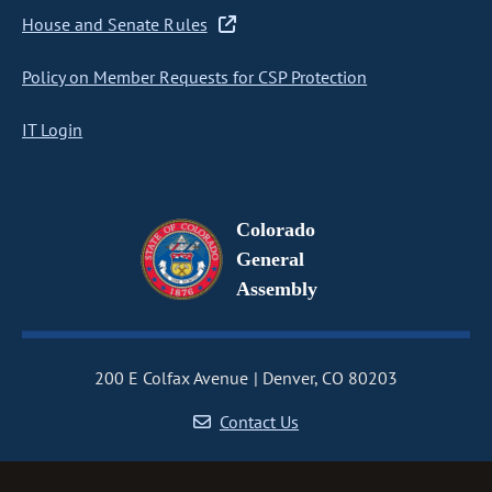
House and Senate Rules
Policy on Member Requests for CSP Protection
IT Login
Colorado
General
Assembly
200 E Colfax Avenue
Denver, CO 80203
Contact Us