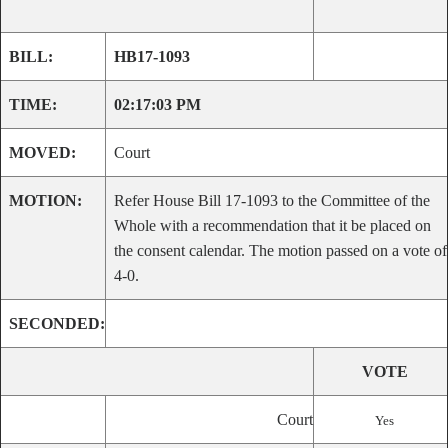
BILL:
HB17-1093
TIME:
02:17:03 PM
MOVED:
Court
MOTION:
Refer House Bill 17-1093 to the Committee of the
Whole with a recommendation that it be placed on
the consent calendar. The motion passed on a vote of
4-0.
SECONDED:
VOTE
Court
Yes