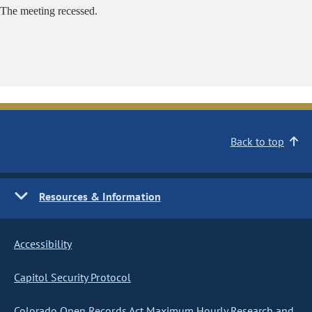
The meeting recessed.
Back to top
Resources & Information
Accessibility
Capitol Security Protocol
Colorado Open Records Act Maximum Hourly Research and