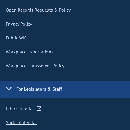
Open Records Requests & Policy
Privacy Policy
Public Wifi
Workplace Expectations
Workplace Harassment Policy
For Legislators & Staff
Ethics Tutorial
Social Calendar