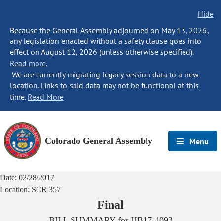
Hide
Because the General Assembly adjourned on May 13, 2026,
any legislation enacted without a safety clause goes into
effect on August 12, 2026 (unless otherwise specified).
Read more.
We are currently migrating legacy session data to a new
location. Links to said data may not be functional at this
time.
Read More
Colorado General Assembly
Menu
Date:
02/28/2017
Location:
SCR 357
Final
BILL SUMMARY for
HB17-1093