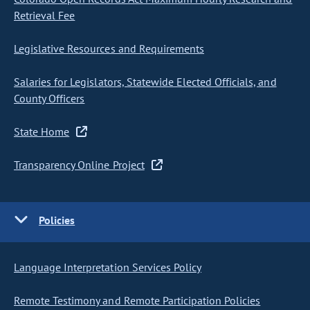
Retrieval Fee
Legislative Resources and Requirements
Salaries for Legislators, Statewide Elected Officials, and
County Officers
State Home
Transparency Online Project
Policies
Language Interpretation Services Policy
Remote Testimony and Remote Participation Policies