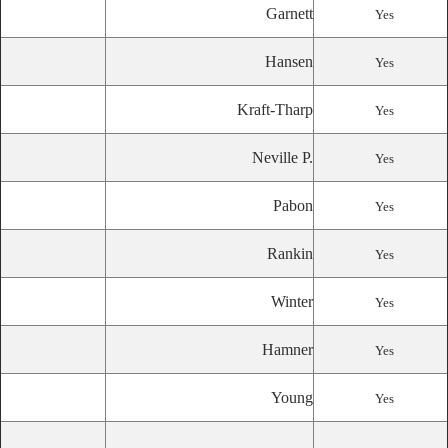
Garnett
Yes
Hansen
Yes
Kraft-Tharp
Yes
Neville P.
Yes
Pabon
Yes
Rankin
Yes
Winter
Yes
Hamner
Yes
Young
Yes