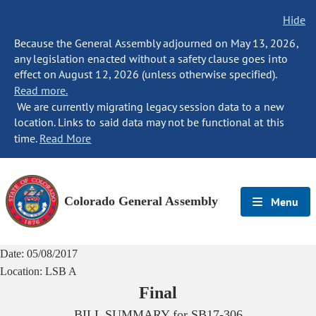
Hide
Because the General Assembly adjourned on May 13, 2026,
any legislation enacted without a safety clause goes into
effect on August 12, 2026 (unless otherwise specified).
Read more.
We are currently migrating legacy session data to a new
location. Links to said data may not be functional at this
time.
Read More
Colorado General Assembly
Menu
Date:
05/08/2017
Location:
LSB A
Final
BILL SUMMARY for
SB17-306