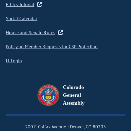
Ethics Tutorial
Social Calendar
House and Senate Rules
Policy on Member Requests for CSP Protection
IT Login
Colorado
General
Assembly
200 E Colfax Avenue
Denver, CO 80203