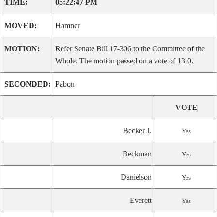
TIME:
05:22:47 PM
MOVED:
Hamner
MOTION:
Refer Senate Bill 17-306 to the Committee of the
Whole. The motion passed on a vote of 13-0.
SECONDED:
Pabon
VOTE
Becker J.
Yes
Beckman
Yes
Danielson
Yes
Everett
Yes