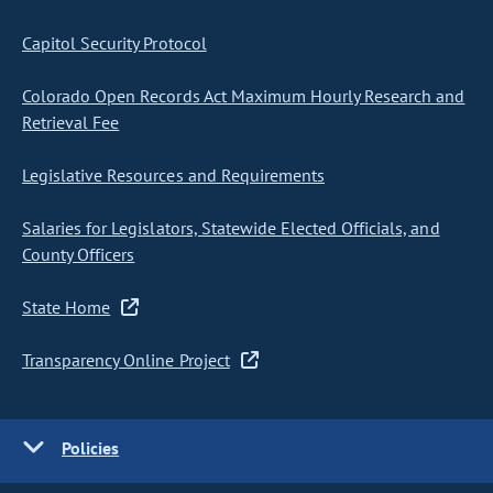
Capitol Security Protocol
Colorado Open Records Act Maximum Hourly Research and
Retrieval Fee
Legislative Resources and Requirements
Salaries for Legislators, Statewide Elected Officials, and
County Officers
State Home
Transparency Online Project
Policies