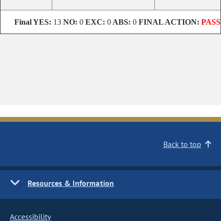
Final
YES:
13
NO:
0
EXC:
0
ABS:
0
FINAL ACTION:
PASS
Back to top
Resources & Information
Accessibility