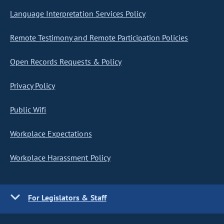
Language Interpretation Services Policy
Remote Testimony and Remote Participation Policies
Open Records Requests & Policy
Privacy Policy
Public Wifi
Workplace Expectations
Workplace Harassment Policy
For Legislators & Staff