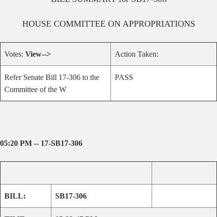
HOUSE
COMMITTEE ON
APPROPRIATIONS
Votes:
View-->
Action Taken:
Refer Senate Bill 17-306 to the
PASS
Committee of the W
05:20 PM -- 17-SB17-306
BILL:
SB17-306