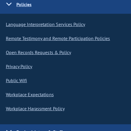
Policies
Language Interpretation Services Policy
Remote Testimony and Remote Participation Policies
Open Records Requests & Policy
Privacy Policy
Public Wifi
Workplace Expectations
Workplace Harassment Policy