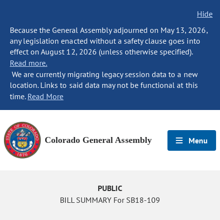
Hide
Because the General Assembly adjourned on May 13, 2026,
any legislation enacted without a safety clause goes into
effect on August 12, 2026 (unless otherwise specified).
Read more.
We are currently migrating legacy session data to a new
location. Links to said data may not be functional at this
time.
Read More
Colorado General Assembly
Menu
PUBLIC
BILL SUMMARY For SB18-109