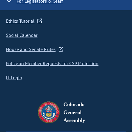
For Legislators & Staff
Ethics Tutorial
Social Calendar
House and Senate Rules
Policy on Member Requests for CSP Protection
IT Login
Colorado
General
Assembly