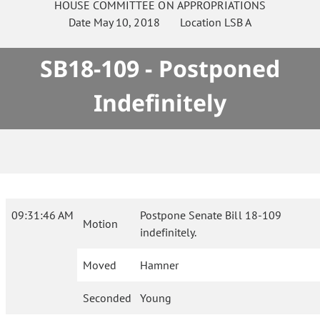
HOUSE
COMMITTEE ON
APPROPRIATIONS
Date
May 10, 2018
Location
LSB A
SB18-109 - Postponed
Indefinitely
09:31:46 AM
Postpone Senate Bill 18-109
Motion
indefinitely.
Moved
Hamner
Seconded
Young