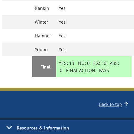
Rankin
Yes
Winter
Yes
Hamner
Yes
Young
Yes
YES:
13
NO:
0
EXC:
0
ABS:
Final
0
FINAL ACTION:
PASS
Back to top
Resources & Information