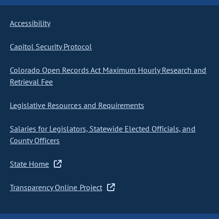
Accessibility
Capitol Security Protocol
Colorado Open Records Act Maximum Hourly Research and
Retrieval Fee
Legislative Resources and Requirements
Salaries for Legislators, Statewide Elected Officials, and
County Officers
State Home
Transparency Online Project