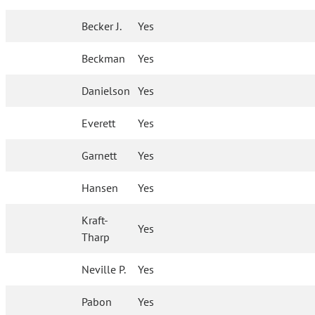
Becker J.
Yes
Beckman
Yes
Danielson
Yes
Everett
Yes
Garnett
Yes
Hansen
Yes
Kraft-
Yes
Tharp
Neville P.
Yes
Pabon
Yes