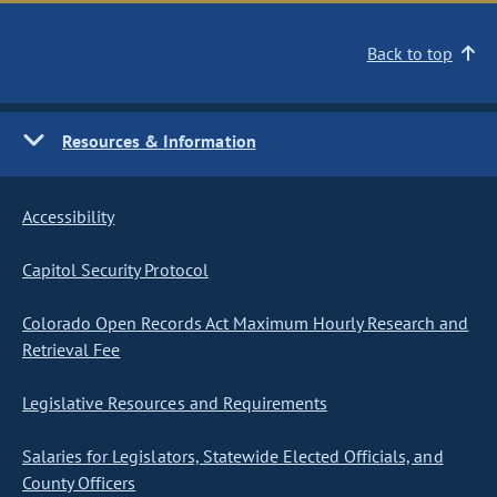
Back to top
Resources & Information
Accessibility
Capitol Security Protocol
Colorado Open Records Act Maximum Hourly Research and
Retrieval Fee
Legislative Resources and Requirements
Salaries for Legislators, Statewide Elected Officials, and
County Officers