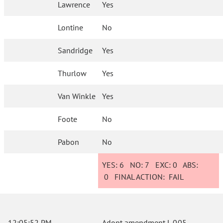
Lawrence
Yes
Lontine
No
Sandridge
Yes
Thurlow
Yes
Van Winkle
Yes
Foote
No
Pabon
No
YES:
6
NO:
7
EXC:
0
ABS:
0
FINAL ACTION:
FAIL
12:05:52 PM
Adopt amendment L.005