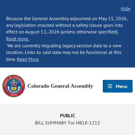
Hide
Because the General Assembly adjourned on May 13, 2026,
any legislation enacted without a safety clause goes into
effect on August 12, 2026 (unless otherwise specified).
Read more.
We are currently migrating legacy session data to a new
location. Links to said data may not be functional at this
time.
Read More
Colorado General Assembly
Menu
PUBLIC
BILL SUMMARY For HB18-1212