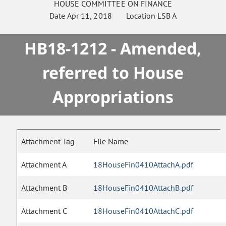
HOUSE
COMMITTEE ON
FINANCE
Date
Apr 11, 2018
Location
LSB A
HB18-1212 - Amended,
referred to House
Appropriations
Attachment Tag
File Name
Attachment A
18HouseFin0410AttachA.pdf
Attachment B
18HouseFin0410AttachB.pdf
Attachment C
18HouseFin0410AttachC.pdf