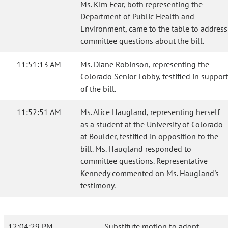
Ms. Kim Fear, both representing the
Department of Public Health and
Environment, came to the table to address
committee questions about the bill.
11:51:13 AM
Ms. Diane Robinson, representing the
Colorado Senior Lobby, testified in support
of the bill.
11:52:51 AM
Ms. Alice Haugland, representing herself
as a student at the University of Colorado
at Boulder, testified in opposition to the
bill. Ms. Haugland responded to
committee questions. Representative
Kennedy commented on Ms. Haugland's
testimony.
12:04:29 PM
Substitute motion to adopt