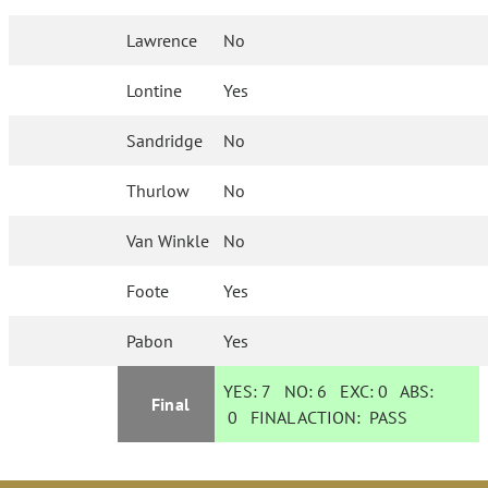
Lawrence
No
Lontine
Yes
Sandridge
No
Thurlow
No
Van Winkle
No
Foote
Yes
Pabon
Yes
YES:
7
NO:
6
EXC:
0
ABS:
Final
0
FINAL ACTION:
PASS