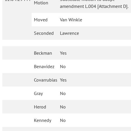
Motion
amendment L.004 [Attachment D].
Moved
Van Winkle
Seconded
Lawrence
Beckman
Yes
Benavidez
No
Covarrubias
Yes
Gray
No
Herod
No
Kennedy
No