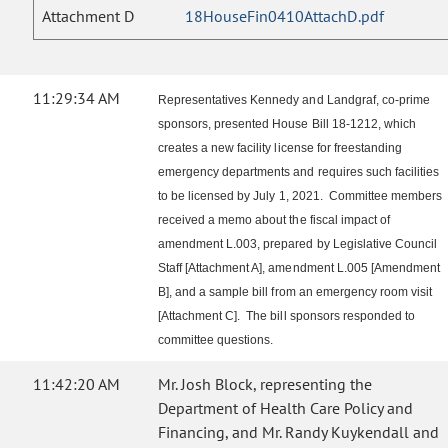
Attachment D
18HouseFin0410AttachD.pdf
11:29:34 AM
Representatives Kennedy and Landgraf, co-prime
sponsors, presented House Bill 18-1212, which
creates a new facility license for freestanding
emergency departments and requires such facilities
to be licensed by July 1, 2021. Committee members
received a memo about the fiscal impact of
amendment L.003, prepared by Legislative Council
Staff [Attachment A], amendment L.005 [Amendment
B], and a sample bill from an emergency room visit
[Attachment C]. The bill sponsors responded to
committee questions.
11:42:20 AM
Mr. Josh Block, representing the
Department of Health Care Policy and
Financing, and Mr. Randy Kuykendall and