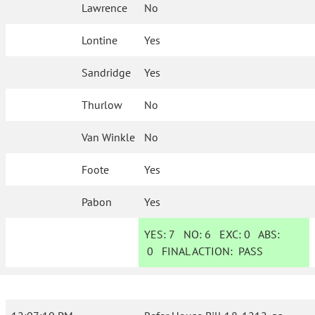
Lawrence
No
Lontine
Yes
Sandridge
Yes
Thurlow
No
Van Winkle
No
Foote
Yes
Pabon
Yes
YES:
7
NO:
6
EXC:
0
ABS:
0
FINAL ACTION:
PASS