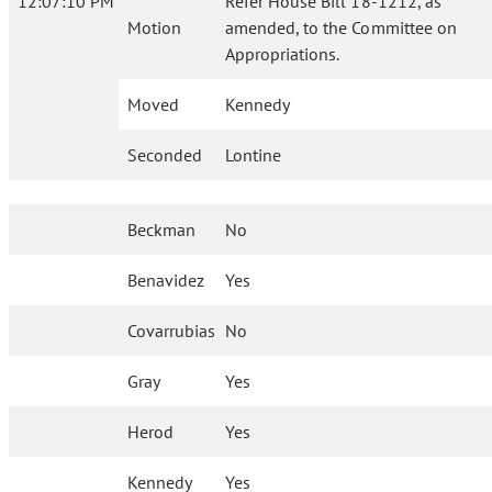
12:07:10 PM
Refer House Bill 18-1212, as
Motion
amended, to the Committee on
Appropriations.
Moved
Kennedy
Seconded
Lontine
Beckman
No
Benavidez
Yes
Covarrubias
No
Gray
Yes
Herod
Yes
Kennedy
Yes