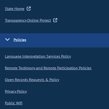
State Home
Transparency Online Project
Policies
Language Interpretation Services Policy
Remote Testimony and Remote Participation Policies
Open Records Requests & Policy
Privacy Policy
Public Wifi