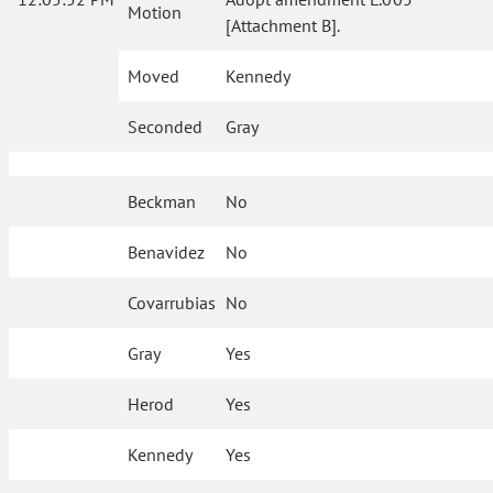
Motion
[Attachment B].
Moved
Kennedy
Seconded
Gray
Beckman
No
Benavidez
No
Covarrubias
No
Gray
Yes
Herod
Yes
Kennedy
Yes