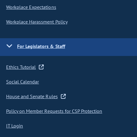
Workplace Expectations
Workplace Harassment Policy
For Legislators & Staff
Ethics Tutorial
Social Calendar
House and Senate Rules
Policy on Member Requests for CSP Protection
IT Login