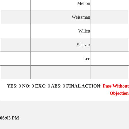
Melton
Weissman
Willett
Salazar
Lee
YES:
0
NO:
0
EXC:
0
ABS:
0
FINAL ACTION:
Pass Without
Objection
06:03 PM