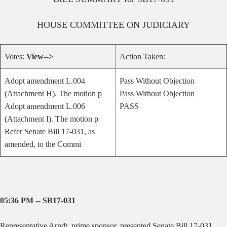
HOUSE
COMMITTEE ON
JUDICIARY
Votes:
View-->
Action Taken:
Adopt amendment L.004
Pass Without Objection
(Attachment H). The motion p
Pass Without Objection
Adopt amendment L.006
PASS
(Attachment I). The motion p
Refer Senate Bill 17-031, as
amended, to the Commi
05:36 PM -- SB17-031
Representative Arndt, prime sponsor, presented Senate Bill 17-031,