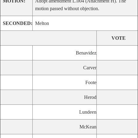
MOTION:
Adopt amendment L.004 (Attachment H). The
motion passed without objection.
SECONDED:
Melton
VOTE
Benavidez
Carver
Foote
Herod
Lundeen
McKean