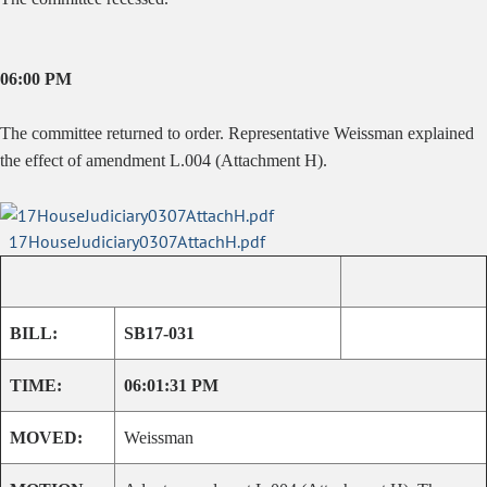
06:00 PM
The committee returned to order. Representative Weissman explained
the effect of amendment L.004 (Attachment H).
17HouseJudiciary0307AttachH.pdf
BILL:
SB17-031
TIME:
06:01:31 PM
MOVED:
Weissman