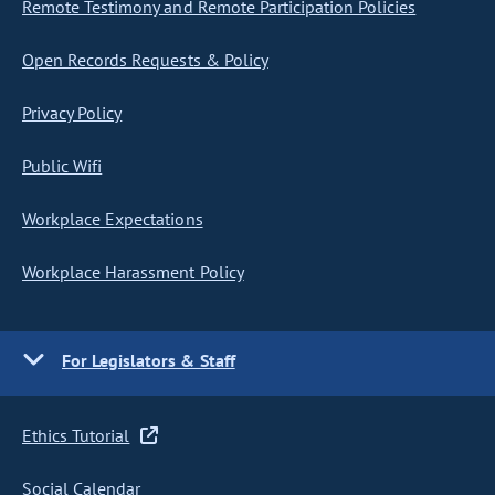
Remote Testimony and Remote Participation Policies
Open Records Requests & Policy
Privacy Policy
Public Wifi
Workplace Expectations
Workplace Harassment Policy
For Legislators & Staff
Ethics Tutorial
Social Calendar