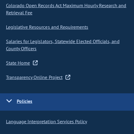
Colorado Open Records Act Maximum Hourly Research and
Retrieval Fee
Legislative Resources and Requirements
Salaries for Legislators, Statewide Elected Officials, and
County Officers
State Home
Transparency Online Project
Policies
Language Interpretation Services Policy