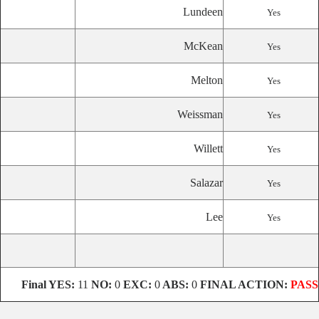
Lundeen
Yes
McKean
Yes
Melton
Yes
Weissman
Yes
Willett
Yes
Salazar
Yes
Lee
Yes
Final
YES:
11
NO:
0
EXC:
0
ABS:
0
FINAL ACTION:
PASS