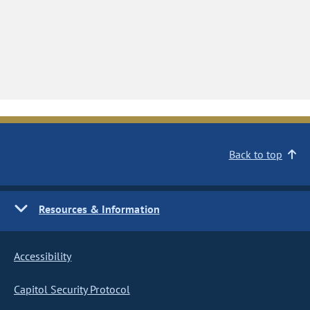
Back to top
Resources & Information
Accessibility
Capitol Security Protocol