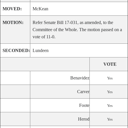
MOVED:
McKean
MOTION:
Refer Senate Bill 17-031, as amended, to the
Committee of the Whole. The motion passed on a
vote of 11-0.
SECONDED:
Lundeen
VOTE
Benavidez
Yes
Carver
Yes
Foote
Yes
Herod
Yes