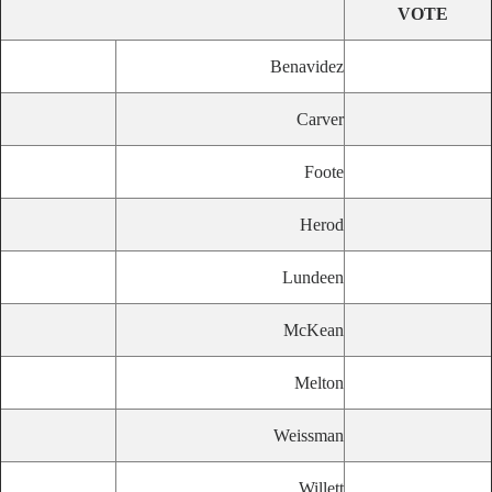
VOTE
Benavidez
Carver
Foote
Herod
Lundeen
McKean
Melton
Weissman
Willett