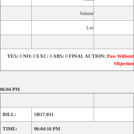
Salazar
Lee
YES:
0
NO:
0
EXC:
0
ABS:
0
FINAL ACTION:
Pass Without
Objection
06:04 PM
BILL:
SB17-031
TIME:
06:04:16 PM