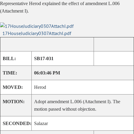
Representative Herod explained the effect of amendment L.006
(Attachment I).
17HouseJudiciary0307AttachI.pdf
BILL:
SB17-031
TIME:
06:03:46 PM
MOVED:
Herod
MOTION:
Adopt amendment L.006 (Attachment I). The
motion passed without objection.
SECONDED:
Salazar