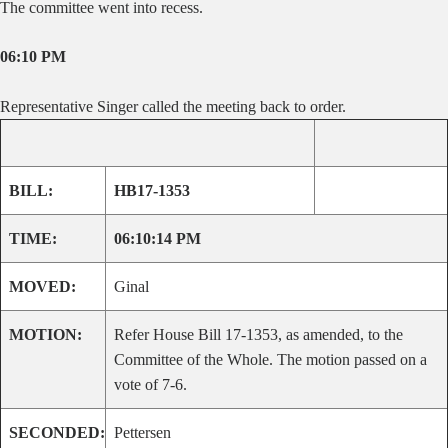
The committee went into recess.
06:10 PM
Representative Singer called the meeting back to order.
BILL:
HB17-1353
TIME:
06:10:14 PM
MOVED:
Ginal
MOTION:
Refer House Bill 17-1353, as amended, to the
Committee of the Whole. The motion passed on a
vote of 7-6.
SECONDED:
Pettersen