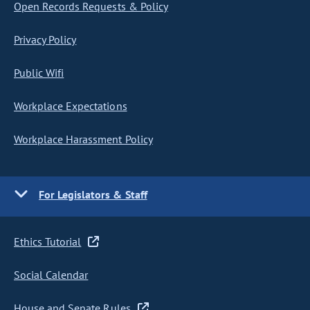
Open Records Requests & Policy
Privacy Policy
Public Wifi
Workplace Expectations
Workplace Harassment Policy
For Legislators & Staff
Ethics Tutorial
Social Calendar
House and Senate Rules