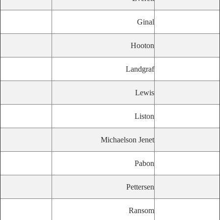
Ginal
Hooton
Landgraf
Lewis
Liston
Michaelson Jenet
Pabon
Pettersen
Ransom