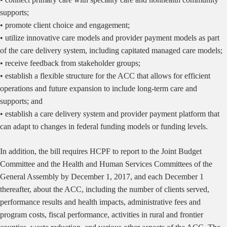
supports;
• promote client choice and engagement;
• utilize innovative care models and provider payment models as part
of the care delivery system, including capitated managed care models;
• receive feedback from stakeholder groups;
• establish a flexible structure for the ACC that allows for efficient
operations and future expansion to include long-term care and
supports; and
• establish a care delivery system and provider payment platform that
can adapt to changes in federal funding models or funding levels.
In addition, the bill requires HCPF to report to the Joint Budget
Committee and the Health and Human Services Committees of the
General Assembly by December 1, 2017, and each December 1
thereafter, about the ACC, including the number of clients served,
performance results and health impacts, administrative fees and
program costs, fiscal performance, activities in rural and frontier