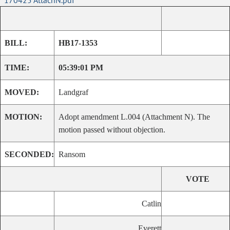
170425 AttachN.pdf
BILL:
HB17-1353
TIME:
05:39:01 PM
MOVED:
Landgraf
MOTION:
Adopt amendment L.004 (Attachment N). The
motion passed without objection.
SECONDED:
Ransom
VOTE
Catlin
Everett