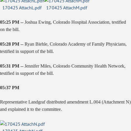
170425 AttachL.pdf
170425 AttachM.pdf
05:25 PM --
Joshua Ewing, Colorado Hospital Association, testified
on the bill.
05:28 PM --
Ryan Biehle, Colorado Academy of Family Physicians,
testified in support of the bill.
05:31 PM --
Jennifer Miles, Colorado Community Health Network,
testified in support of the bill.
05:37 PM
Representative Landgraf distributed amendment L.004 (Attachment N)
and explained it to the committee.