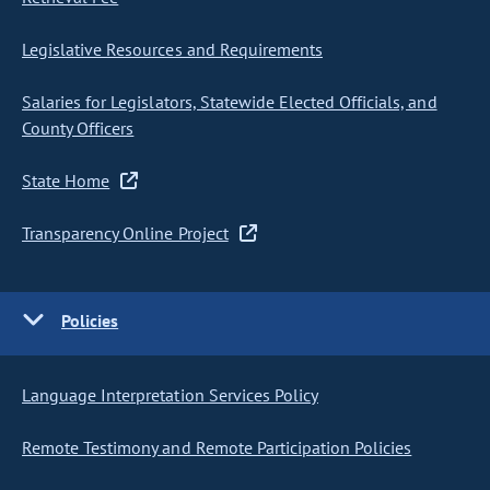
Legislative Resources and Requirements
Salaries for Legislators, Statewide Elected Officials, and
County Officers
State Home
Transparency Online Project
Policies
Language Interpretation Services Policy
Remote Testimony and Remote Participation Policies