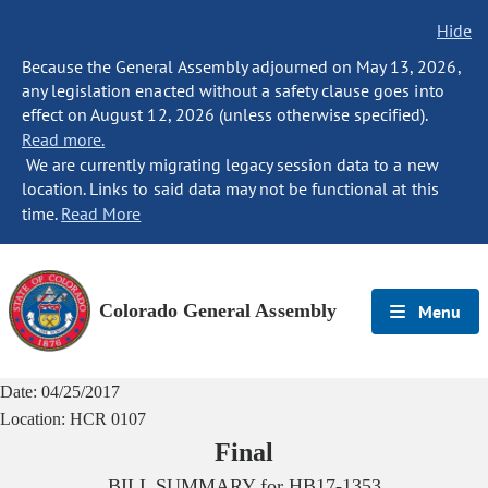
Hide
Because the General Assembly adjourned on May 13, 2026,
any legislation enacted without a safety clause goes into
effect on August 12, 2026 (unless otherwise specified).
Read more.
We are currently migrating legacy session data to a new
location. Links to said data may not be functional at this
time.
Read More
Colorado General Assembly
Menu
Date:
04/25/2017
Location:
HCR 0107
Final
BILL SUMMARY for
HB17-1353