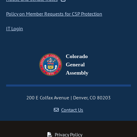
Policy on Member Requests for CSP Protection
IT Login
Colorado
General
Assembly
200 E Colfax Avenue
Denver, CO 80203
Contact Us
Privacy Policy