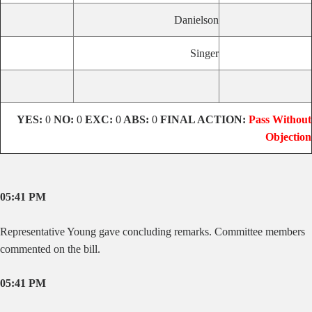
Danielson
Singer
YES:
0
NO:
0
EXC:
0
ABS:
0
FINAL ACTION:
Pass Without
Objection
05:41 PM
Representative Young gave concluding remarks. Committee members
commented on the bill.
05:41 PM