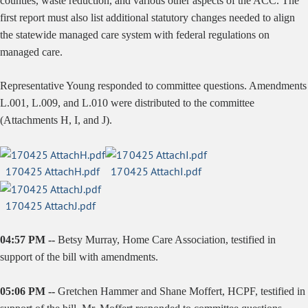
counties, waste reduction, and various other aspects of the ACC. The
first report must also list additional statutory changes needed to align
the statewide managed care system with federal regulations on
managed care.
Representative Young responded to committee questions. Amendments
L.001, L.009, and L.010 were distributed to the committee
(Attachments H, I, and J).
170425 AttachH.pdf
170425 AttachI.pdf
170425 AttachJ.pdf
04:57 PM --
Betsy Murray, Home Care Association, testified in
support of the bill with amendments.
05:06 PM --
Gretchen Hammer and Shane Moffert, HCPF, testified in