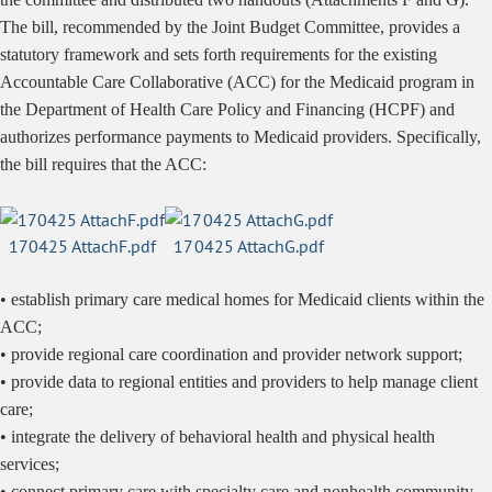
The
bill, recommended by the Joint Budget Committee, provides a
statutory framework and sets forth requirements for the existing
Accountable Care Collaborative (ACC) for the Medicaid program in
the Department of Health Care Policy and Financing (HCPF) and
authorizes performance payments to Medicaid providers. Specifically,
the bill requires that the ACC:
170425 AttachF.pdf
170425 AttachG.pdf
• establish primary care medical homes for Medicaid clients within the
ACC;
• provide regional care coordination and provider network support;
• provide data to regional entities and providers to help manage client
care;
• integrate the delivery of behavioral health and physical health
services;
• connect primary care with specialty care and nonhealth community