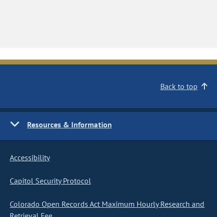
Back to top
Resources & Information
Accessibility
Capitol Security Protocol
Colorado Open Records Act Maximum Hourly Research and
Retrieval Fee