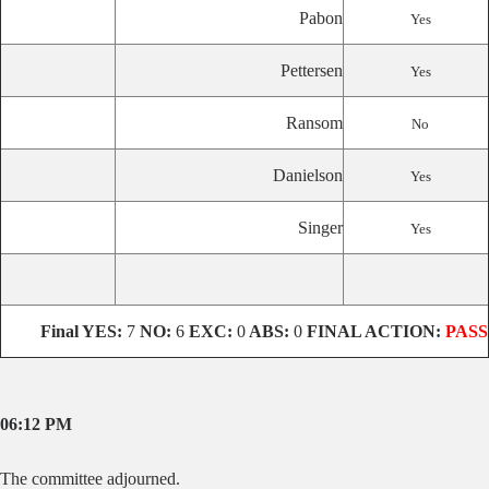
Pabon
Yes
Pettersen
Yes
Ransom
No
Danielson
Yes
Singer
Yes
Final
YES:
7
NO:
6
EXC:
0
ABS:
0
FINAL ACTION:
PASS
06:12 PM
The committee adjourned.