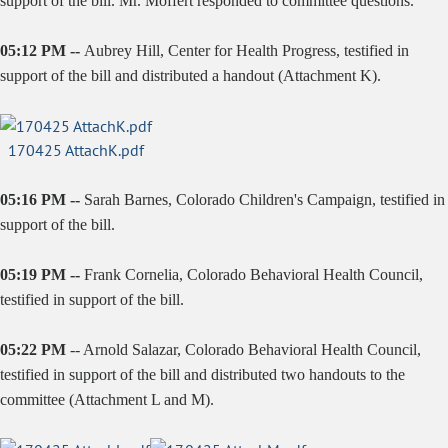
support of the bill. Mr. Moffert responded to committee questions.
05:12 PM --
Aubrey Hill, Center for Health Progress, testified in
support of the bill and distributed a handout (Attachment K).
170425 AttachK.pdf
05:16 PM --
Sarah Barnes, Colorado Children's Campaign, testified in
support of the bill.
05:19 PM --
Frank Cornelia, Colorado Behavioral Health Council,
testified in support of the bill.
05:22 PM
--
Arnold Salazar
, Colorado Behavioral Health Council,
testified in support of the bill and distributed two handouts to the
committee (Attachment L and M).