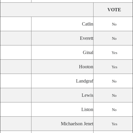
VOTE
Catlin
No
Everett
No
Ginal
Yes
Hooton
Yes
Landgraf
No
Lewis
No
Liston
No
Michaelson Jenet
Yes