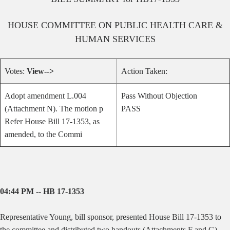
HOUSE
COMMITTEE ON
PUBLIC HEALTH CARE &
HUMAN SERVICES
Votes:
View-->
Action Taken:
Adopt amendment L.004
Pass Without Objection
(Attachment N). The motion p
PASS
Refer House Bill 17-1353, as
amended, to the Commi
04:44 PM -- HB 17-1353
Representative Young, bill sponsor, presented House Bill 17-1353 to
the committee and distributed two handouts (Attachments F and G).