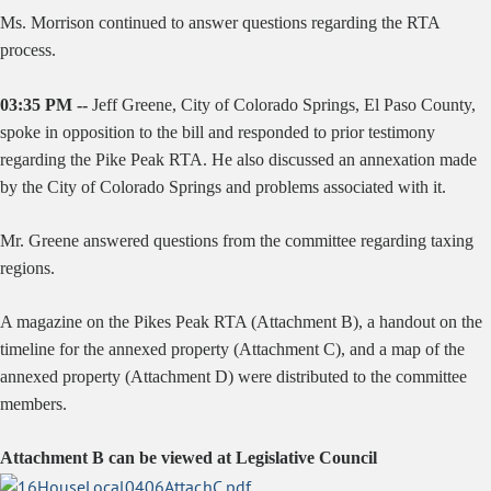
Ms. Morrison continued to answer questions regarding the RTA
process.
03:35 PM --
Jeff Greene, City of Colorado Springs, El Paso County,
spoke in opposition to the bill and responded to prior testimony
regarding the Pike Peak RTA. He also discussed an annexation made
by the City of Colorado Springs and problems associated with it.
Mr. Greene answered questions from the committee regarding taxing
regions.
A magazine on the Pikes Peak RTA (Attachment B), a handout on the
timeline for the annexed property (Attachment C), and a map of the
annexed property (Attachment D) were distributed to the committee
members.
Attachment B can be viewed at Legislative Council