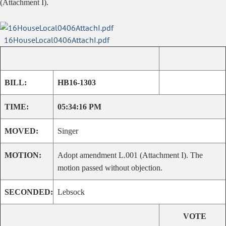
(Attachment I).
16HouseLocal0406AttachI.pdf
BILL:
HB16-1303
TIME:
05:34:16 PM
MOVED:
Singer
MOTION:
Adopt amendment L.001 (Attachment I). The
motion passed without objection.
SECONDED:
Lebsock
VOTE