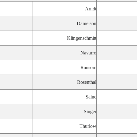
Arndt
Danielson
Klingenschmitt
Navarro
Ransom
Rosenthal
Saine
Singer
Thurlow