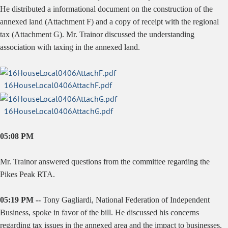
He distributed a informational document on the construction of the
annexed land (Attachment F) and a copy of receipt with the regional
tax (Attachment G). Mr. Trainor discussed the understanding
association with taxing in the annexed land.
16HouseLocal0406AttachF.pdf
16HouseLocal0406AttachG.pdf
05:08 PM
Mr. Trainor answered questions from the committee regarding the
Pikes Peak RTA.
05:19 PM --
Tony Gagliardi, National Federation of Independent
Business, spoke in favor of the bill. He discussed his concerns
regarding tax issues in the annexed area and the impact to businesses.