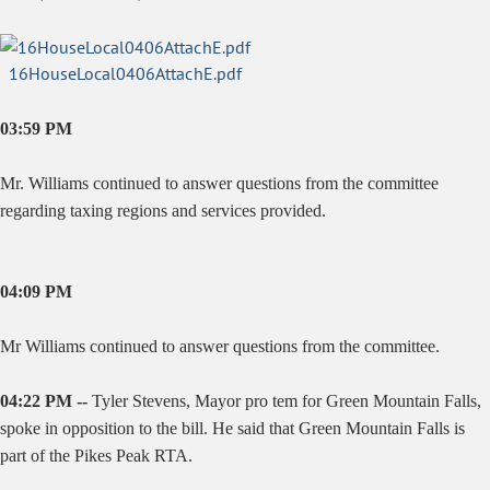
16HouseLocal0406AttachE.pdf
03:59 PM
Mr. Williams continued to answer questions from the committee
regarding taxing regions and services provided.
04:09 PM
Mr Williams continued to answer questions from the committee.
04:22 PM --
Tyler Stevens, Mayor pro tem for Green Mountain Falls,
spoke in opposition to the bill. He said that Green Mountain Falls is
part of the Pikes Peak RTA.