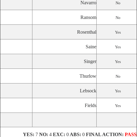
Navarro
No
Ransom
No
Rosenthal
Yes
Saine
Yes
Singer
Yes
Thurlow
No
Lebsock
Yes
Fields
Yes
YES:
7
NO:
4
EXC:
0
ABS:
0
FINAL ACTION:
PASS