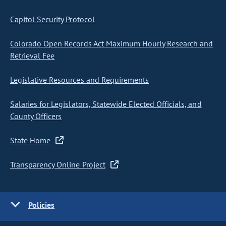
Capitol Security Protocol
Colorado Open Records Act Maximum Hourly Research and
Retrieval Fee
Legislative Resources and Requirements
Salaries for Legislators, Statewide Elected Officials, and
County Officers
State Home
Transparency Online Project
Policies