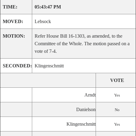
TIME:
05:43:47 PM
MOVED:
Lebsock
MOTION:
Refer House Bill 16-1303, as amended, to the
Committee of the Whole. The motion passed on a
vote of 7-4.
SECONDED:
Klingenschmitt
VOTE
Arndt
Yes
Danielson
No
Klingenschmitt
Yes