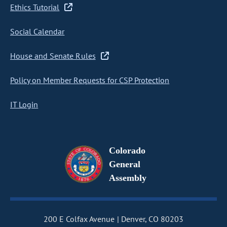
Ethics Tutorial
Social Calendar
House and Senate Rules
Policy on Member Requests for CSP Protection
IT Login
Colorado
General
Assembly
200 E Colfax Avenue
Denver, CO 80203