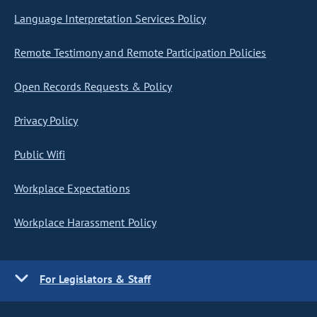
Language Interpretation Services Policy
Remote Testimony and Remote Participation Policies
Open Records Requests & Policy
Privacy Policy
Public Wifi
Workplace Expectations
Workplace Harassment Policy
For Legislators & Staff