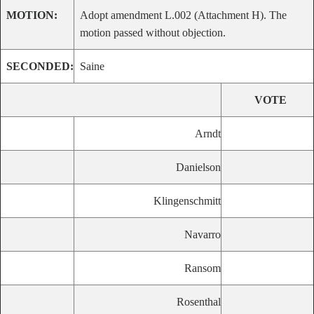
MOTION:
Adopt amendment L.002 (Attachment H). The
motion passed without objection.
SECONDED:
Saine
VOTE
Arndt
Danielson
Klingenschmitt
Navarro
Ransom
Rosenthal