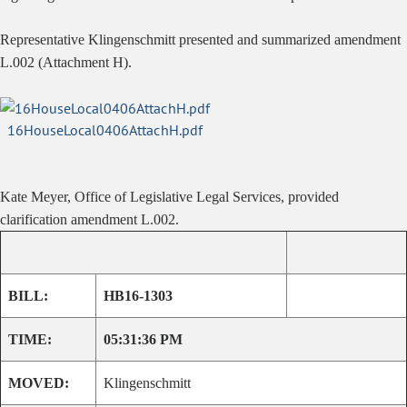
Representative Klingenschmitt presented and summarized amendment
L.002 (Attachment H).
16HouseLocal0406AttachH.pdf
Kate Meyer, Office of Legislative Legal Services, provided
clarification amendment L.002.
BILL:
HB16-1303
TIME:
05:31:36 PM
MOVED:
Klingenschmitt