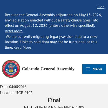
Hide
Because the General Assembly adjourned on May 13, 2026,
any legislation enacted without a safety clause goes into
effect on August 12, 2026 (unless otherwise specified).
Read more.
We are currently migrating legacy session data to a new
location. Links to said data may not be functional at this
time.
Read More
Colorado General Assembly
Menu
Date:
04/06/2016
Location:
HCR 0107
Final
BILL SUMMARY for
HB16-1303