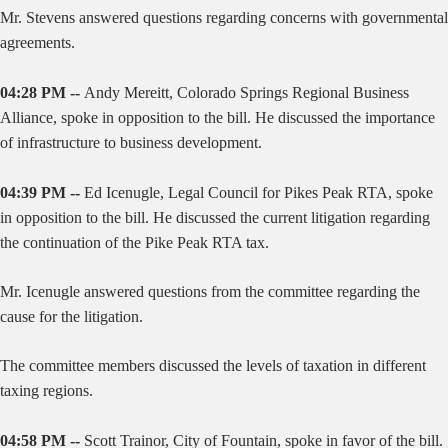
Mr. Stevens answered questions regarding concerns with governmental
agreements.
04:28 PM --
Andy Mereitt, Colorado Springs Regional Business
Alliance, spoke in opposition to the bill. He discussed the importance
of infrastructure to business development.
04:39 PM --
Ed Icenugle, Legal Council for Pikes Peak RTA, spoke
in opposition to the bill. He discussed the current litigation regarding
the continuation of the Pike Peak RTA tax.
Mr. Icenugle answered questions from the committee regarding the
cause for the litigation.
The committee members discussed the levels of taxation in different
taxing regions.
04:58 PM --
Scott Trainor, City of Fountain, spoke in favor of the bill.