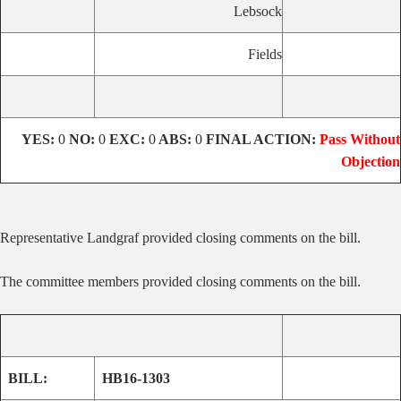
Lebsock
Fields
YES:
0
NO:
0
EXC:
0
ABS:
0
FINAL ACTION:
Pass Without
Objection
Representative Landgraf provided closing comments on the bill.
The committee members provided closing comments on the bill.
BILL:
HB16-1303