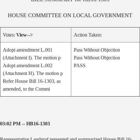
HOUSE
COMMITTEE ON
LOCAL GOVERNMENT
Votes:
View-->
Action Taken:
Adopt amendment L.001
Pass Without Objection
(Attachment I). The motion p
Pass Without Objection
Adopt amendment L.002
PASS
(Attachment H). The motion p
Refer House Bill 16-1303, as
amended, to the Commi
03:02 PM -- HB16-1303
Representative Landgraf presented and summarized House Bill 16-