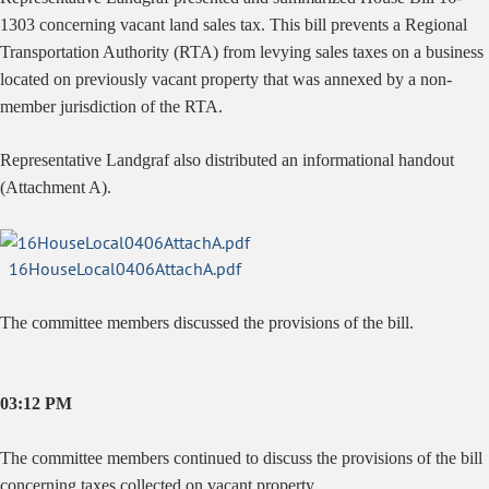
1303 concerning vacant land sales tax.
This bill prevents a Regional
Transportation Authority (RTA) from levying sales taxes on a business
located on previously vacant property that was annexed by a non-
member jurisdiction of the RTA.
Representative Landgraf also distributed an informational handout
(Attachment A).
16HouseLocal0406AttachA.pdf
The committee members discussed the provisions of the bill.
03:12 PM
The committee members continued to discuss the provisions of the bill
concerning taxes collected on vacant property.