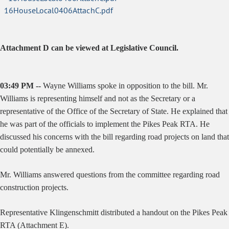
16HouseLocal0406AttachC.pdf
Attachment D can be viewed at Legislative Council.
03:49 PM --
Wayne Williams spoke in opposition to the bill. Mr.
Williams is representing himself and not as the Secretary or a
representative of the Office of the Secretary of State. He explained that
he was part of the officials to implement the Pikes Peak RTA. He
discussed his concerns with the bill regarding road projects on land that
could potentially be annexed.
Mr. Williams answered questions from the committee regarding road
construction projects.
Representative Klingenschmitt distributed a handout on the Pikes Peak
RTA (Attachment E).