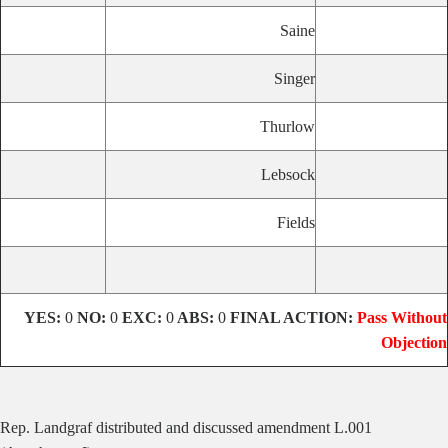
Saine
Singer
Thurlow
Lebsock
Fields
YES:
0
NO:
0
EXC:
0
ABS:
0
FINAL ACTION:
Pass Without
Objection
Rep. Landgraf distributed and discussed amendment L.001