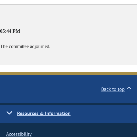
05:44 PM
The committee adjourned.
Back to top
Resources & Information
Accessibility