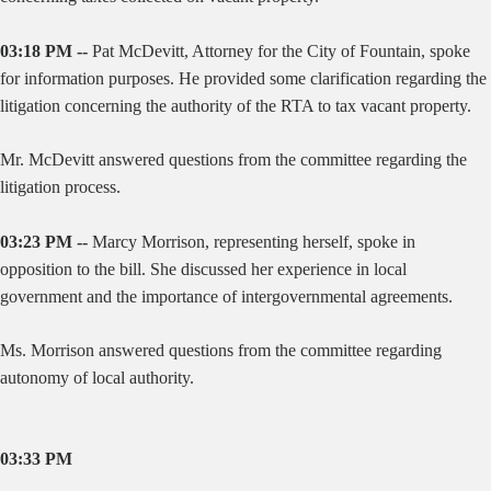
03:18 PM --
Pat McDevitt, Attorney for the City of Fountain, spoke
for information purposes. He provided some clarification regarding the
litigation concerning the authority of the RTA to tax vacant property.
Mr. McDevitt answered questions from the committee regarding the
litigation process.
03:23 PM --
Marcy Morrison, representing herself, spoke in
opposition to the bill. She discussed her experience in local
government and the importance of intergovernmental agreements.
Ms. Morrison answered questions from the committee regarding
autonomy of local authority.
03:33 PM