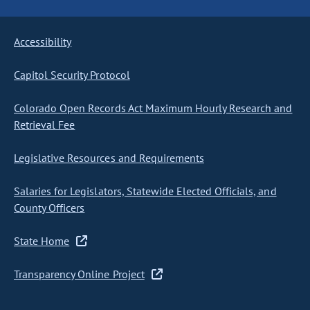
Accessibility
Capitol Security Protocol
Colorado Open Records Act Maximum Hourly Research and
Retrieval Fee
Legislative Resources and Requirements
Salaries for Legislators, Statewide Elected Officials, and
County Officers
State Home
Transparency Online Project