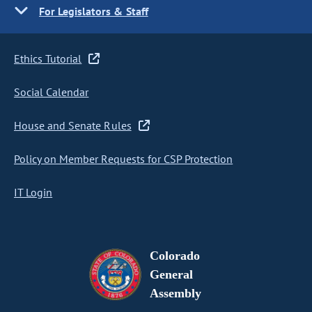
For Legislators & Staff
Ethics Tutorial
Social Calendar
House and Senate Rules
Policy on Member Requests for CSP Protection
IT Login
Colorado
General
Assembly