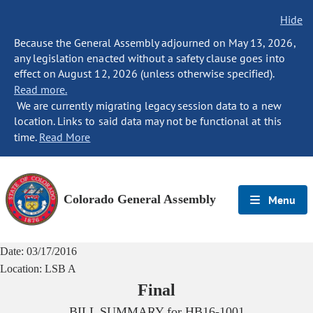
Hide
Because the General Assembly adjourned on May 13, 2026,
any legislation enacted without a safety clause goes into
effect on August 12, 2026 (unless otherwise specified).
Read more.
We are currently migrating legacy session data to a new
location. Links to said data may not be functional at this
time.
Read More
Colorado General Assembly
Menu
Date:
03/17/2016
Location:
LSB A
Final
BILL SUMMARY for
HB16-1001