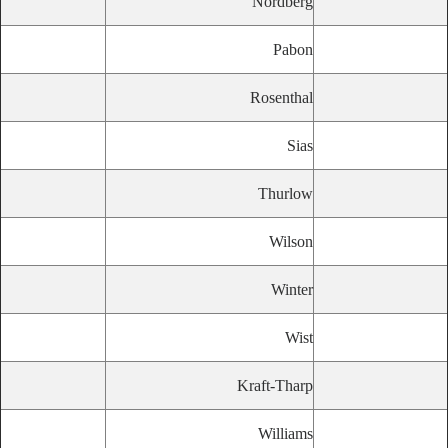
Nordberg
Pabon
Rosenthal
Sias
Thurlow
Wilson
Winter
Wist
Kraft-Tharp
Williams