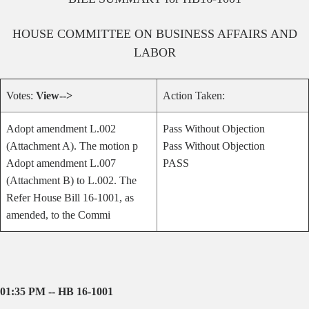
HOUSE
COMMITTEE ON
BUSINESS AFFAIRS AND
LABOR
Votes:
View-->
Action Taken:
Adopt amendment L.002
Pass Without Objection
(Attachment A). The motion p
Pass Without Objection
Adopt amendment L.007
PASS
(Attachment B) to L.002. The
Refer House Bill 16-1001, as
amended, to the Commi
01:35 PM -- HB 16-1001