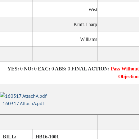
Wist
Kraft-Tharp
Williams
YES:
0
NO:
0
EXC:
0
ABS:
0
FINAL ACTION:
Pass Without
Objection
160317 AttachA.pdf
BILL:
HB16-1001