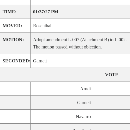
TIME:
01:37:27 PM
MOVED:
Rosenthal
MOTION:
Adopt amendment L.007 (Attachment B) to L.002.
The motion passed without objection.
SECONDED:
Garnett
VOTE
Arndt
Garnett
Navarro