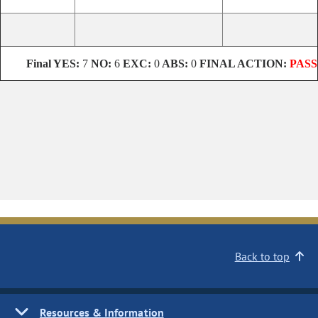
Final
YES:
7
NO:
6
EXC:
0
ABS:
0
FINAL ACTION:
PASS
Back to top
Resources & Information