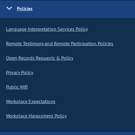
Policies
Language Interpretation Services Policy
Remote Testimony and Remote Participation Policies
Open Records Requests & Policy
Privacy Policy
Public Wifi
Workplace Expectations
Workplace Harassment Policy