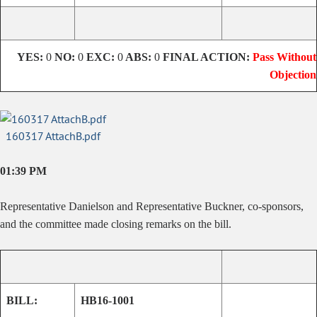
YES:
0
NO:
0
EXC:
0
ABS:
0
FINAL ACTION:
Pass Without
Objection
160317 AttachB.pdf
01:39 PM
Representative Danielson and Representative Buckner, co-sponsors,
and the committee made closing remarks on the bill.
BILL:
HB16-1001