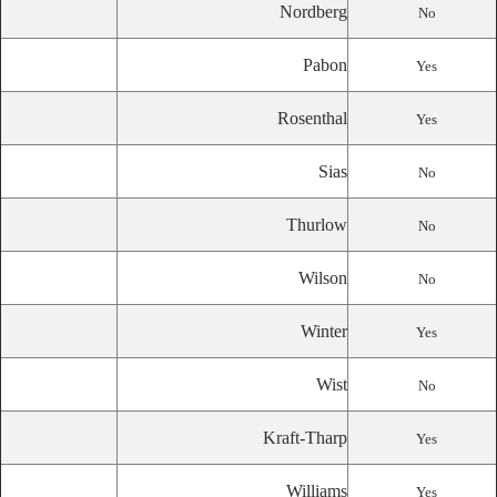
Nordberg
No
Pabon
Yes
Rosenthal
Yes
Sias
No
Thurlow
No
Wilson
No
Winter
Yes
Wist
No
Kraft-Tharp
Yes
Williams
Yes