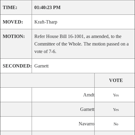
TIME:
01:40:23 PM
MOVED:
Kraft-Tharp
MOTION:
Refer House Bill 16-1001, as amended, to the
Committee of the Whole. The motion passed on a
vote of 7-6.
SECONDED:
Garnett
VOTE
Arndt
Yes
Garnett
Yes
Navarro
No