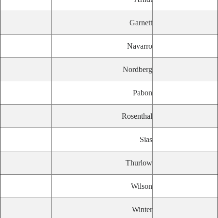
Garnett
Navarro
Nordberg
Pabon
Rosenthal
Sias
Thurlow
Wilson
Winter