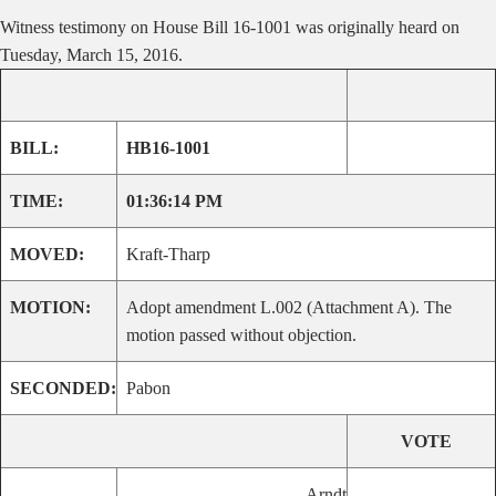
Witness testimony on House Bill 16-1001 was originally heard on
Tuesday, March 15, 2016.
BILL:
HB16-1001
TIME:
01:36:14 PM
MOVED:
Kraft-Tharp
MOTION:
Adopt amendment L.002 (Attachment A). The
motion passed without objection.
SECONDED:
Pabon
VOTE
Arndt